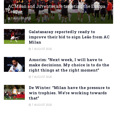
AC Milan and Juventus are targeting the Europa
League
7 AUGUST 2026
Galatasaray reportedly ready to
improve their bid to sign Leão from AC
Milan
7 AUGUST 2026
Amorim: “Next week, I will have to
make decisions. My choice is to do the
right things at the right moment”
7 AUGUST 2026
De Winter: “Milan have the pressure to
win trophies. We’re working towards
that”
7 AUGUST 2026