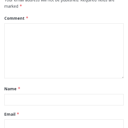
marked
*
Comment
*
Name
*
Email
*