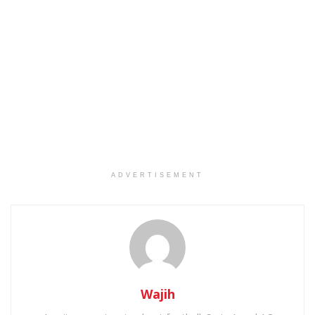
ADVERTISEMENT
Wajih