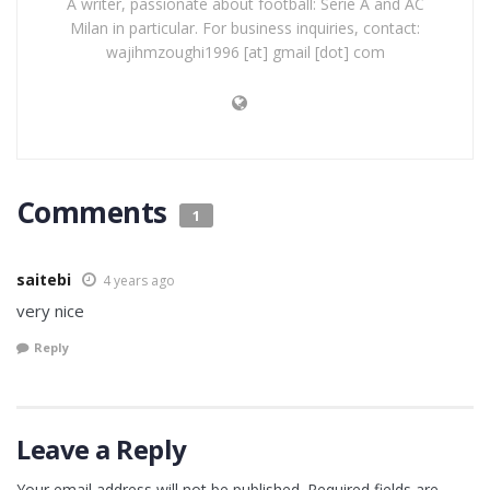
A writer, passionate about football: Serie A and AC
Milan in particular. For business inquiries, contact:
wajihmzoughi1996 [at] gmail [dot] com
Comments
1
saitebi
4 years ago
very nice
Reply
Leave a Reply
Your email address will not be published.
Required fields are