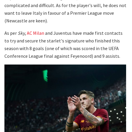
complicated and difficult. As for the player's will, he does not
want to leave Italy in favour of a Premier League move
(Newcastle are keen).
As per
Sky
,
AC Milan
and Juventus have made first contacts
to try and secure the starlet's signature who finished this
season with 8 goals (one of which was scored in the UEFA
Conference League final against Feyenoord) and 9 assists.