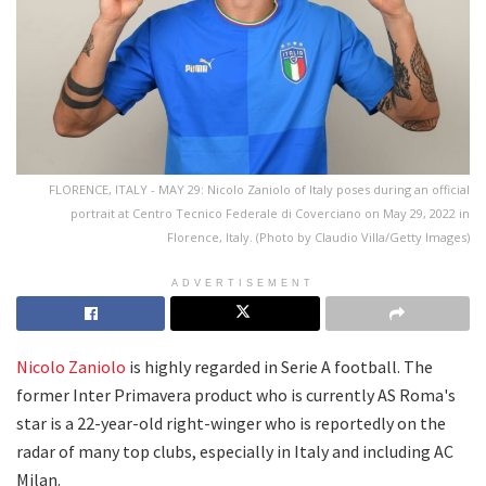
FLORENCE, ITALY - MAY 29: Nicolo Zaniolo of Italy poses during an official
portrait at Centro Tecnico Federale di Coverciano on May 29, 2022 in
Florence, Italy. (Photo by Claudio Villa/Getty Images)
ADVERTISEMENT
Nicolo Zaniolo
is highly regarded in Serie A football. The
former Inter Primavera product who is currently AS Roma's
star is a 22-year-old right-winger who is reportedly on the
radar of many top clubs, especially in Italy and including AC
Milan.