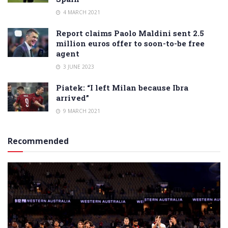
4 MARCH 2021
Report claims Paolo Maldini sent 2.5
million euros offer to soon-to-be free
agent
3 JUNE 2023
Piatek: “I left Milan because Ibra
arrived”
9 MARCH 2021
Recommended