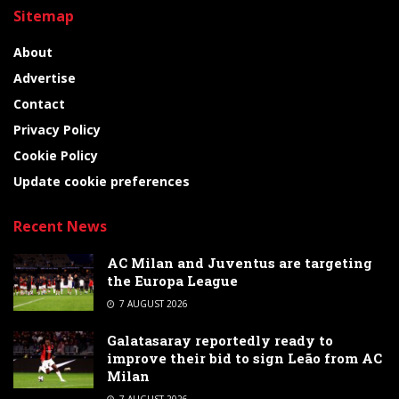
Sitemap
About
Advertise
Contact
Privacy Policy
Cookie Policy
Update cookie preferences
Recent News
AC Milan and Juventus are targeting
the Europa League
7 AUGUST 2026
Galatasaray reportedly ready to
improve their bid to sign Leão from AC
Milan
7 AUGUST 2026