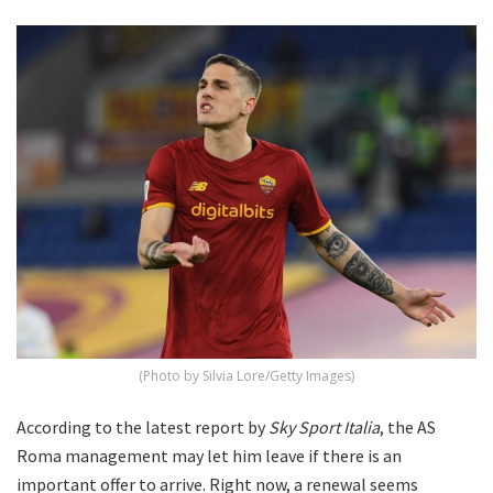
(Photo by Silvia Lore/Getty Images)
According to the latest report by
Sky Sport Italia
, the AS
Roma management may let him leave if there is an
important offer to arrive. Right now, a renewal seems