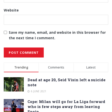
Website
Save my name, email, and website in this browser for
the next time I comment.
Alternative:
Trending
Comments
Latest
Dead at age 20, Seid Visin left a suicide
note
6 JUNE 2021
Cope: Milan will go for La Liga forward
who is few steps away from leaving
Spain