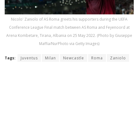
Nicolo' Zaniolo of AS Roma greets his supporters during the UEFA
Conference League Final match between AS Roma and Feyenoord at
Arena Kombetare, Tirana, Albania on 25 May 2022. (Photo by Giuseppe
Maffia/NurPhoto via Getty Images)
Tags:
Juventus
Milan
Newcastle
Roma
Zaniolo