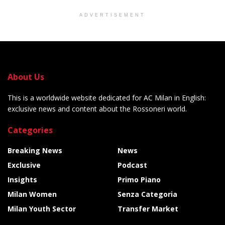
ADVERTISEMENT
About Us
This is a worldwide website dedicated for AC Milan in English:
exclusive news and content about the Rossoneri world.
Categories
Breaking News
News
Exclusive
Podcast
Insights
Primo Piano
Milan Women
Senza Categoria
Milan Youth Sector
Transfer Market