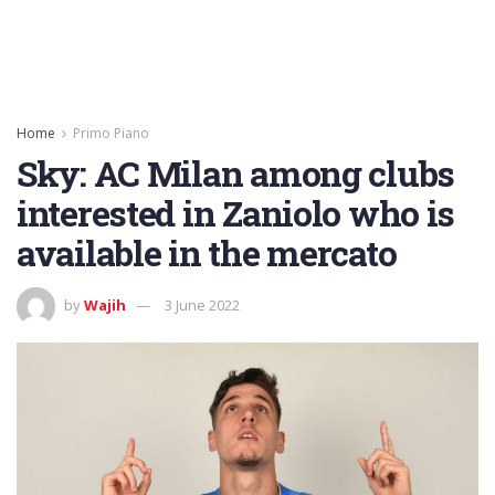
Home
Primo Piano
Sky: AC Milan among clubs
interested in Zaniolo who is
available in the mercato
by
Wajih
3 June 2022