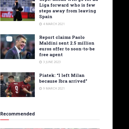
Liga forward who is few
steps away from leaving
Spain
4 MARCH 2021
Report claims Paolo
Maldini sent 2.5 million
euros offer to soon-to-be
free agent
3 JUNE 2023
Piatek: “I left Milan
because Ibra arrived”
9 MARCH 2021
Recommended