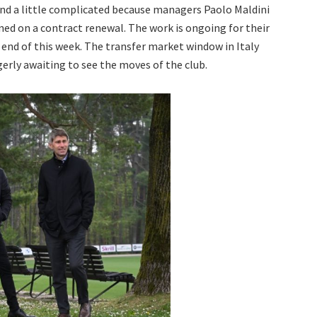
 and a little complicated because managers Paolo Maldini
ned on a contract renewal. The work is ongoing for their
 end of this week. The transfer market window in Italy
gerly awaiting to see the moves of the club.