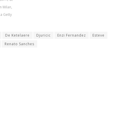
n Milan,
ia Getty
De Ketelaere
Djuricic
Enzi Fernandez
Esteve
Renato Sanches