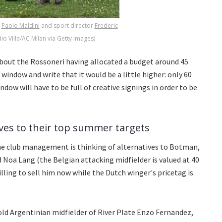
r
Paolo Maldini
and sport director
Frederic
io Villa/AC Milan via Getty Images)
bout the Rossoneri having allocated a budget around 45
window and write that it would be a little higher: only 60
dow will have to be full of creative signings in order to be
ives to their top summer targets
he club management is thinking of alternatives to Botman,
 Noa Lang (the Belgian attacking midfielder is valued at 40
lling to sell him now while the Dutch winger's pricetag is
old Argentinian midfielder of River Plate Enzo Fernandez,