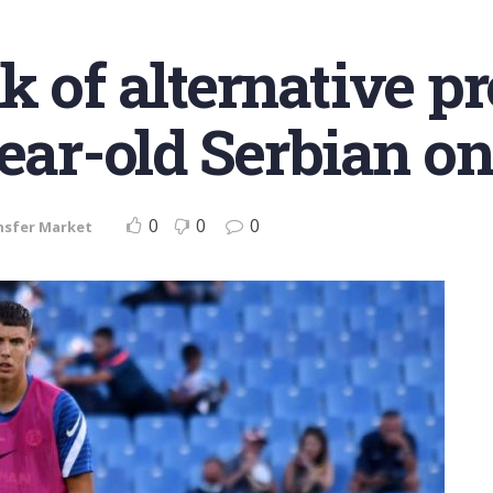
 of alternative pro
ear-old Serbian on 
0
0
0
nsfer Market