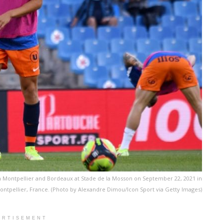
 Montpellier and Bordeaux at Stade de la Mosson on September 22, 2021 in
ontpellier, France. (Photo by Alexandre Dimou/Icon Sport via Getty Images)
ERTISEMENT