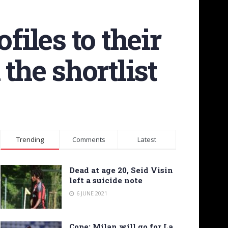
files to their
the shortlist
Trending
Comments
Latest
Dead at age 20, Seid Visin
left a suicide note
6 JUNE 2021
Cope: Milan will go for La