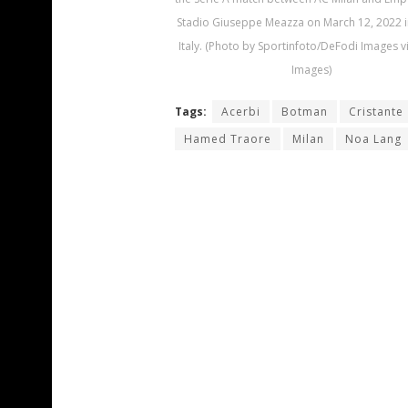
Stadio Giuseppe Meazza on March 12, 2022 i
Italy. (Photo by Sportinfoto/DeFodi Images v
Images)
Tags:
Acerbi
Botman
Cristante
Hamed Traore
Milan
Noa Lang