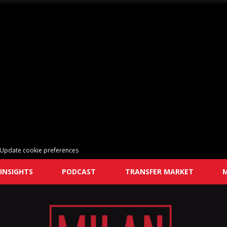
Update cookie preferences
INSIGHTS
PODCAST
TRANSFER MARKET