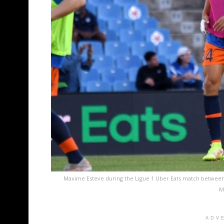
Maxime Esteve during the Ligue 1 Uber Eats match between
M
ADV