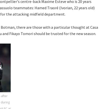
ontpellier's centre-back Maxime Esteve who is 20 years
 Sassuolo teammates: Hamed Traoré (Ivorian, 22 years old)
d) for the attacking midfield department.
 Botman, there are those with a particular thought at Casa
lu and Fikayo Tomori should be trusted for the new season.
 after
s during
li FC at