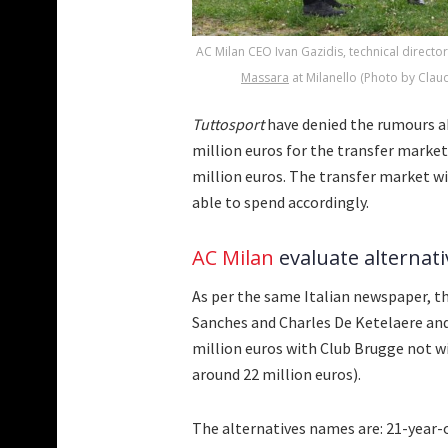
AC Milan CEO Ivan Gazidis, technical directo
Massara
at Milanello (Photo by Claud
Tuttosport
have denied the rumours a
million euros for the transfer market 
million euros. The transfer market win
able to spend accordingly.
AC Milan
evaluate alternat
As per the same Italian newspaper, t
Sanches and Charles De Ketelaere and
million euros with Club Brugge not wi
around 22 million euros).
The alternatives names are: 21-year-