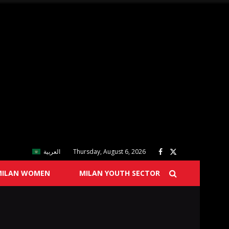
العربية
Thursday, August 6, 2026
MILAN WOMEN
MILAN YOUTH SECTOR