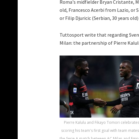
Roma's midfielder Bryan Cristante, M
old, Francesco Acerbi from Lazio, or
or Filip Djuricic (Serbian, 30 years ol
Tuttosport write that regarding Sven
Milan: the partnership of Pierre Kalu
Pierre Kalulu and Fikayo Tomori celebrates
scoring his team's first goal with team mate
the Serie A match between AC Milan and Empo