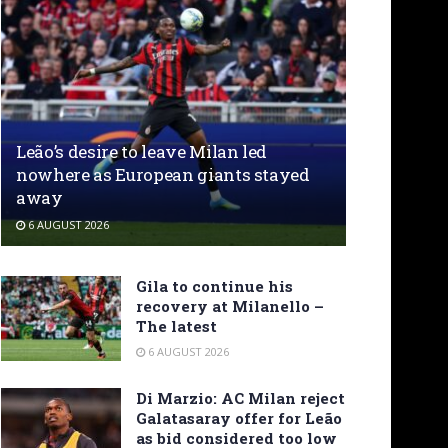
Leão’s desire to leave Milan led
nowhere as European giants stayed
away
6 AUGUST 2026
Gila to continue his
recovery at Milanello –
The latest
6 AUGUST 2026
Di Marzio: AC Milan reject
Galatasaray offer for Leão
as bid considered too low