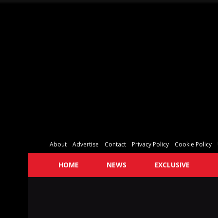
About
Advertise
Contact
Privacy Policy
Cookie Policy
HOME
NEWS
EXCLUSIVE