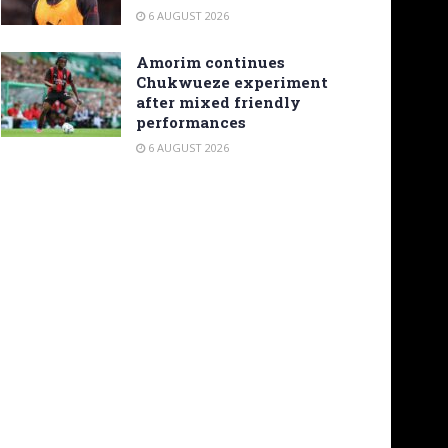
6 AUGUST 2026
Amorim continues
Chukwueze experiment
after mixed friendly
performances
6 AUGUST 2026