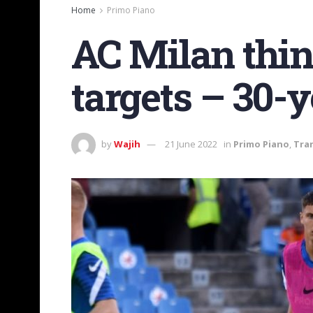
Home
Primo Piano
AC Milan think
targets – 30-y
by
Wajih
21 June 2022
in
Primo Piano
,
Tra