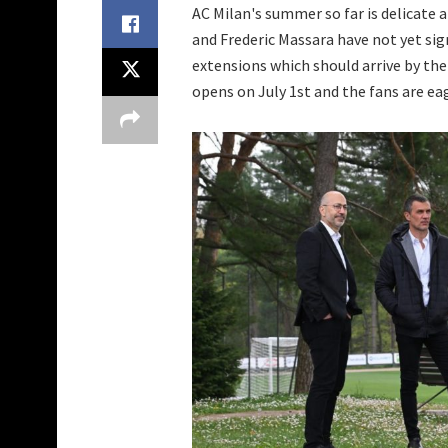
AC Milan's summer so far is delicate
and Frederic Massara have not yet sig
extensions which should arrive by the
opens on July 1st and the fans are ea