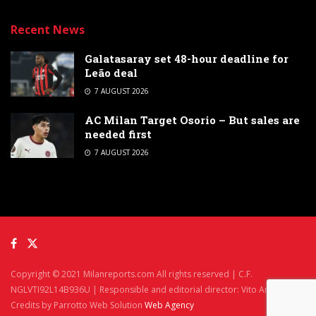
Recent News
Galatasaray set 48-hour deadline for
Leão deal
7 AUGUST 2026
AC Milan Target Osorio – But sales are
needed first
7 AUGUST 2026
Copyright © 2021 Milanreports.com All rights reserved | C.F.
NGLVTI92L14B936U | Responsible and editorial director: Vito Angelè
Credits by Parrotto Web Solution
Web Agency