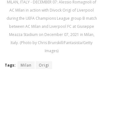
MILAN, ITALY - DECEMBER 07: Alessio Romagnoli of
AC Milan in action with Divock Origi of Liverpool
during the UEFA Champions League group B match
between AC Milan and Liverpool FC at Giuseppe
Meazza Stadium on December 07, 2021 in Milan,
Italy. (Photo by Chris Brunskill/Fantasista/Getty
Images)
Tags:
Milan
Origi