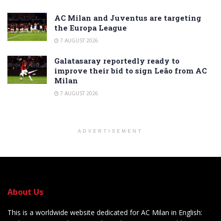
AC Milan and Juventus are targeting
the Europa League
7 AUGUST 2026
Galatasaray reportedly ready to
improve their bid to sign Leão from AC
Milan
7 AUGUST 2026
ADVERTISEMENT
About Us
This is a worldwide website dedicated for AC Milan in English: