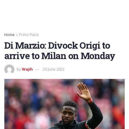
Home
Primo Piano
Di Marzio: Divock Origi to
arrive to Milan on Monday
by
Wajih
23 June 2022