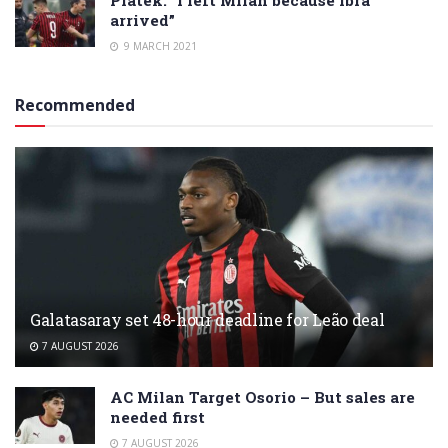
arrived”
9 MARCH 2021
Recommended
Galatasaray set 48-hour deadline for Leão deal
7 AUGUST 2026
AC Milan Target Osorio – But sales are
needed first
7 AUGUST 2026