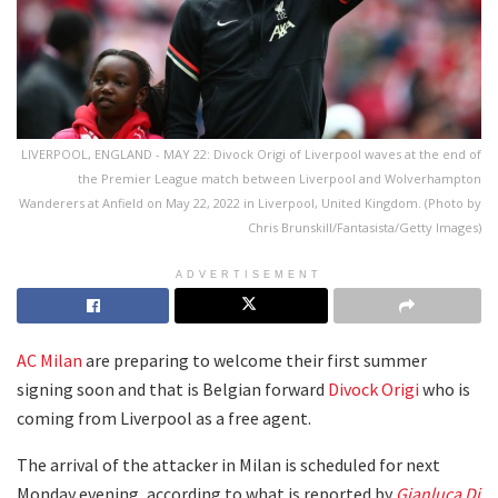
LIVERPOOL, ENGLAND - MAY 22: Divock Origi of Liverpool waves at the end of
the Premier League match between Liverpool and Wolverhampton
Wanderers at Anfield on May 22, 2022 in Liverpool, United Kingdom. (Photo by
Chris Brunskill/Fantasista/Getty Images)
ADVERTISEMENT
AC Milan
are preparing to welcome their first summer
signing soon and that is Belgian forward
Divock Origi
who is
coming from Liverpool as a free agent.
The arrival of the attacker in Milan is scheduled for next
Monday evening, according to what is reported by
Gianluca Di