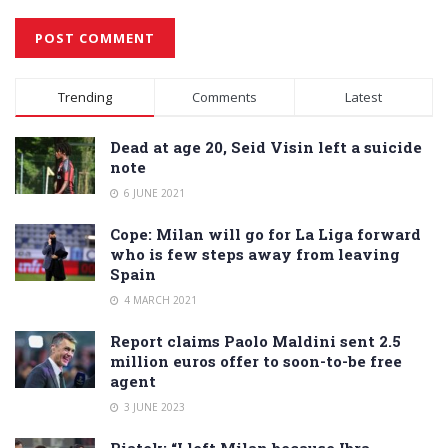
Alternative:
Trending
Comments
Latest
Dead at age 20, Seid Visin left a suicide
note
6 JUNE 2021
Cope: Milan will go for La Liga forward
who is few steps away from leaving
Spain
4 MARCH 2021
Report claims Paolo Maldini sent 2.5
million euros offer to soon-to-be free
agent
3 JUNE 2023
Piatek: “I left Milan because Ibra