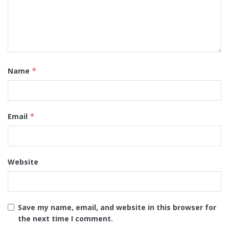
Name
*
Email
*
Website
Save my name, email, and website in this browser for
the next time I comment.