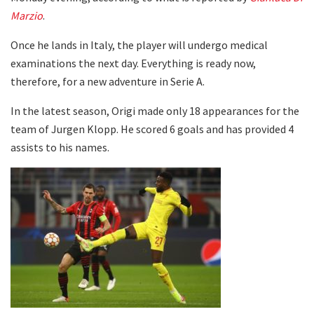
Marzio
.
Once he lands in Italy, the player will undergo medical
examinations the next day. Everything is ready now,
therefore, for a new adventure in Serie A.
In the latest season, Origi made only 18 appearances for the
team of Jurgen Klopp. He scored 6 goals and has provided 4
assists to his names.