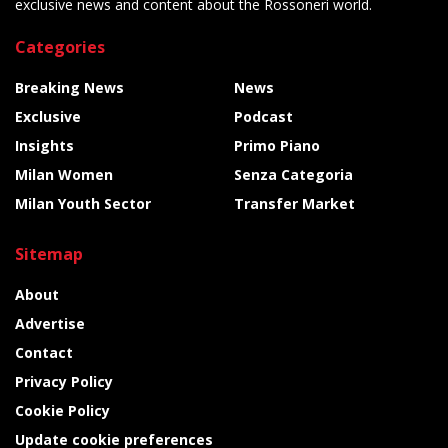
exclusive news and content about the Rossoneri world.
Categories
Breaking News
News
Exclusive
Podcast
Insights
Primo Piano
Milan Women
Senza Categoria
Milan Youth Sector
Transfer Market
Sitemap
About
Advertise
Contact
Privacy Policy
Cookie Policy
Update cookie preferences