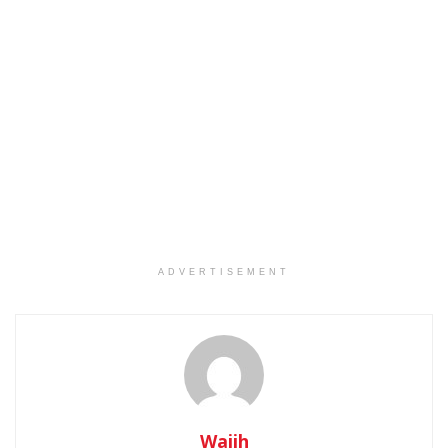
ADVERTISEMENT
Wajih