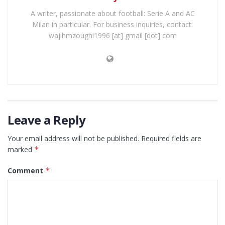
A writer, passionate about football: Serie A and AC
Milan in particular. For business inquiries, contact:
wajihmzoughi1996 [at] gmail [dot] com
Leave a Reply
Your email address will not be published.
Required fields are
marked
*
Comment
*