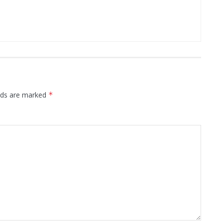
elds are marked
*