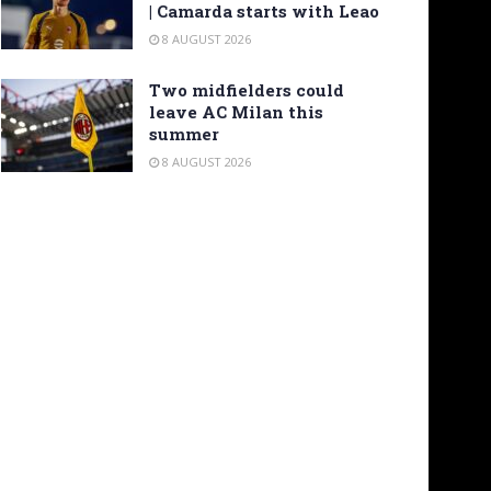
| Camarda starts with Leao
8 AUGUST 2026
Two midfielders could
leave AC Milan this
summer
8 AUGUST 2026