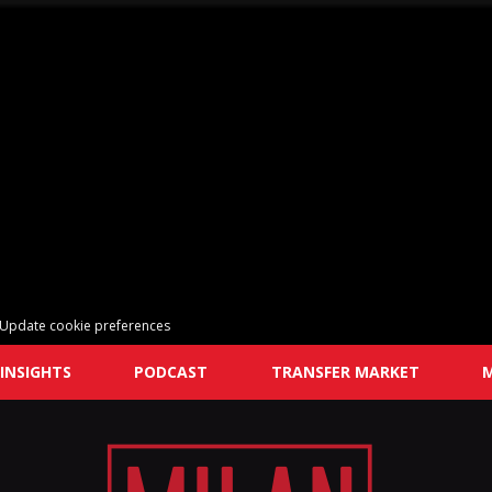
Update cookie preferences
INSIGHTS
PODCAST
TRANSFER MARKET