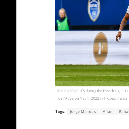
Renato SANCHES during the French Ligue 1 U
de l'Aube on May 1, 2022 in Troyes, France.
Tags:
Jorge Mendes
Milan
Rena