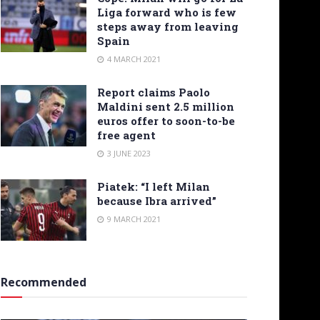
Liga forward who is few
steps away from leaving
Spain
4 MARCH 2021
Report claims Paolo
Maldini sent 2.5 million
euros offer to soon-to-be
free agent
3 JUNE 2023
Piatek: “I left Milan
because Ibra arrived”
9 MARCH 2021
Recommended