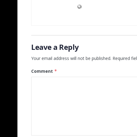
Leave a Reply
Your email address will not be published.
Required fi
Comment
*