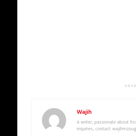
ADV
Wajih
A writer, passionate about foot
inquiries, contact: wajihmzou