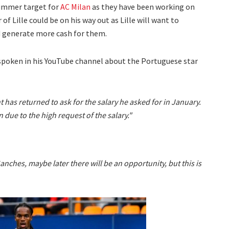
summer target for
AC Milan
as they have been working on
of Lille could be on his way out as Lille will want to
d generate more cash for them.
spoken in his YouTube channel about the Portuguese star
t has returned to ask for the salary he asked for in January.
 due to the high request of the salary."
Sanches, maybe later there will be an opportunity, but this is