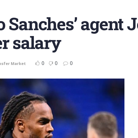
o Sanches’ agent 
er salary
0
0
0
nsfer Market