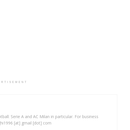
ERTISEMENT
ball: Serie A and AC Milan in particular. For business
ghi1996 [at] gmail [dot] com