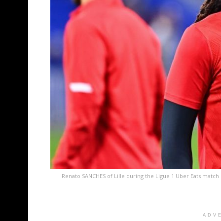
Renato SANCHES of Lille during the Ligue 1 Uber Eats match
ADV