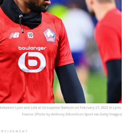
 between Lyon and Lille at Groupama Stadium on February 27, 2022 in Lyon,
France. (Photo by Anthony Dibon/Icon Sport via Getty Images)
ERTISEMENT