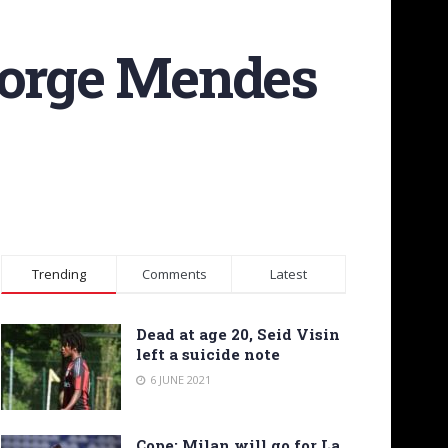
Jorge Mendes
Trending
Comments
Latest
Dead at age 20, Seid Visin
left a suicide note
6 JUNE 2021
Cope: Milan will go for La