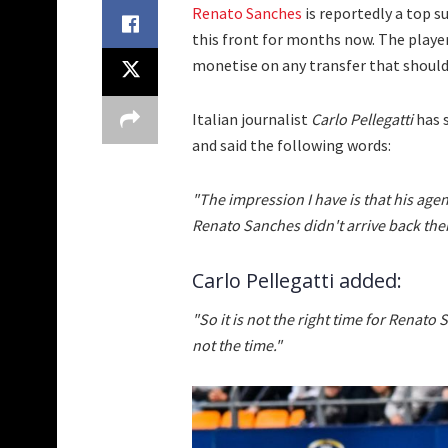
Renato Sanches
is reportedly a top 
this front for months now. The player 
monetise on any transfer that shoul
Italian journalist
Carlo Pellegatti
has 
and said the following words:
"The impression I have is that his agen
Renato Sanches didn't arrive back then
Carlo Pellegatti added:
"So it is not the right time for Renato 
not the time."