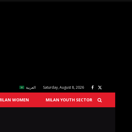
العربية
Saturday, August 8, 2026
MILAN WOMEN
MILAN YOUTH SECTOR