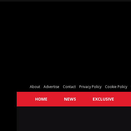
About
Advertise
Contact
Privacy Policy
Cookie Policy
HOME
NEWS
EXCLUSIVE