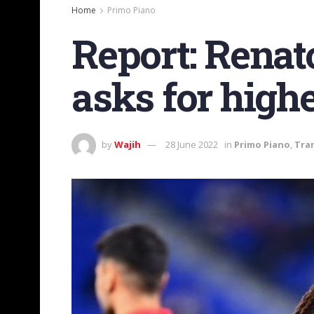
Home
Primo Piano
Report: Renat
asks for high
by
Wajih
28 June 2022
in
Primo Piano
,
Tra