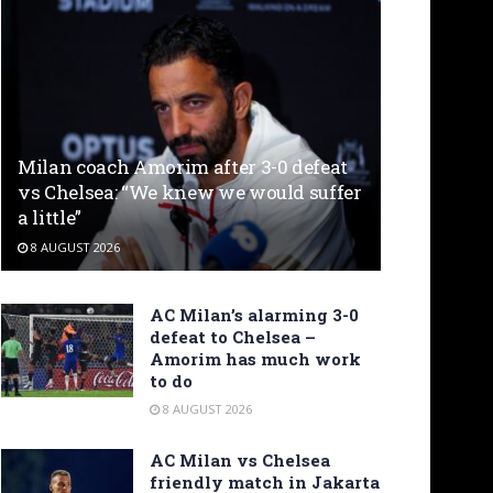
Milan coach Amorim after 3-0 defeat
vs Chelsea: “We knew we would suffer
a little”
8 AUGUST 2026
AC Milan’s alarming 3-0
defeat to Chelsea –
Amorim has much work
to do
8 AUGUST 2026
AC Milan vs Chelsea
friendly match in Jakarta