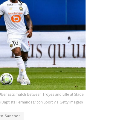
ber Eats match between Troyes and Lille at Stade
 (Baptiste Fernandez/Icon Sport via Getty Images)
to Sanches