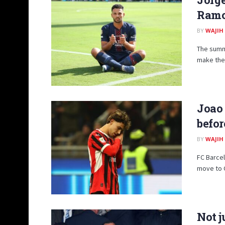
Ramo
BY
WAJIH
The summ
make thei
Joao 
befor
BY
WAJIH
FC Barcel
move to Ca
Not j