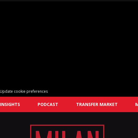
Update cookie preferences
INSIGHTS
PODCAST
TRANSFER MARKET