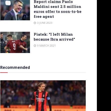
Report claims Paolo
Maldini sent 2.5 million
euros offer to soon-to-be
free agent
3 JUNE 2023
Piatek: “I left Milan
because Ibra arrived”
9 MARCH 2021
Recommended