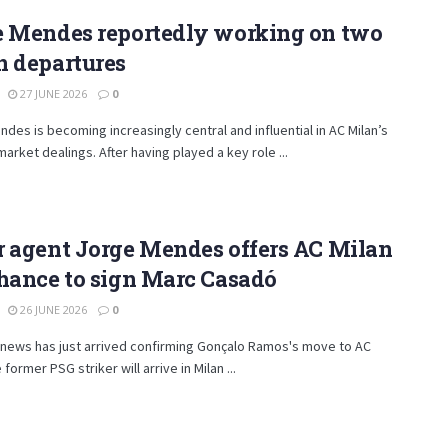
e Mendes reportedly working on two
n departures
27 JUNE 2026
0
des is becoming increasingly central and influential in AC Milan’s
market dealings. After having played a key role ...
r agent Jorge Mendes offers AC Milan
hance to sign Marc Casadó
26 JUNE 2026
0
 news has just arrived confirming Gonçalo Ramos's move to AC
 former PSG striker will arrive in Milan ...