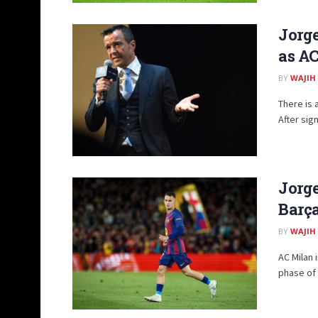
Jorge
as AC
BY
WAJIH
There is 
After sig
Jorge
Barça
BY
WAJIH
AC Milan 
phase of 