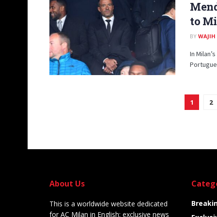
Mende
to Mi
BY
WAJIH
In Milan’
Portugue
1
2
About Us
Categ
Breaki
This is a worldwide website dedicated
for AC Milan in English: exclusive news