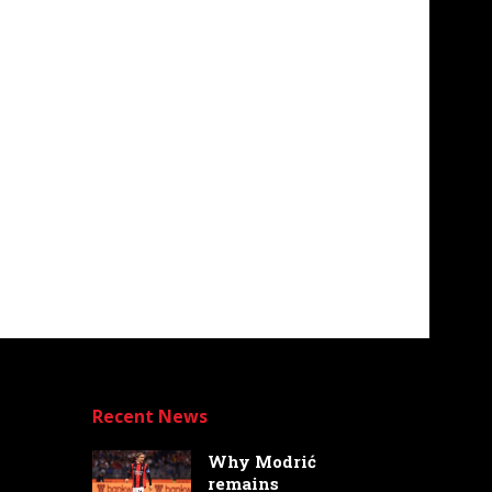
Recent News
Why Modrić
remains