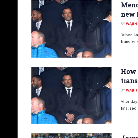
Mende
new 
BY
WAJIH
Ruben Amo
transfer 
How 
trans
BY
WAJIH
After day
finalised
Jorge