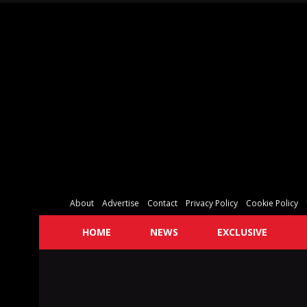
About
Advertise
Contact
Privacy Policy
Cookie Policy
HOME
NEWS
EXCLUSIVE