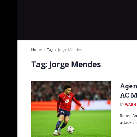
Home
Tag
Jorge Mendes
Tag:
Jorge Mendes
Agent
AC M
BY
WAJIH
Ruben Amo
attack an