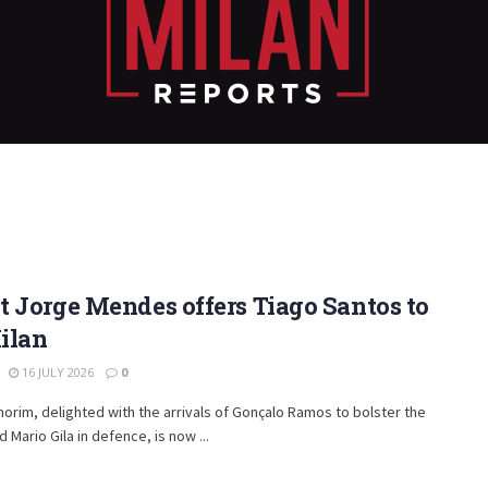
 Jorge Mendes offers Tiago Santos to
ilan
16 JULY 2026
0
rim, delighted with the arrivals of Gonçalo Ramos to bolster the
d Mario Gila in defence, is now ...