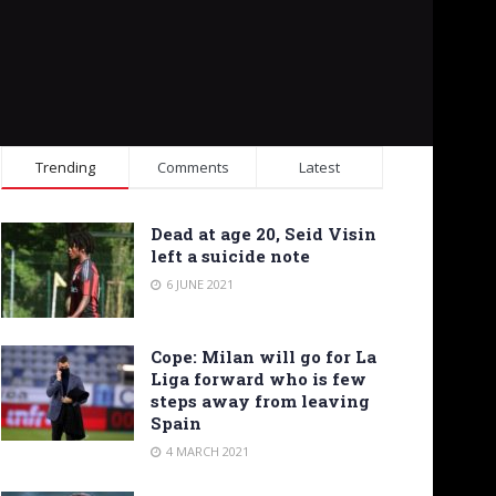
Trending
Comments
Latest
Dead at age 20, Seid Visin
left a suicide note
6 JUNE 2021
Cope: Milan will go for La
Liga forward who is few
steps away from leaving
Spain
4 MARCH 2021