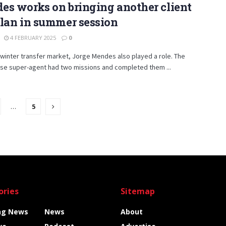
s works on bringing another client
lan in summer session
4 FEBRUARY 2025
0
s winter transfer market, Jorge Mendes also played a role. The
se super-agent had two missions and completed them ...
…
5
ories
Sitemap
ng News
News
About