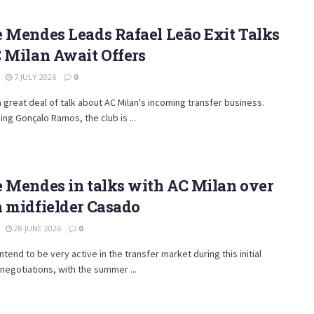
 Mendes Leads Rafael Leão Exit Talks
 Milan Await Offers
7 JULY 2026
0
a great deal of talk about AC Milan's incoming transfer business.
ning Gonçalo Ramos, the club is ...
 Mendes in talks with AC Milan over
 midfielder Casado
28 JUNE 2026
0
intend to be very active in the transfer market during this initial
negotiations, with the summer ...