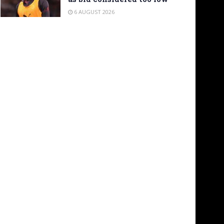
6 AUGUST 2026