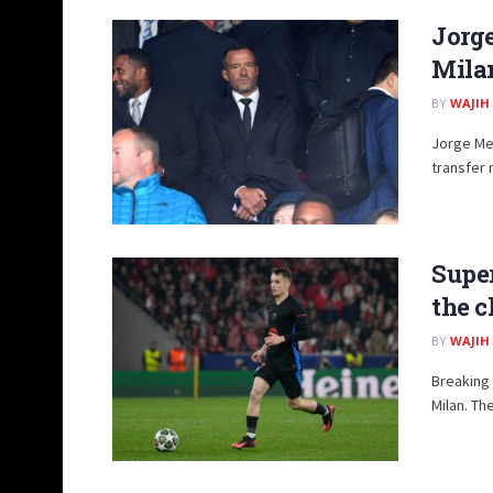
Jorg
Mila
BY
WAJIH
Jorge Men
transfer 
Supe
the c
BY
WAJIH
Breaking
Milan. The