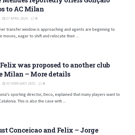
s to AC Milan
27 APRIL 2026
0
er transfer window is approaching and agents are beginning to
r moves, eager to shift and relocate their ...
Felix was proposed to another club
e Milan – More details
10 FEBRUARY 2025
0
ona's sporting director, Deco, explained that many players want to
talonia. This is also the case with ...
ust Conceicao and Felix – Jorge