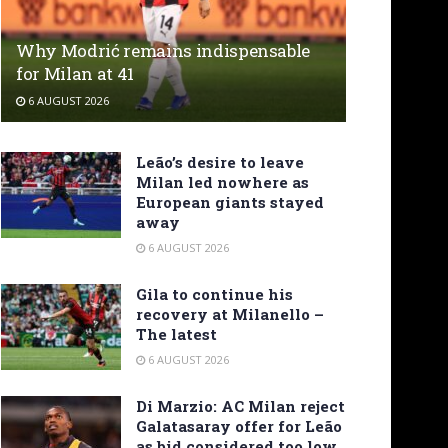
Why Modrić remains indispensable
for Milan at 41
6 AUGUST 2026
Leão’s desire to leave
Milan led nowhere as
European giants stayed
away
6 AUGUST 2026
Gila to continue his
recovery at Milanello –
The latest
6 AUGUST 2026
Di Marzio: AC Milan reject
Galatasaray offer for Leão
as bid considered too low