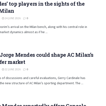
s’ top players in the sights of the
Milan
24 JUNE 2026
0
rim’s arrival on the Milan bench, along with his central role in
market dynamics almost as if he ...
Jorge Mendes could shape AC Milan’s
fer market
22 JUNE 2026
0
s of discussions and careful evaluations, Gerry Cardinale has
 the new structure of AC Milan’s sporting department. The ...
 Mendes reportedly offers Gonçalo