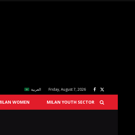
العربية
Friday, August 7, 2026
MILAN WOMEN
MILAN YOUTH SECTOR