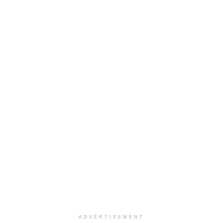
ADVERTISEMENT