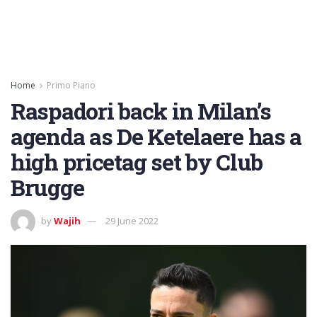
Home
Primo Piano
Raspadori back in Milan’s
agenda as De Ketelaere has a
high pricetag set by Club
Brugge
by
Wajih
29 June 2022