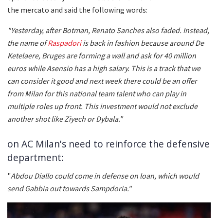
the mercato and said the following words:
"Yesterday, after Botman, Renato Sanches also faded. Instead,
the name of
Raspadori
is back in fashion because around De
Ketelaere, Bruges are forming a wall and ask for 40 million
euros while Asensio has a high salary. This is a track that we
can consider it good and next week there could be an offer
from Milan for this national team talent who can play in
multiple roles up front. This investment would not exclude
another shot like Ziyech or Dybala."
on AC Milan's need to reinforce the defensive
department:
"
Abdou Diallo could come in defense on loan, which would
send Gabbia out towards Sampdoria."