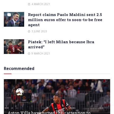
4 MARCH 2021
Report claims Paolo Maldini sent 2.5
million euros offer to soon-to-be free
agent
3 JUNE 2023
Piatek: “I left Milan because Ibra
arrived”
9 MARCH 2021
Recommended
Aston Villa have turned their attention to