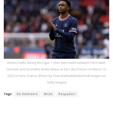
Abdou Diallo during the Ligue 1 Uber Eats match between Paris Saint-
Germain and Girondins de Bordeaux at Parc des Princes on March 13,
2022 in Paris, France. (Photo by Tnani Badreddine/DeFodi Images via
Getty Images)
Tags:
De Ketelaere
Milan
Raspadori