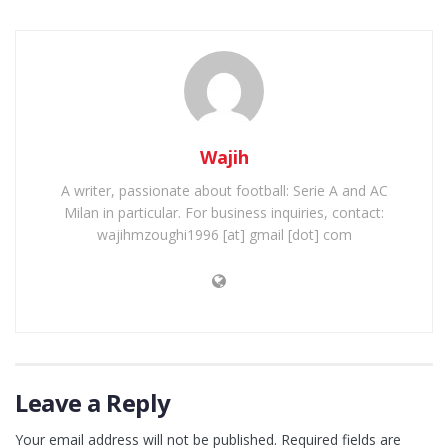
Wajih
A writer, passionate about football: Serie A and AC
Milan in particular. For business inquiries, contact:
wajihmzoughi1996 [at] gmail [dot] com
Leave a Reply
Your email address will not be published.
Required fields are