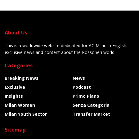
About Us
This is a worldwide website dedicated for AC Milan in English:
exclusive news and content about the Rossoneri world.
Categories
Breaking News
News
Exclusive
Podcast
Insights
Primo Piano
Milan Women
Senza Categoria
Milan Youth Sector
Transfer Market
Sitemap