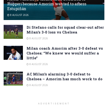
Ruggeri because Amorim wanted to assess
Estupiñán
8 AUGUST 2026
Di Stefano calls for squad clear-out after
Milan’s 3-0 loss vs Chelsea
8 AUGUST 2026
Milan coach Amorim after 3-0 defeat vs
Chelsea: “We knew we would suffer a
little”
8 AUGUST 2026
AC Milan’s alarming 3-0 defeat to
Chelsea – Amorim has much work to do
8 AUGUST 2026
ADVERTISEMENT