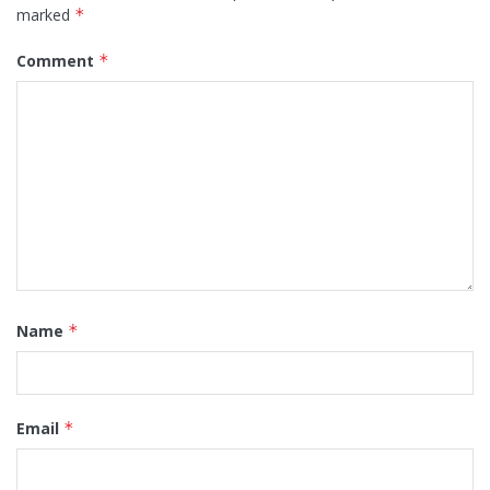
marked
*
Comment
*
Name
*
Email
*