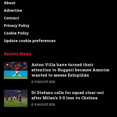
About
Advertise
Contact
Privacy Policy
Cookie Policy
Update cookie preferences
Recent News
Aston Villa have turned their
attention to Ruggeri because Amorim
wanted to assess Estupiñán
8 AUGUST 2026
Di Stefano calls for squad clear-out
after Milan’s 3-0 loss vs Chelsea
8 AUGUST 2026