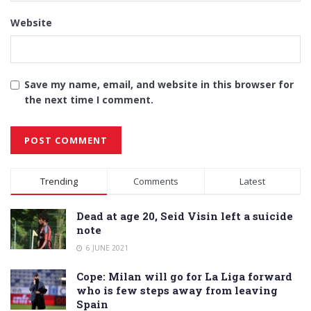
Website
Save my name, email, and website in this browser for
the next time I comment.
Alternative:
Trending
Comments
Latest
Dead at age 20, Seid Visin left a suicide
note
6 JUNE 2021
Cope: Milan will go for La Liga forward
who is few steps away from leaving
Spain