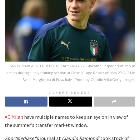
SANTA MARGHERITA DI PULA, ITALY - MAY 27: Giacomo Raspadori of Italy in
action during a Italy training session at Forte Village Resort on May 27, 2021 in
Santa Margherita di Pula, Italy. (Photo by Claudio Villa/Getty Images)
ADVERTISEMENT
AC Milan
have multiple names to keep an eye on in view of
the summer's transfer market window.
SportMediaset
's journalist
Claudio Raimondi
took stock of