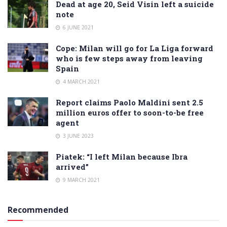
Dead at age 20, Seid Visin left a suicide
note
6 JUNE 2021
Cope: Milan will go for La Liga forward
who is few steps away from leaving
Spain
4 MARCH 2021
Report claims Paolo Maldini sent 2.5
million euros offer to soon-to-be free
agent
3 JUNE 2023
Piatek: “I left Milan because Ibra
arrived”
9 MARCH 2021
Recommended