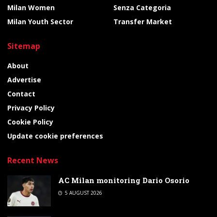
Milan Women
Senza Categoria
Milan Youth Sector
Transfer Market
Sitemap
About
Advertise
Contact
Privacy Policy
Cookie Policy
Update cookie preferences
Recent News
AC Milan monitoring Dario Osorio
5 AUGUST 2026