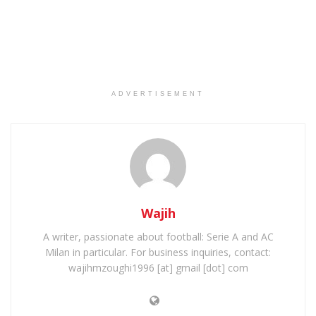
ADVERTISEMENT
Wajih
A writer, passionate about football: Serie A and AC
Milan in particular. For business inquiries, contact:
wajihmzoughi1996 [at] gmail [dot] com