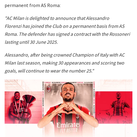
permanent from AS Roma:
"AC Milan is delighted to announce that Alessandro
Florenzi has joined the Club on a permanent basis from AS
Roma. The defender has signed a contract with the Rossoneri
lasting until 30 June 2025.
Alessandro, after being crowned Champion of Italy with AC
Milan last season, making 30 appearances and scoring two
goals, will continue to wear the number 25."