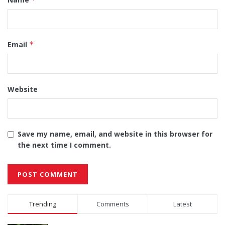
Email
*
Website
Save my name, email, and website in this browser for
the next time I comment.
Alternative:
Trending
Comments
Latest