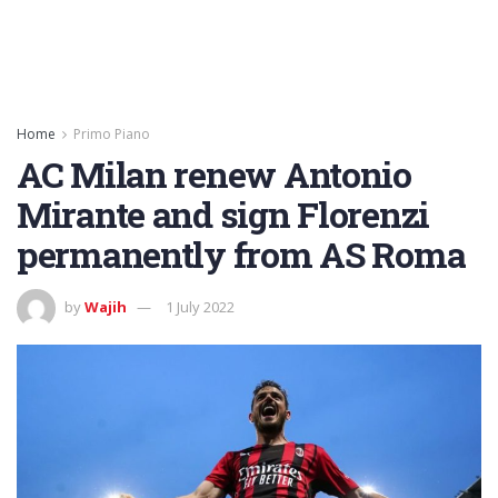
Home
Primo Piano
AC Milan renew Antonio
Mirante and sign Florenzi
permanently from AS Roma
by
Wajih
1 July 2022