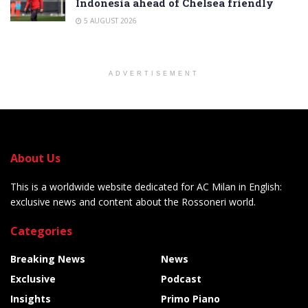
Indonesia ahead of Chelsea friendly
5 AUGUST 2026
ADVERTISEMENT
About Us
This is a worldwide website dedicated for AC Milan in English:
exclusive news and content about the Rossoneri world.
Categories
Breaking News
News
Exclusive
Podcast
Insights
Primo Piano