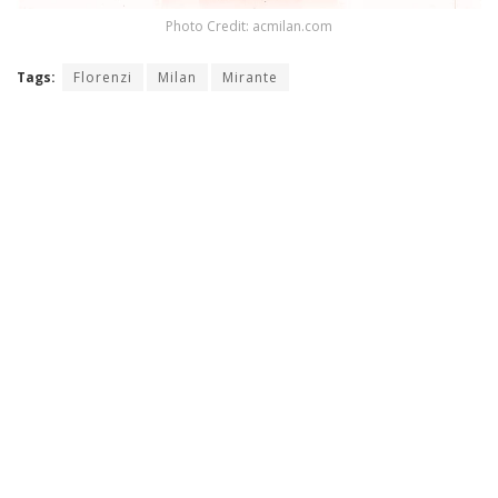
Photo Credit: acmilan.com
Tags:
Florenzi
Milan
Mirante