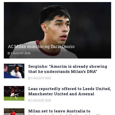
AC Milan monitoring Dario Osorio
5 AUGUST 2026
Serginho: “Amorim is already showing
that he understands Milan’s DNA”
5 AUGUST 2026
Leao reportedly offered to Leeds United,
Manchester United and Arsenal
5 AUGUST 2026
Milan set to leave Australia to