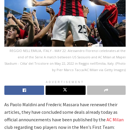
REGGIO NELL'EMILIA, ITALY - MAY 22: Alessandro Florenzi celebrates at the
end of the Serie A match between US Sassuolo and AC Milan at Mapei
Stadium - Citta' del Tricolore on May 22, 2022 in Reggio nell'Emilia, Italy. (Photo
by Pier Marco Tacca/AC Milan via Getty Images)
ADVERTISEMENT
As Paolo Maldini and Frederic Massara have renewed their
articles, they have concluded some deals already today as
official announcements have been published by the
AC Milan
club regarding two players now in the Men's First Team: