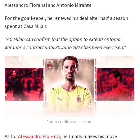
Alessandro Florenzi and Antonio Mirante.
For the goalkeeper, he renewed his deal after half a season
spent at Casa Milan:
"AC Milan can confirm that the option to extend Antonio
Mirante 's contract until 30 June 2023 has been exercised."
Photo credit: acmilan.com
As for
Alessandro Florenzi
, he finally makes his move