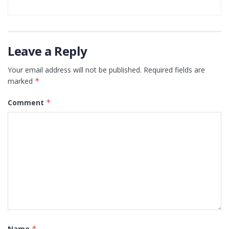
Leave a Reply
Your email address will not be published.
Required fields are
marked
*
Comment
*
Name
*