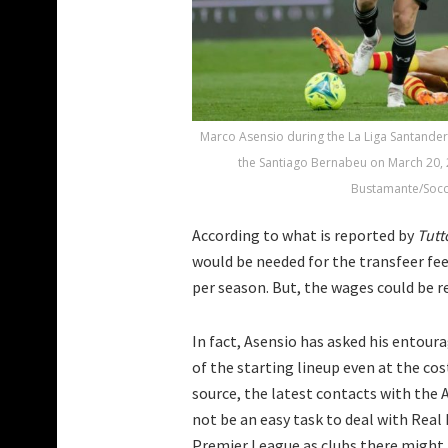
Marco Asensio during the La Liga Santande
the Santiago Bernabeu on March 20, 
Bustamante/Socc
According to what is reported by
Tut
would be needed for the transfeer fee.
per season. But, the wages could be re
In fact, Asensio has asked his entour
of the starting lineup even at the cos
source, the latest contacts with the A
not be an easy task to deal with Real
Premier League as clubs there might b