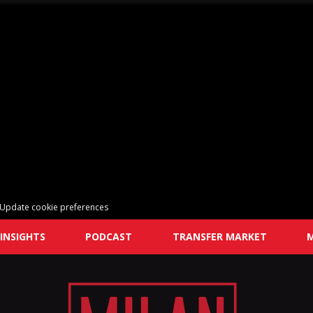
Update cookie preferences
INSIGHTS
PODCAST
TRANSFER MARKET