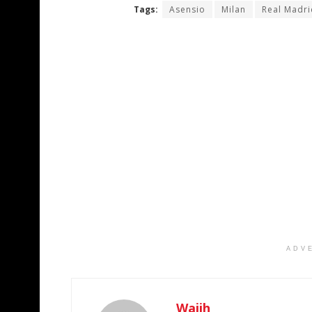
Tags:
Asensio
Milan
Real Madri
ADV
Wajih