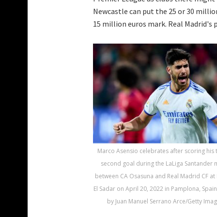
Newcastle can put the 25 or 30 milli
15 million euros mark. Real Madrid's p
Marco Asensio celebrates after scoring his
second goal during the LaLiga Santander 
between CA Osasuna and Real Madrid CF at 
El Sadar on April 20, 2022 in Pamplona, Spain
by Juan Manuel Serrano Arce/Getty Imag