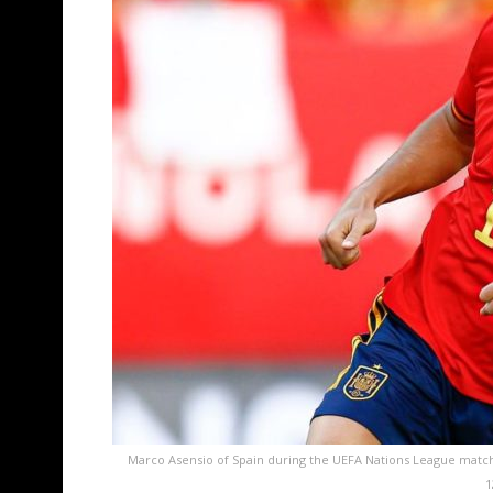
Marco Asensio of Spain during the UEFA Nations League matc
1