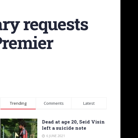
ary requests
Premier
Trending
Comments
Latest
Dead at age 20, Seid Visin
left a suicide note
6 JUNE 2021