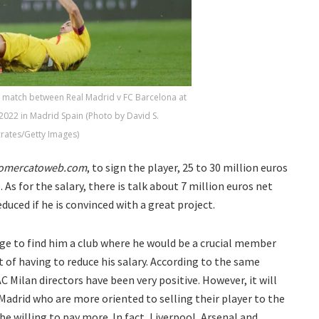
r match between Real Madrid v FC Barcelona at
2022 in Madrid Spain (Photo by David S.
rates/Getty Images)
tomercatoweb.com
, to sign the player, 25 to 30 million euros
 As for the salary, there is talk about 7 million euros net
duced if he is convinced with a great project.
age to find him a club where he would be a crucial member
t of having to reduce his salary. According to the same
C Milan directors have been very positive. However, it will
 Madrid who are more oriented to selling their player to the
e willing to pay more. In fact, Liverpool, Arsenal and