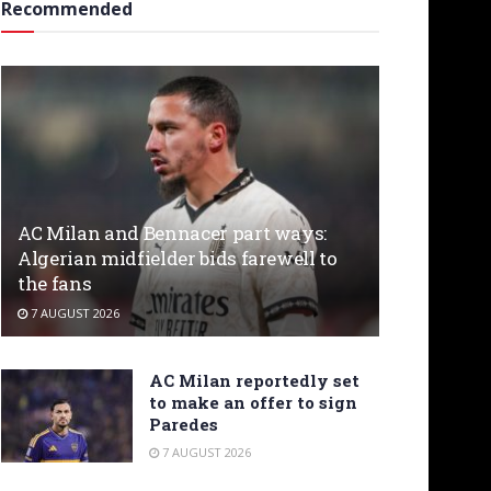
Recommended
AC Milan and Bennacer part ways:
Algerian midfielder bids farewell to
the fans
7 AUGUST 2026
AC Milan reportedly set
to make an offer to sign
Paredes
7 AUGUST 2026