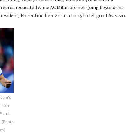
on euros requested while AC Milan are not going beyond the
resident, Florentino Perez is in a hurry to let go of Asensio.
 team's
match
Estadio
. (Photo
es)