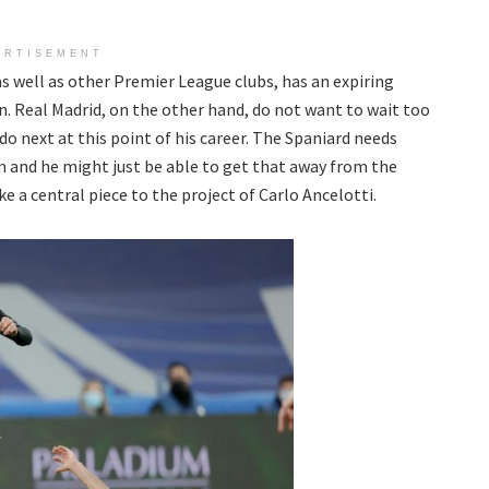
ERTISEMENT
s well as other Premier League clubs, has an expiring
n. Real Madrid, on the other hand, do not want to wait too
do next at this point of his career. The Spaniard needs
m and he might just be able to get that away from the
e a central piece to the project of Carlo Ancelotti.