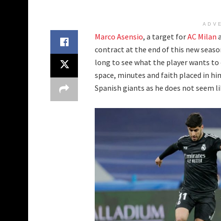
ADV
Marco Asensio
, a target for
AC Milan
a
contract at the end of this new seaso
long to see what the player wants to 
space, minutes and faith placed in hi
Spanish giants as he does not seem lik