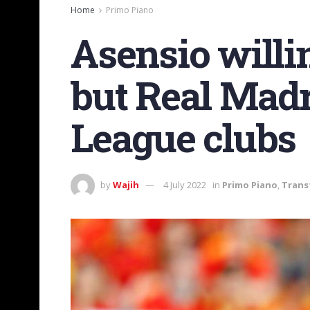
Home
Primo Piano
Asensio willin
but Real Madr
League clubs
by
Wajih
4 July 2022
in
Primo Piano
,
Trans