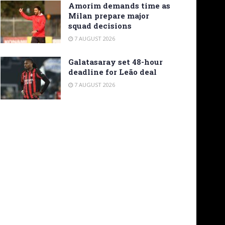
Amorim demands time as
Milan prepare major
squad decisions
7 AUGUST 2026
Galatasaray set 48-hour
deadline for Leão deal
7 AUGUST 2026