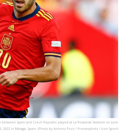
h between Spain and Czech Republic played at La Rosaleda Stadium on June
2, 2022 in Malaga, Spain. (Photo by Antonio Pozo / Pressinphoto / Icon Sport)