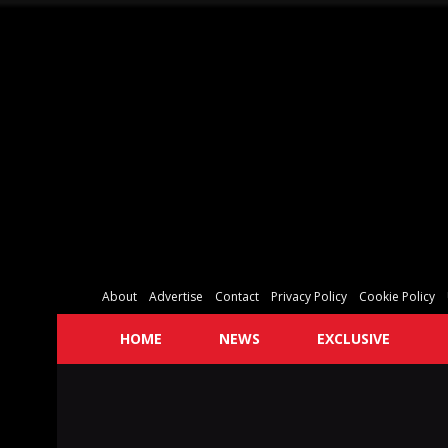
About
Advertise
Contact
Privacy Policy
Cookie Policy
HOME
NEWS
EXCLUSIVE