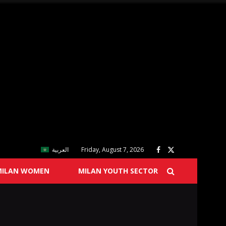
العربية
Friday, August 7, 2026
MILAN WOMEN
MILAN YOUTH SECTOR