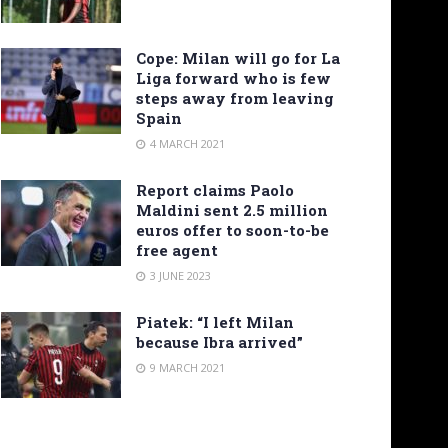
Cope: Milan will go for La
Liga forward who is few
steps away from leaving
Spain
4 MARCH 2021
Report claims Paolo
Maldini sent 2.5 million
euros offer to soon-to-be
free agent
3 JUNE 2023
Piatek: “I left Milan
because Ibra arrived”
9 MARCH 2021