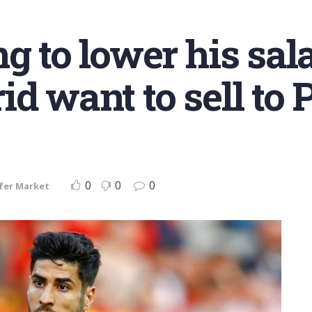
g to lower his sal
id want to sell to 
0
0
0
fer Market