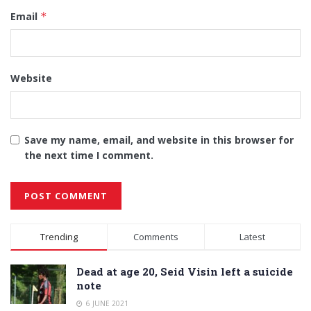
Email
*
Website
Save my name, email, and website in this browser for
the next time I comment.
Alternative:
Trending
Comments
Latest
Dead at age 20, Seid Visin left a suicide
note
6 JUNE 2021