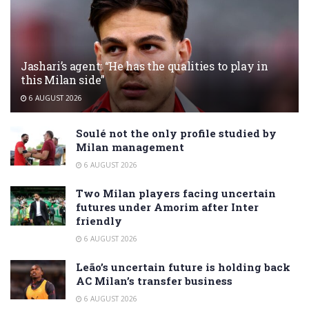
Jashari’s agent: “He has the qualities to play in
this Milan side”
6 AUGUST 2026
Soulé not the only profile studied by
Milan management
6 AUGUST 2026
Two Milan players facing uncertain
futures under Amorim after Inter
friendly
6 AUGUST 2026
Leão’s uncertain future is holding back
AC Milan’s transfer business
6 AUGUST 2026