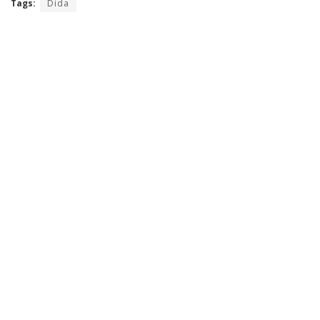
Tags:
Dida