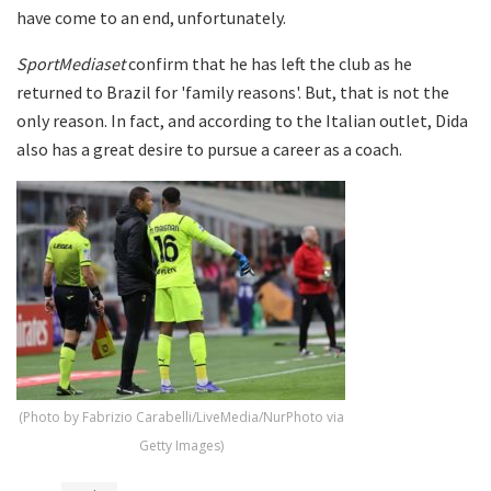
have come to an end, unfortunately.
SportMediaset
confirm that he has left the club as he
returned to Brazil for 'family reasons'. But, that is not the
only reason. In fact, and according to the Italian outlet, Dida
also has a great desire to pursue a career as a coach.
(Photo by Fabrizio Carabelli/LiveMedia/NurPhoto via
Getty Images)