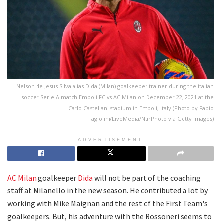
Nelson de Jesus Silva alias Dida (Milan) goalkeeper trainer during the italian
soccer Serie A match Empoli FC vs AC Milan on December 22, 2021 at the
Carlo Castellani stadium in Empoli, Italy (Photo by Fabio
Fagiolini/LiveMedia/NurPhoto via Getty Images)
ADVERTISEMENT
AC Milan
goalkeeper
Dida
will not be part of the coaching
staff at Milanello in the new season. He contributed a lot by
working with Mike Maignan and the rest of the First Team's
goalkeepers. But, his adventure with the Rossoneri seems to