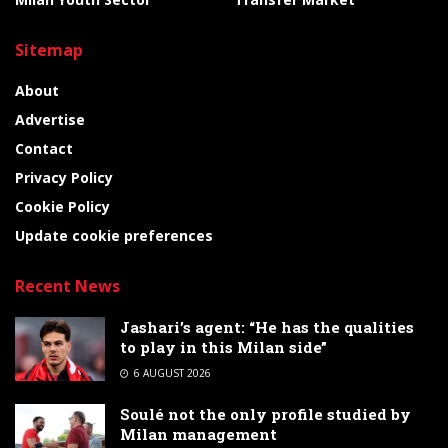
Sitemap
About
Advertise
Contact
Privacy Policy
Cookie Policy
Update cookie preferences
Recent News
Jashari’s agent: “He has the qualities
to play in this Milan side”
6 AUGUST 2026
Soulé not the only profile studied by
Milan management