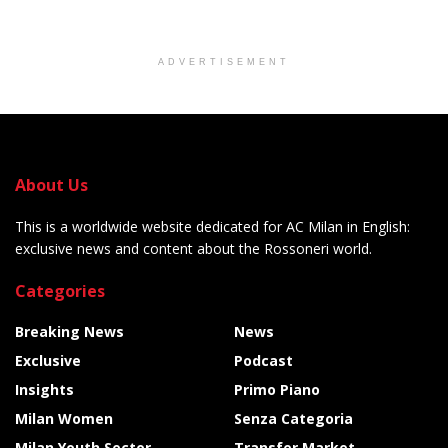
ADVERTISEMENT
About Us
This is a worldwide website dedicated for AC Milan in English:
exclusive news and content about the Rossoneri world.
Categories
Breaking News
News
Exclusive
Podcast
Insights
Primo Piano
Milan Women
Senza Categoria
Milan Youth Sector
Transfer Market