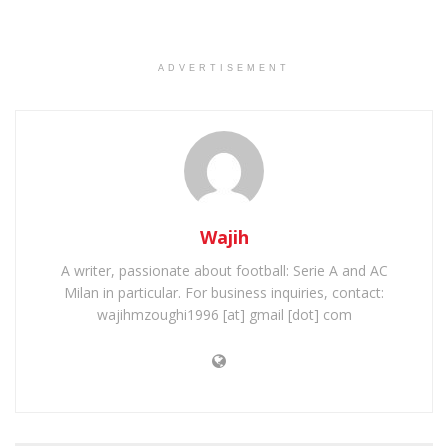
ADVERTISEMENT
Wajih
A writer, passionate about football: Serie A and AC
Milan in particular. For business inquiries, contact:
wajihmzoughi1996 [at] gmail [dot] com