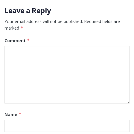
Leave a Reply
Your email address will not be published.
Required fields are
marked
*
Comment
*
Name
*