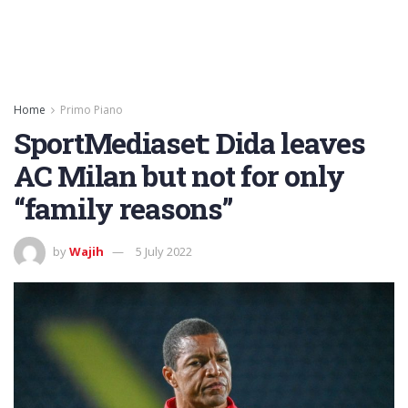
Home
Primo Piano
SportMediaset: Dida leaves
AC Milan but not for only
“family reasons”
by
Wajih
5 July 2022