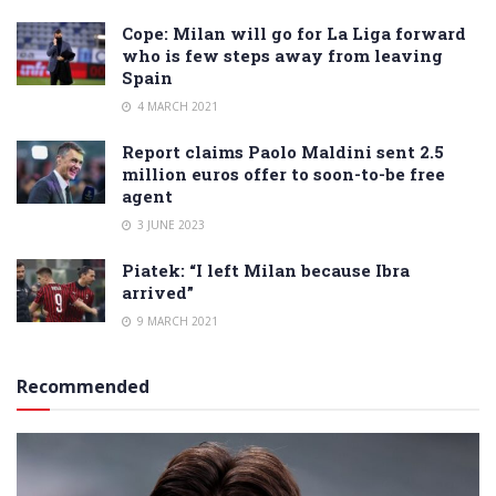
Cope: Milan will go for La Liga forward
who is few steps away from leaving
Spain
4 MARCH 2021
Report claims Paolo Maldini sent 2.5
million euros offer to soon-to-be free
agent
3 JUNE 2023
Piatek: “I left Milan because Ibra
arrived”
9 MARCH 2021
Recommended