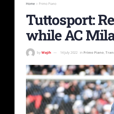
Home
Primo Piano
Tuttosport: R
while AC Mila
by
Wajih
14 July 2022
in
Primo Piano
,
Tran