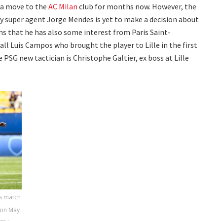
 a move to the
AC Milan
club for months now. However, the
y super agent Jorge Mendes is yet to make a decision about
eems that he has also some interest from Paris Saint-
l Luis Campos who brought the player to Lille in the first
e PSG new tactician is Christophe Galtier, ex boss at Lille
s match
 on May