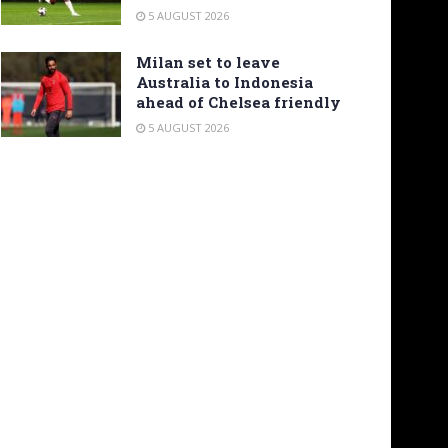
5 AUGUST 2026
Milan set to leave
Australia to Indonesia
ahead of Chelsea friendly
5 AUGUST 2026