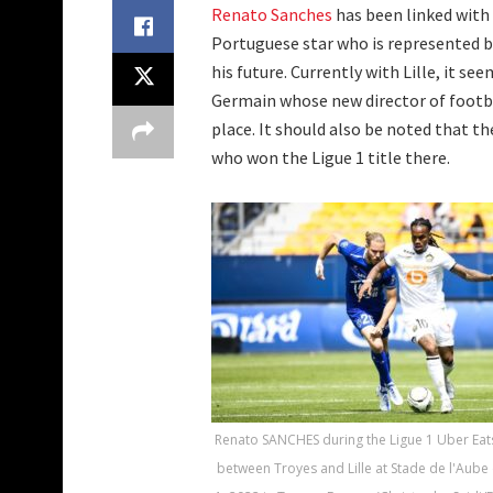
Renato Sanches
has been linked with
Portuguese star who is represented b
his future. Currently with Lille, it s
Germain whose new director of footbal
place. It should also be noted that th
who won the Ligue 1 title there.
Renato SANCHES during the Ligue 1 Uber Eat
between Troyes and Lille at Stade de l'Aube