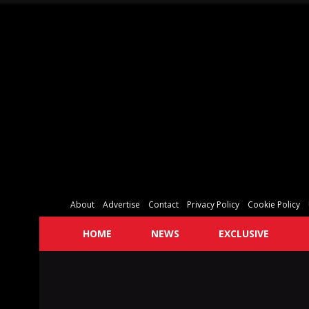
About
Advertise
Contact
Privacy Policy
Cookie Policy
HOME
NEWS
EXCLUSIVE