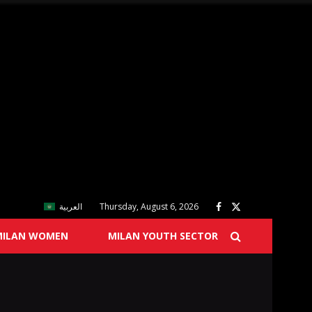
العربية
Thursday, August 6, 2026
MILAN WOMEN
MILAN YOUTH SECTOR