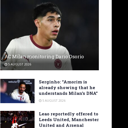
AC Milan monitoring Dario Osorio
5 AUGUST 2026
Serginho: “Amorim is
already showing that he
understands Milan’s DNA”
5 AUGUST 2026
Leao reportedly offered to
Leeds United, Manchester
United and Arsenal