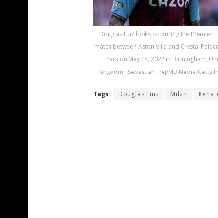
Douglas Luiz looks on during the Premier 
match between Aston Villa and Crystal Palace 
Park on May 15, 2022 in Birmingham, Un
Kingdom. (Sebastian Frej/MB Media/Getty I
Tags:
Douglas Luiz
Milan
Renat