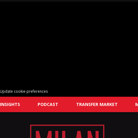
Update cookie preferences
INSIGHTS
PODCAST
TRANSFER MARKET