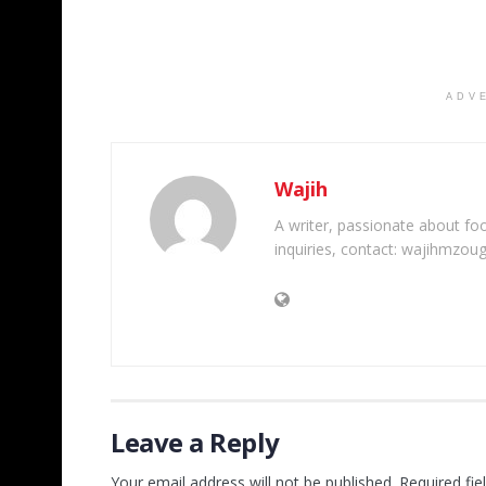
ADV
Wajih
A writer, passionate about foot
inquiries, contact: wajihmzou
Leave a Reply
Your email address will not be published.
Required fi