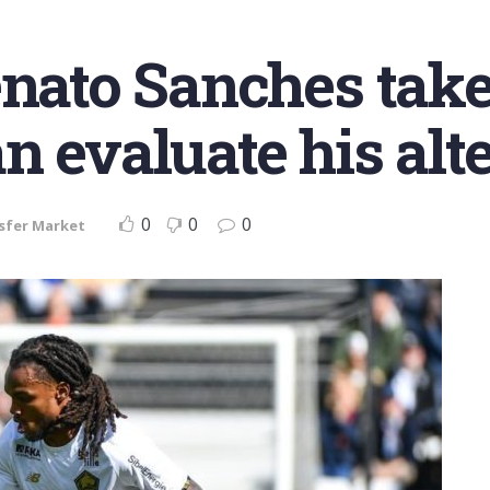
enato Sanches take
n evaluate his alt
0
0
0
sfer Market