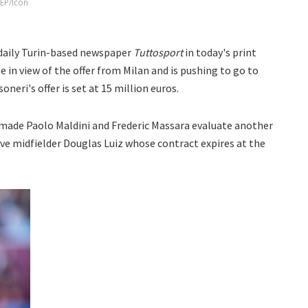
FEP/Icon
 daily Turin-based newspaper
Tuttosport
in today's print
ime in view of the offer from Milan and is pushing to go to
neri's offer is set at 15 million euros.
 made Paolo Maldini and Frederic Massara evaluate another
sive midfielder Douglas Luiz whose contract expires at the