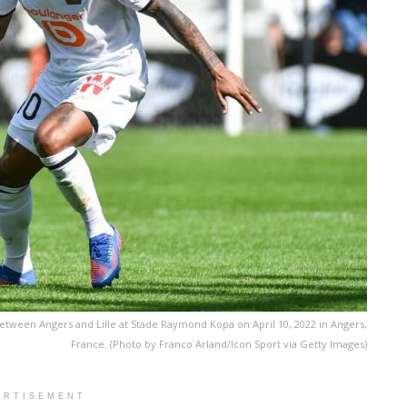
etween Angers and Lille at Stade Raymond Kopa on April 10, 2022 in Angers,
France. (Photo by Franco Arland/Icon Sport via Getty Images)
ERTISEMENT