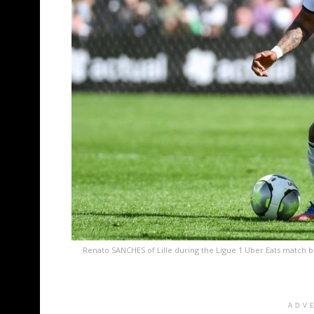
Renato SANCHES of Lille during the Ligue 1 Uber Eats match b
ADV