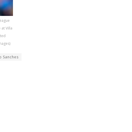
League
at Villa
ited
mages)
o Sanches