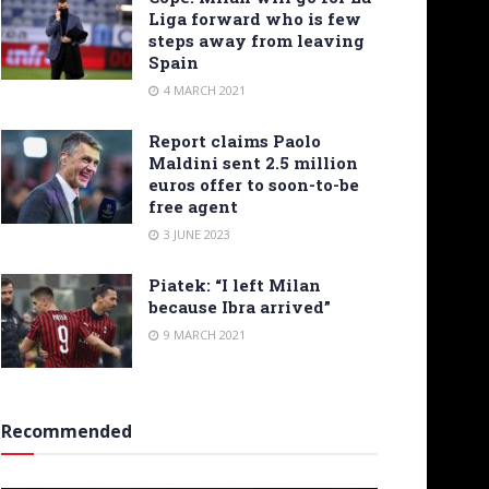
Liga forward who is few
steps away from leaving
Spain
4 MARCH 2021
Report claims Paolo
Maldini sent 2.5 million
euros offer to soon-to-be
free agent
3 JUNE 2023
Piatek: “I left Milan
because Ibra arrived”
9 MARCH 2021
Recommended