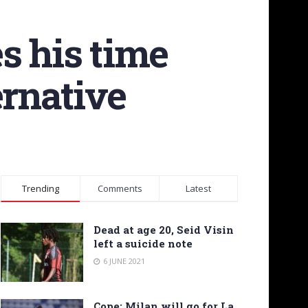
s his time
ernative
Trending
Comments
Latest
Dead at age 20, Seid Visin
left a suicide note
6 JUNE 2021
Cope: Milan will go for La