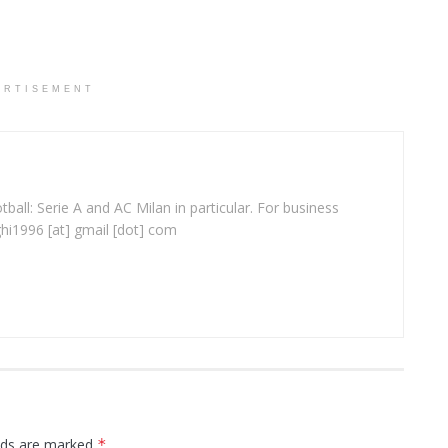
ERTISEMENT
ball: Serie A and AC Milan in particular. For business
ghi1996 [at] gmail [dot] com
elds are marked
*