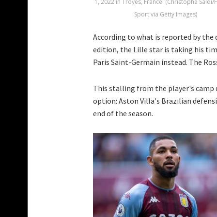
1, 2022 in Troyes, France. (Christophe Saidi/
Sport via Getty Images)
According to what is reported by the
edition, the Lille star is taking his t
Paris Saint-Germain instead. The Rosso
This stalling from the player's camp
option: Aston Villa's Brazilian defen
end of the season.