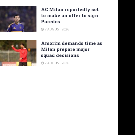
AC Milan reportedly set
to make an offer to sign
Paredes
7 AUGUST 2026
Amorim demands time as
Milan prepare major
squad decisions
7 AUGUST 2026