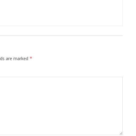
elds are marked
*