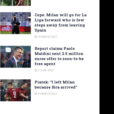
Cope: Milan will go for La
Liga forward who is few
steps away from leaving
Spain
4 MARCH 2021
Report claims Paolo
Maldini sent 2.5 million
euros offer to soon-to-be
free agent
3 JUNE 2023
Piatek: “I left Milan
because Ibra arrived”
9 MARCH 2021