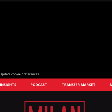
Update cookie preferences
INSIGHTS
PODCAST
TRANSFER MARKET