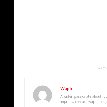
ADV
Wajih
A writer, passionate about foot
inquiries, contact: wajihmzou