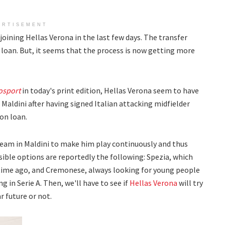
ERTISEMENT
joining Hellas Verona in the last few days. The transfer
 loan. But, it seems that the process is now getting more
osport
in today's print edition, Hellas Verona seem to have
 Maldini after having signed Italian attacking midfielder
on loan.
team in Maldini to make him play continuously and thus
ible options are reportedly the following: Spezia, which
time ago, and Cremonese, always looking for young people
g in Serie A. Then, we'll have to see if
Hellas Verona
will try
 future or not.