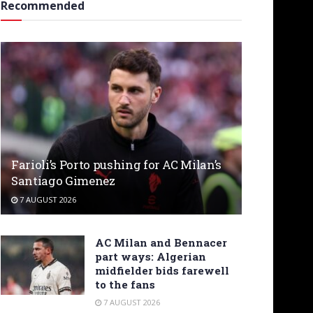
Recommended
Farioli’s Porto pushing for AC Milan’s
Santiago Gimenez
7 AUGUST 2026
AC Milan and Bennacer
part ways: Algerian
midfielder bids farewell
to the fans
7 AUGUST 2026