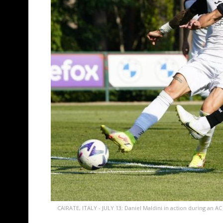
CAIRATE, ITALY - JULY 13: Daniel Maldini in action during an AC M