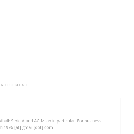
ERTISEMENT
ball: Serie A and AC Milan in particular. For business
ghi1996 [at] gmail [dot] com