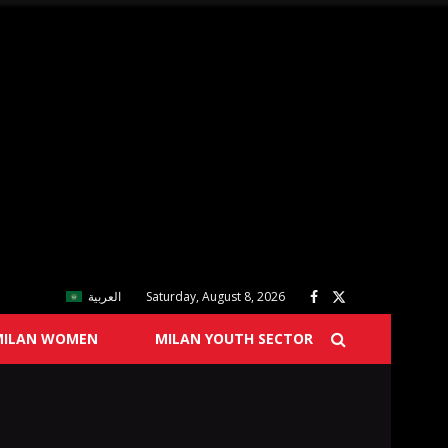
العربية
Saturday, August 8, 2026
MILAN WOMEN
MILAN YOUTH SECTOR