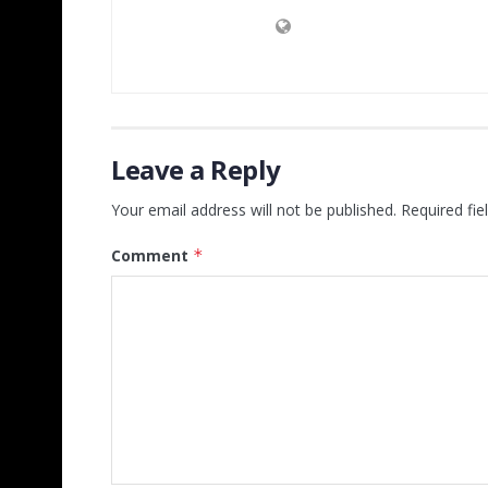
Leave a Reply
Your email address will not be published.
Required fi
Comment
*