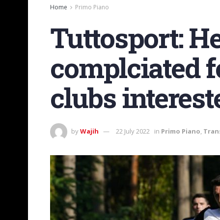
Home
Primo Piano
Tuttosport: H
complciated f
clubs interest
by
Wajih
22 July 2022
in
Primo Piano
,
Tran