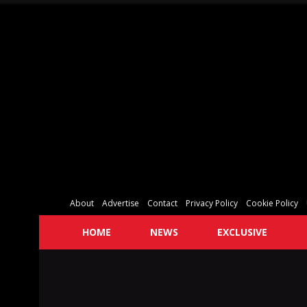
About
Advertise
Contact
Privacy Policy
Cookie Policy
HOME
NEWS
EXCLUSIVE