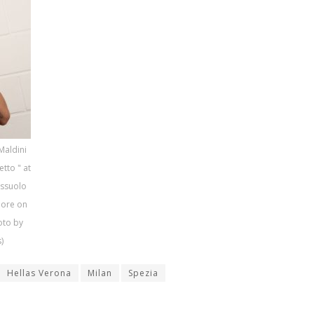
Maldini
etto " at
assuolo
lore on
hoto by
)
Hellas Verona
Milan
Spezia