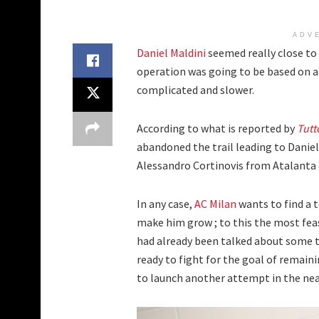
ADV
Daniel Maldini
seemed really close to 
operation was going to be based on a
complicated and slower.
According to what is reported by
Tutt
abandoned the trail leading to Daniel
Alessandro Cortinovis from Atalanta 
In any case,
AC Milan
wants to find a 
make him grow ; to this the most feas
had already been talked about some 
ready to fight for the goal of remainin
to launch another attempt in the near