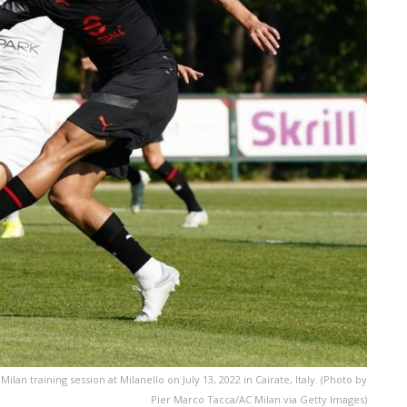
ilan training session at Milanello on July 13, 2022 in Cairate, Italy. (Photo by
Pier Marco Tacca/AC Milan via Getty Images)