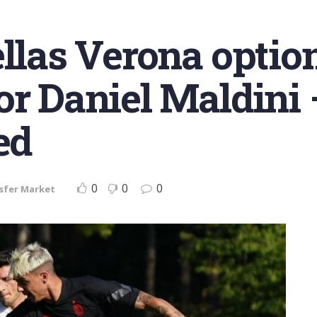
ellas Verona optio
or Daniel Maldini 
ed
0
0
0
sfer Market