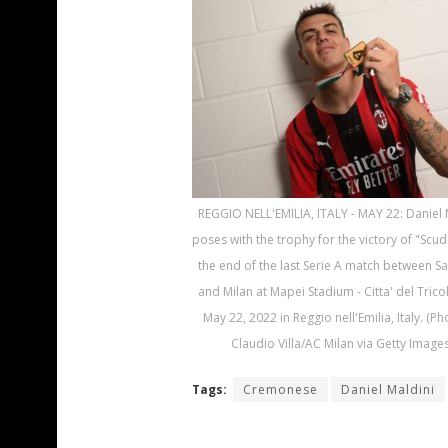
REGGIO NELL'EMILIA, ITALY - MAY 22: Daniel 
poses with the trophy for the victory of "Scud
the end of the last Serie A match between S
and Milan at Mapei Stadium - Citta' del Trico
May 22, 2022 in Reggio nell'Emilia, Italy. (P
Claudio Villa/AC Milan via Getty Images
Tags:
Cremonese
Daniel Maldini