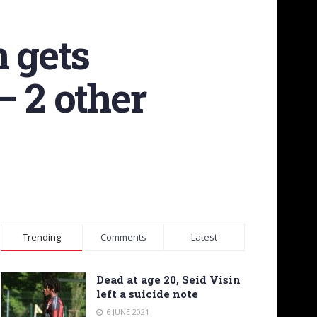
n gets
– 2 other
Trending
Comments
Latest
Dead at age 20, Seid Visin
left a suicide note
6 JUNE 2021