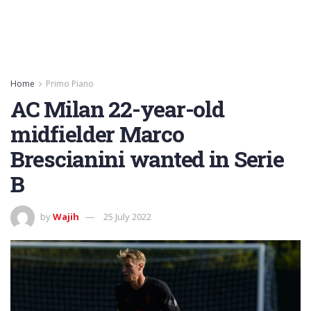
Home
Primo Piano
AC Milan 22-year-old
midfielder Marco
Brescianini wanted in Serie
B
by
Wajih
25 July 2022