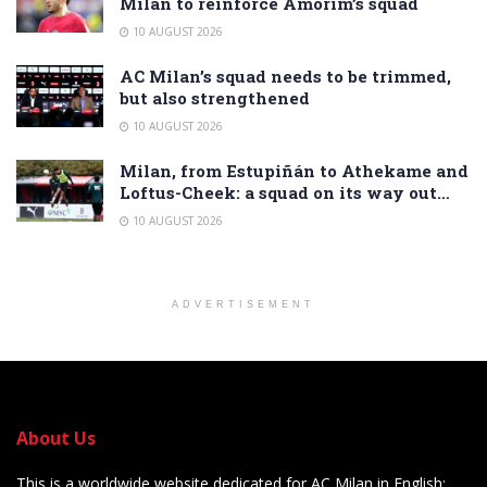
Milan to reinforce Amorim’s squad
10 AUGUST 2026
AC Milan’s squad needs to be trimmed,
but also strengthened
10 AUGUST 2026
Milan, from Estupiñán to Athekame and
Loftus-Cheek: a squad on its way out…
10 AUGUST 2026
ADVERTISEMENT
About Us
This is a worldwide website dedicated for AC Milan in English: