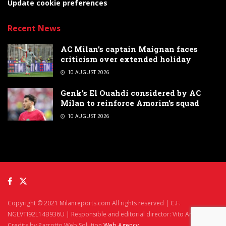
Update cookie preferences
Recent News
AC Milan’s captain Maignan faces
criticism over extended holiday
10 AUGUST 2026
Genk’s El Ouahdi considered by AC
Milan to reinforce Amorim’s squad
10 AUGUST 2026
Copyright © 2021 Milanreports.com All rights reserved | C.F.
NGLVTI92L14B936U | Responsible and editorial director: Vito Angelè
Credits by Parrotto Web Solution
Web Agency