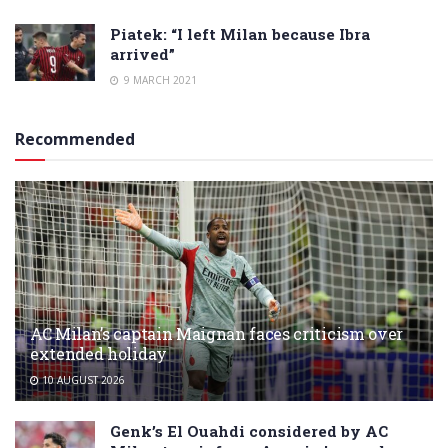
Piatek: “I left Milan because Ibra
arrived”
9 MARCH 2021
Recommended
AC Milan’s captain Maignan faces criticism over
extended holiday
10 AUGUST 2026
Genk’s El Ouahdi considered by AC