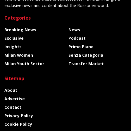
exclusive news and content about the Rossoneri world.
Categories
Breaking News
News
Exclusive
Podcast
Insights
Primo Piano
Milan Women
Senza Categoria
Milan Youth Sector
Transfer Market
Sitemap
About
Advertise
Contact
Privacy Policy
Cookie Policy