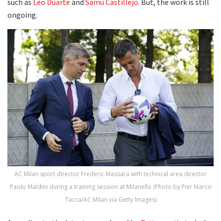
such as
Léo Duarte
and
Samu Castillejo
. But, the work is still
ongoing.
AC Milan sport director Frederic Massara with technical area director
Paolo Maldini during a training session at Milanello (Photo by Pier Marco
Tacca/AC Milan via Getty Images)