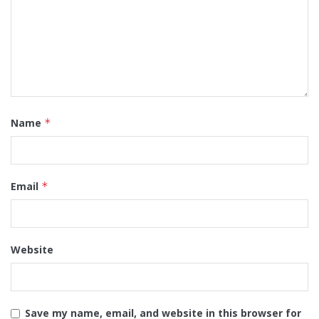
Name
*
Email
*
Website
Save my name, email, and website in this browser for