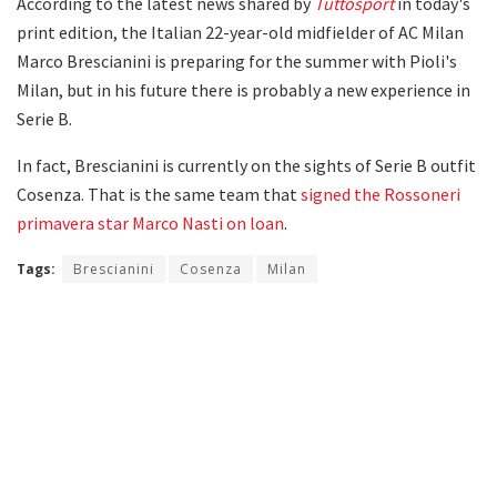
According to the latest news shared by
Tuttosport
in today's
print edition, the Italian 22-year-old midfielder of AC Milan
Marco Brescianini is preparing for the summer with Pioli's
Milan, but in his future there is probably a new experience in
Serie B.
In fact, Brescianini is currently on the sights of Serie B outfit
Cosenza. That is the same team that
signed the Rossoneri
primavera star Marco Nasti on loan
.
Tags:
Brescianini
Cosenza
Milan