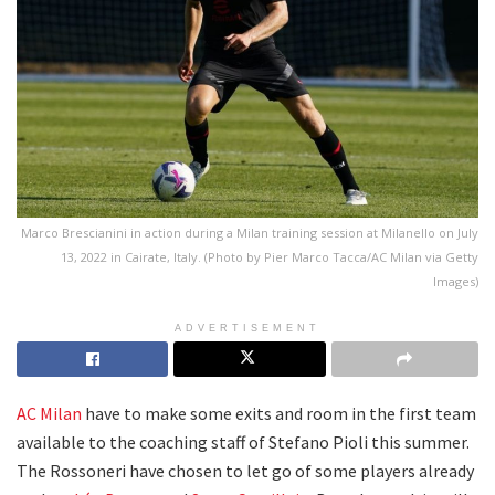
Marco Brescianini in action during a Milan training session at Milanello on July
13, 2022 in Cairate, Italy. (Photo by Pier Marco Tacca/AC Milan via Getty
Images)
ADVERTISEMENT
AC Milan
have to make some exits and room in the first team
available to the coaching staff of Stefano Pioli this summer.
The Rossoneri have chosen to let go of some players already