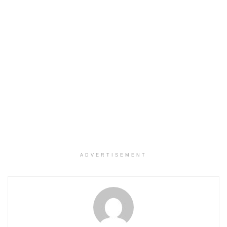
ADVERTISEMENT