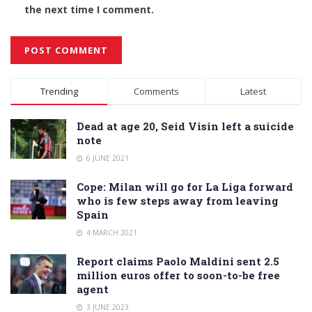
the next time I comment.
Alternative:
Trending
Comments
Latest
Dead at age 20, Seid Visin left a suicide
note
6 JUNE 2021
Cope: Milan will go for La Liga forward
who is few steps away from leaving
Spain
4 MARCH 2021
Report claims Paolo Maldini sent 2.5
million euros offer to soon-to-be free
agent
3 JUNE 2023