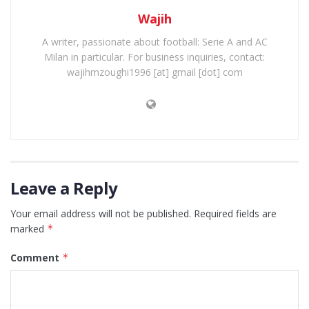
Wajih
A writer, passionate about football: Serie A and AC
Milan in particular. For business inquiries, contact:
wajihmzoughi1996 [at] gmail [dot] com
Leave a Reply
Your email address will not be published.
Required fields are
marked
*
Comment
*