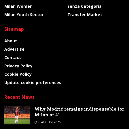
Milan Women
Senza Categoria
Milan Youth Sector
Transfer Market
Sitemap
About
Advertise
Contact
Privacy Policy
Cookie Policy
Update cookie preferences
Recent News
Why Modrić remains indispensable for
Milan at 41
6 AUGUST 2026