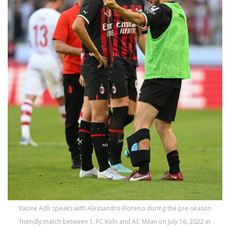
Yacine Adli speaks with Alessandro Florenzi during the pre-season
friendly match between 1. FC Köln and AC Milan on July 16, 2022 in