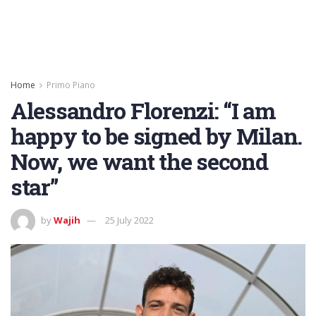
Home
Primo Piano
Alessandro Florenzi: “I am
happy to be signed by Milan.
Now, we want the second
star”
by
Wajih
25 July 2022