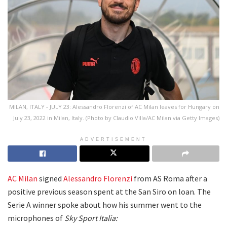
MILAN, ITALY - JULY 23: Alessandro Florenzi of AC Milan leaves for Hungary on
July 23, 2022 in Milan, Italy. (Photo by Claudio Villa/AC Milan via Getty Images)
ADVERTISEMENT
AC Milan
signed
Alessandro Florenzi
from AS Roma after a
positive previous season spent at the San Siro on loan. The
Serie A winner spoke about how his summer went to the
microphones of
Sky Sport Italia: