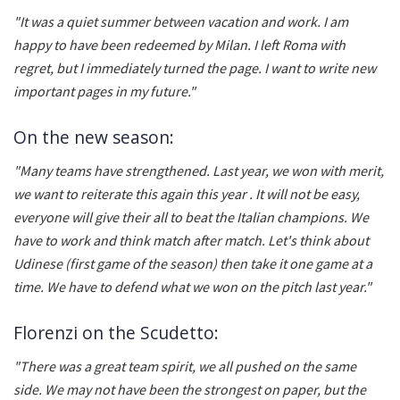
"It was a quiet summer between vacation and work. I am
happy to have been redeemed by Milan. I left Roma with
regret, but I immediately turned the page. I want to write new
important pages in my future."
On the new season:
"Many teams have strengthened. Last year, we won with merit,
we want to reiterate this again this year . It will not be easy,
everyone will give their all to beat the Italian champions. We
have to work and think match after match. Let's think about
Udinese (first game of the season) then take it one game at a
time. We have to defend what we won on the pitch last year."
Florenzi on the Scudetto:
"There was a great team spirit, we all pushed on the same
side. We may not have been the strongest on paper, but the