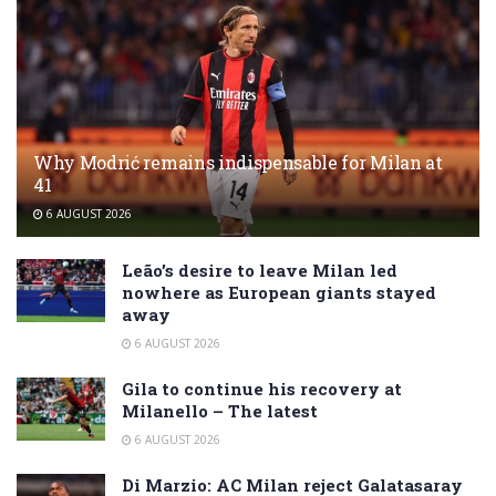
Why Modrić remains indispensable for Milan at
41
6 AUGUST 2026
Leão’s desire to leave Milan led
nowhere as European giants stayed
away
6 AUGUST 2026
Gila to continue his recovery at
Milanello – The latest
6 AUGUST 2026
Di Marzio: AC Milan reject Galatasaray