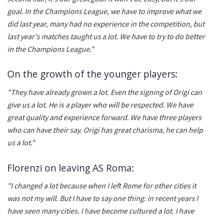
goal. In the Champions League, we have to improve what we
did last year, many had no experience in the competition, but
last year's matches taught us a lot. We have to try to do better
in the Champions League."
On the growth of the younger players:
"They have already grown a lot. Even the signing of Origi can
give us a lot. He is a player who will be respected. We have
great quality and experience forward. We have three players
who can have their say. Origi has great charisma, he can help
us a lot."
Florenzi on leaving AS Roma:
"I changed a lot because when I left Rome for other cities it
was not my will. But I have to say one thing: in recent years I
have seen many cities. I have become cultured a lot. I have