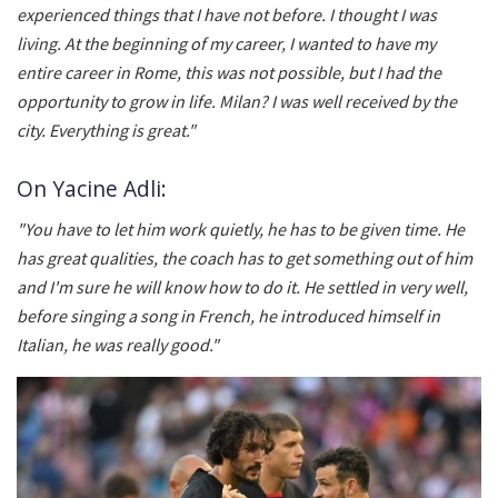
experienced things that I have not before. I thought I was
living. At the beginning of my career, I wanted to have my
entire career in Rome, this was not possible, but I had the
opportunity to grow in life. Milan? I was well received by the
city. Everything is great."
On Yacine Adli:
"You have to let him work quietly, he has to be given time. He
has great qualities, the coach has to get something out of him
and I'm sure he will know how to do it. He settled in very well,
before singing a song in French, he introduced himself in
Italian, he was really good."