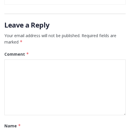
Leave a Reply
Your email address will not be published.
Required fields are
marked
*
Comment
*
Name
*