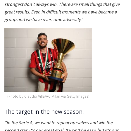
strongest don't always win. There are small things that give
great results. Even in difficult moments we have became a
group and we have overcome adversity."
(Photo by Claudio Villa/AC Milan via Getty Images)
The target in the new season:
"In the Serie A, we want to repeat ourselves and win the
second star, it's our great goal. It won't be easy, but it's our