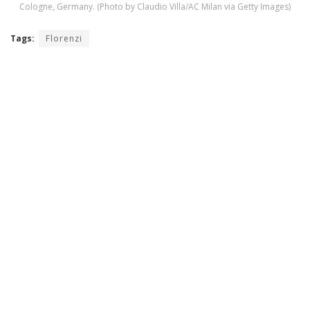
Cologne, Germany. (Photo by Claudio Villa/AC Milan via Getty Images)
Tags:
Florenzi