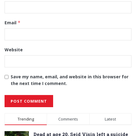
Email
*
Website
Save my name, email, and website in this browser for
the next time I comment.
Alternative:
Trending
Comments
Latest
Dead at age 20, Seid Visin left a suicide