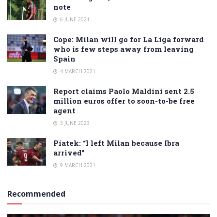
note
6 JUNE 2021
Cope: Milan will go for La Liga forward
who is few steps away from leaving
Spain
4 MARCH 2021
Report claims Paolo Maldini sent 2.5
million euros offer to soon-to-be free
agent
3 JUNE 2023
Piatek: “I left Milan because Ibra
arrived”
9 MARCH 2021
Recommended