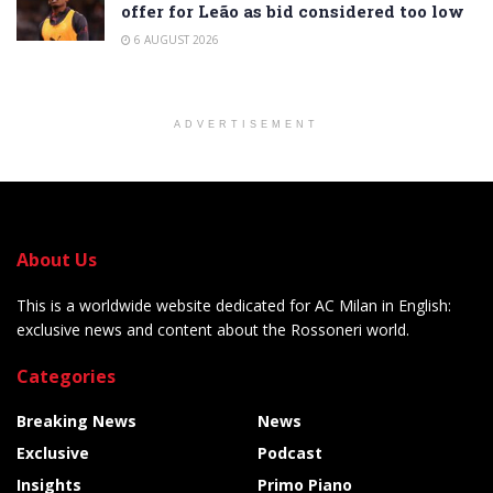
offer for Leão as bid considered too low
6 AUGUST 2026
ADVERTISEMENT
About Us
This is a worldwide website dedicated for AC Milan in English:
exclusive news and content about the Rossoneri world.
Categories
Breaking News
News
Exclusive
Podcast
Insights
Primo Piano