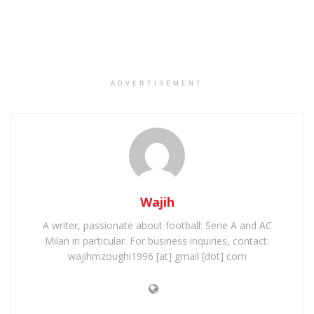
ADVERTISEMENT
Wajih
A writer, passionate about football: Serie A and AC
Milan in particular. For business inquiries, contact:
wajihmzoughi1996 [at] gmail [dot] com