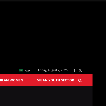
العربية
Friday, August 7, 2026
MILAN WOMEN
MILAN YOUTH SECTOR