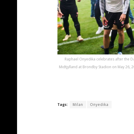
Raphael Onyedika celebrates after the
Midtjylland at Brondby Stadion on May 26, 
Tags:
Milan
Onyedika