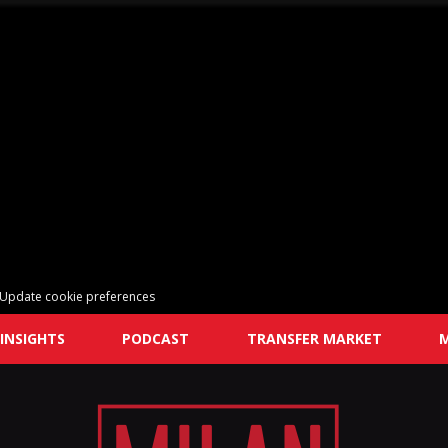
Update cookie preferences
INSIGHTS
PODCAST
TRANSFER MARKET