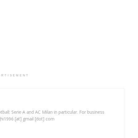
ERTISEMENT
ball: Serie A and AC Milan in particular. For business
ghi1996 [at] gmail [dot] com