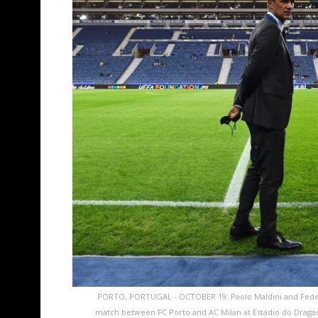
PORTO, PORTUGAL - OCTOBER 19: Paolo Maldini and Feder
match between FC Porto and AC Milan at Estadio do Dragao o