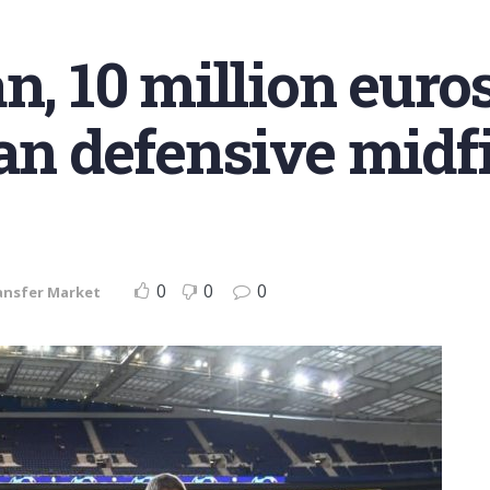
n, 10 million euro
ian defensive midf
0
0
0
ansfer Market