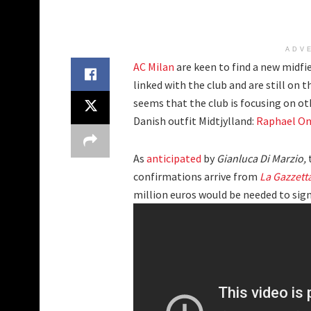
ADV
AC Milan
are keen to find a new midfie
linked with the club and are still on 
seems that the club is focusing on oth
Danish outfit Midtjylland:
Raphael On
As
anticipated
by
Gianluca Di Marzio,
confirmations arrive from
La Gazzett
million euros would be needed to sign