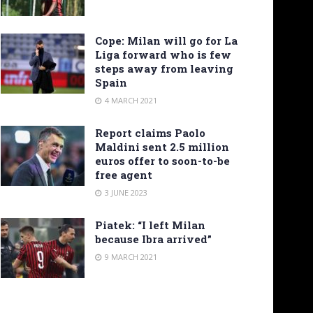
Cope: Milan will go for La
Liga forward who is few
steps away from leaving
Spain
4 MARCH 2021
Report claims Paolo
Maldini sent 2.5 million
euros offer to soon-to-be
free agent
3 JUNE 2023
Piatek: “I left Milan
because Ibra arrived”
9 MARCH 2021