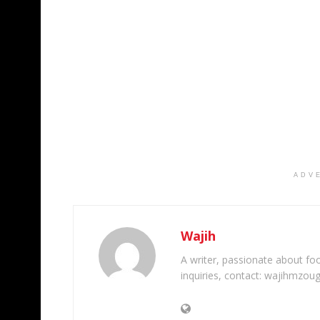
ADV
Wajih
A writer, passionate about foot
inquiries, contact: wajihmzou