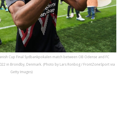
 Danish Cup Final Sydbankpokalen match between OB Odense and FC
2022 in Brondby, Denmark. (Photo by Lars Ronbog / FrontZoneSport via
Getty Images)