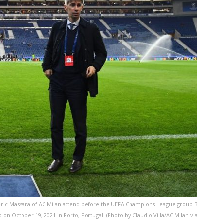
ic Massara of AC Milan attend before the UEFA Champions League group B
n October 19, 2021 in Porto, Portugal. (Photo by Claudio Villa/AC Milan via