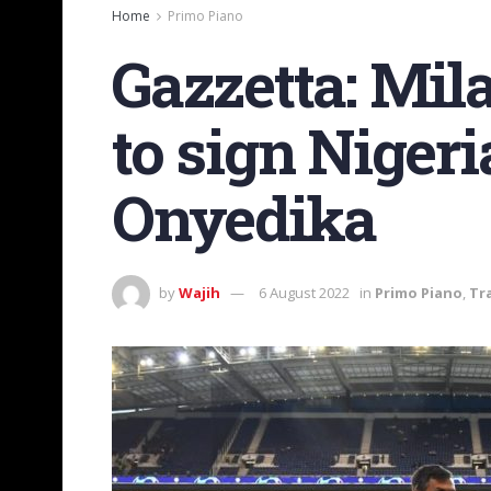
Home
Primo Piano
Gazzetta: Mila
to sign Niger
Onyedika
by
Wajih
6 August 2022
in
Primo Piano
,
Tr