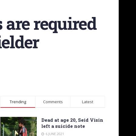
s are required
ielder
Trending
Comments
Latest
Dead at age 20, Seid Visin
left a suicide note
6 JUNE 2021