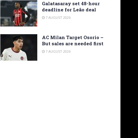
Galatasaray set 48-hour
deadline for Leão deal
7 AUGUST 2026
AC Milan Target Osorio –
But sales are needed first
7 AUGUST 2026