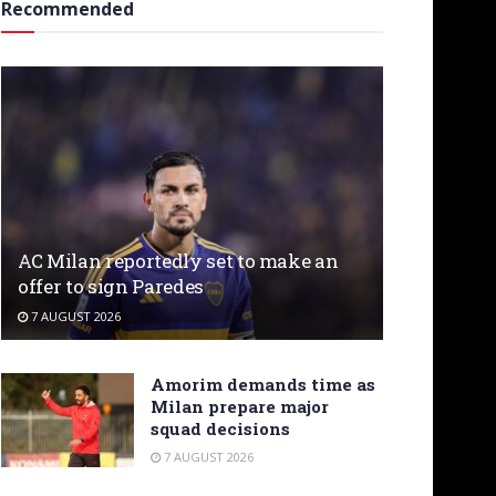
Recommended
AC Milan reportedly set to make an
offer to sign Paredes
7 AUGUST 2026
Amorim demands time as
Milan prepare major
squad decisions
7 AUGUST 2026