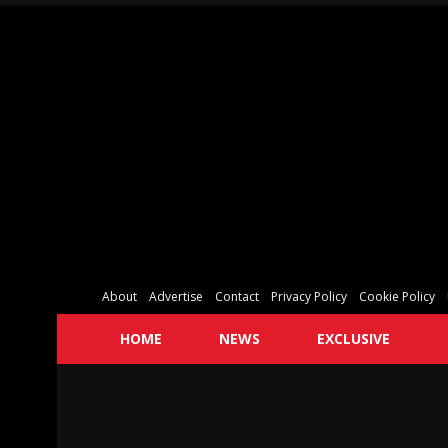
About
Advertise
Contact
Privacy Policy
Cookie Policy
HOME
NEWS
EXCLUSIVE