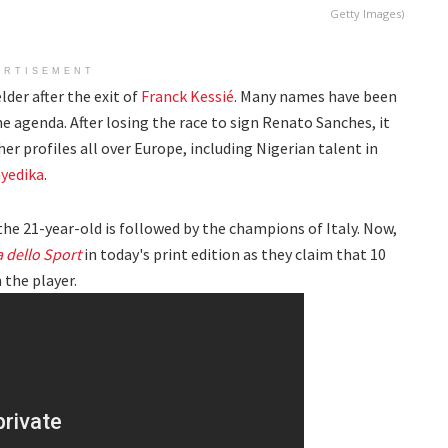
Getty Images)
ERTISEMENT
lder after the exit of
Franck Kessié
. Many names have been
the agenda. After losing the race to sign Renato Sanches, it
er profiles all over Europe, including Nigerian talent in
yedika
.
the 21-year-old is followed by the champions of Italy. Now,
a dello Sport
in today's print edition as they claim that 10
 the player.