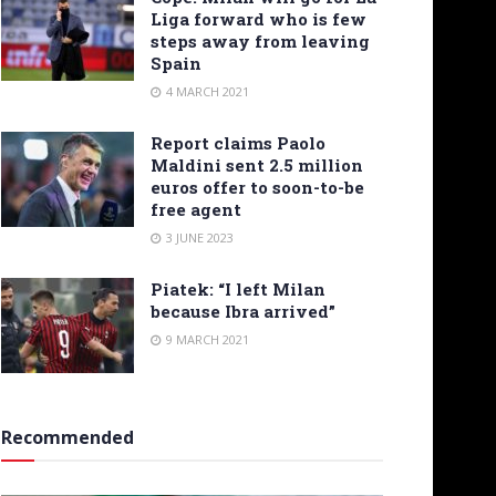
Liga forward who is few
steps away from leaving
Spain
4 MARCH 2021
Report claims Paolo
Maldini sent 2.5 million
euros offer to soon-to-be
free agent
3 JUNE 2023
Piatek: “I left Milan
because Ibra arrived”
9 MARCH 2021
Recommended