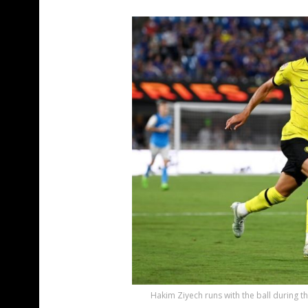
Hakim Ziyech runs with the ball during 