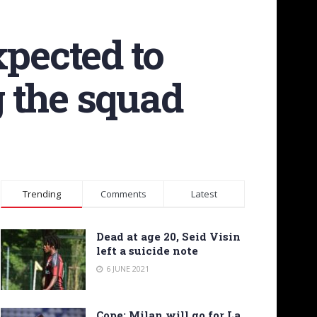
xpected to
 the squad
Trending
Comments
Latest
Dead at age 20, Seid Visin
left a suicide note
6 JUNE 2021
Cope: Milan will go for La