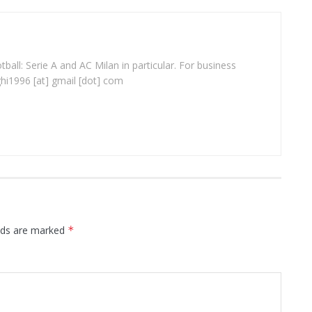
ball: Serie A and AC Milan in particular. For business
ghi1996 [at] gmail [dot] com
elds are marked
*