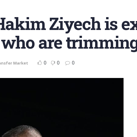
 Hakim Ziyech is e
 who are trimming
0
0
0
ansfer Market