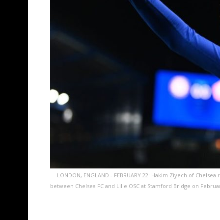
LONDON, ENGLAND - FEBRUARY 22: Hakim Ziyech of Chelsea r
between Chelsea FC and Lille OSC at Stamford Bridge on Februar