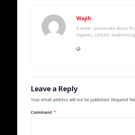
Wajih
A writer, passionate about foot
inquiries, contact: wajihmzou
Leave a Reply
Your email address will not be published.
Required fi
Comment
*