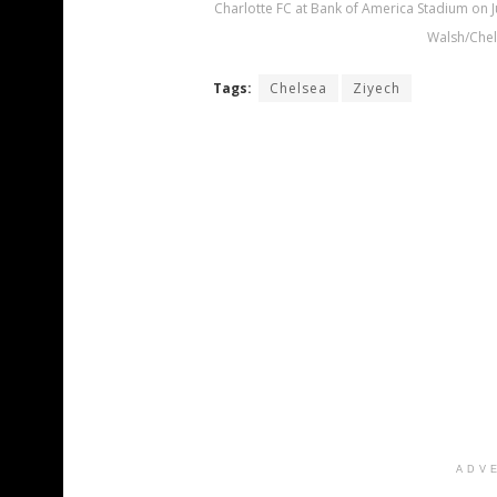
Charlotte FC at Bank of America Stadium on Ju
Walsh/Chel
Tags:
Chelsea
Ziyech
ADV