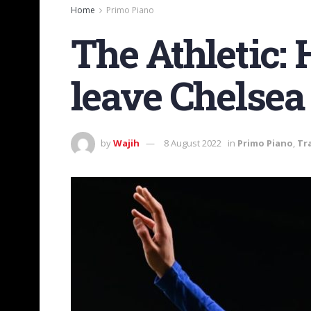
Home
Primo Piano
The Athletic:
leave Chelsea
by
Wajih
8 August 2022
in
Primo Piano
,
Tr