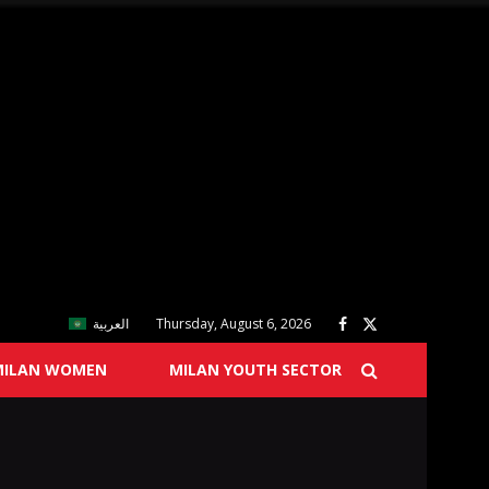
العربية
Thursday, August 6, 2026
MILAN WOMEN
MILAN YOUTH SECTOR