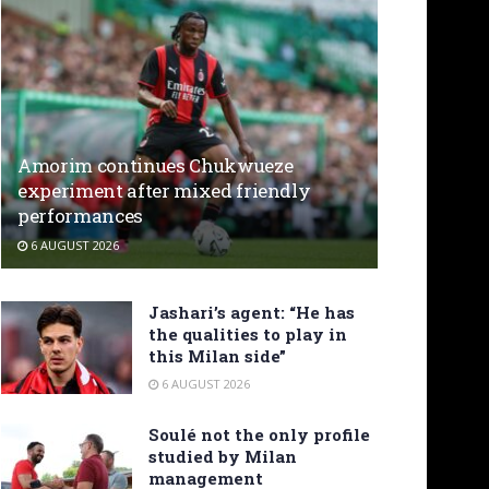
Amorim continues Chukwueze
experiment after mixed friendly
performances
6 AUGUST 2026
Jashari’s agent: “He has
the qualities to play in
this Milan side”
6 AUGUST 2026
Soulé not the only profile
studied by Milan
management