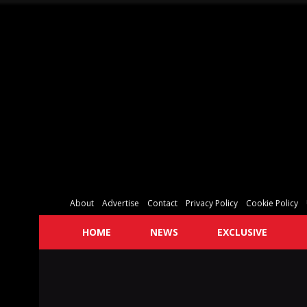
About
Advertise
Contact
Privacy Policy
Cookie Policy
HOME
NEWS
EXCLUSIVE