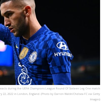
eacts during the UEFA Champions League Round Of Sixteen Leg One match
y 22, 2022 in London, England. (Photo by Darren Walsh/Chelsea FC via Getty
Images)