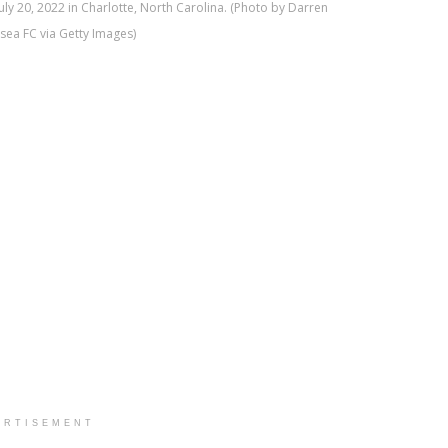
ly 20, 2022 in Charlotte, North Carolina. (Photo by Darren
sea FC via Getty Images)
ERTISEMENT