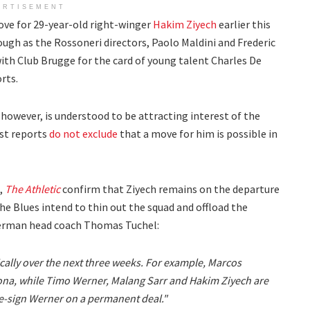
ERTISEMENT
ove for 29-year-old right-winger
Hakim Ziyech
earlier this
ugh as the Rossoneri directors, Paolo Maldini and Frederic
ith Club Brugge for the card of young talent Charles De
rts.
 however, is understood to be attracting interest of the
st reports
do not exclude
that a move for him is possible in
n,
The Athletic
confirm that Ziyech remains on the departure
The Blues intend to thin out the squad and offload the
 German head coach Thomas Tuchel:
cally over the next three weeks. For example, Marcos
ona, while Timo Werner, Malang Sarr and Hakim Ziyech are
 re-sign Werner on a permanent deal."