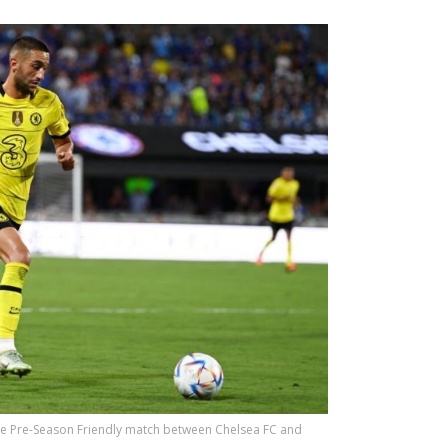
the Pre-Season Friendly match between Chelsea FC and