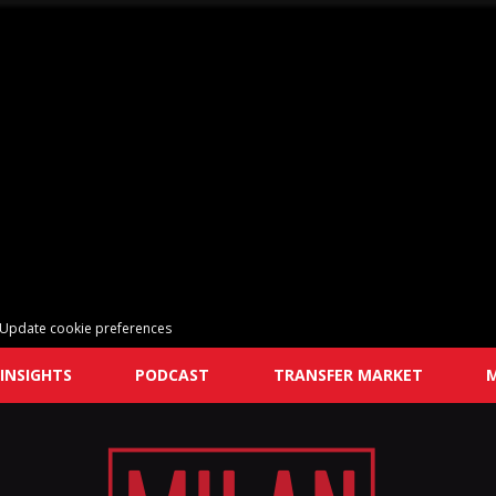
Update cookie preferences
INSIGHTS
PODCAST
TRANSFER MARKET