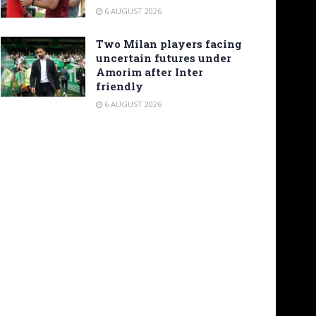
6 AUGUST 2026
Two Milan players facing
uncertain futures under
Amorim after Inter
friendly
6 AUGUST 2026