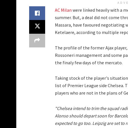
ADV
AC Milan
were linked heavily with a m
summer. But, a deal did not come thro
Massara, have favoured negotiating w
Ketelaere, according to multiple repo
The profile of the former Ajax player,
Rossoneri management and some pa
the finaly few days of the mercato.
Taking stock of the player's situatio
list of Premier League side Chelsea. 
players who are not in the plans of
"Chelsea intend to trim the squad radi
Alonso should depart soon for Barcel
expected to go too. Leipzig are set to