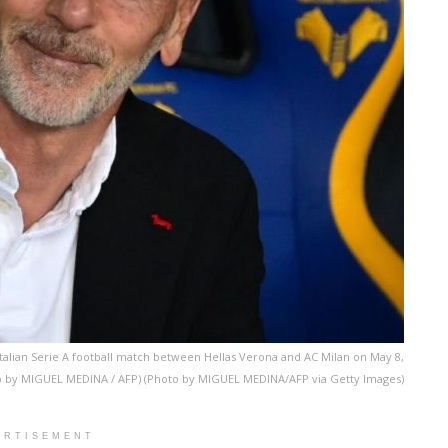
 Italian Serie A football match between Hellas Verona and AC Milan on May 8,
to by MIGUEL MEDINA / AFP) (Photo by MIGUEL MEDINA/AFP via Getty Images)
ERTISEMENT