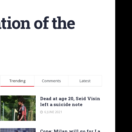
tion of the
Trending
Comments
Latest
Dead at age 20, Seid Visin
left a suicide note
6 JUNE 2021
Cope: Milan will go for La