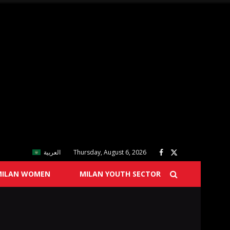
العربية
Thursday, August 6, 2026
MILAN WOMEN
MILAN YOUTH SECTOR