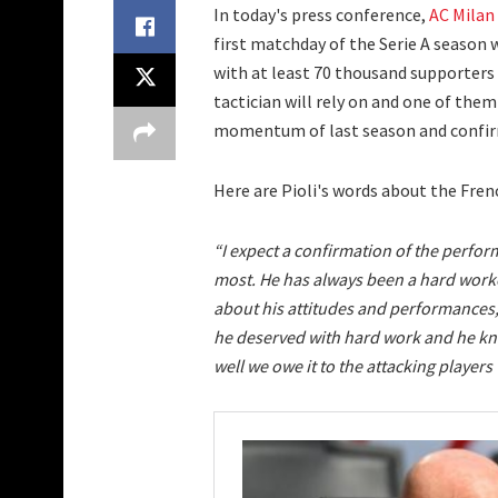
In today's press conference,
AC Milan
first matchday of the Serie A season 
with at least 70 thousand supporters 
tactician will rely on and one of them
momentum of last season and confirm
Here are Pioli's words about the Fren
“I expect a confirmation of the perfo
most. He has always been a hard worke
about his attitudes and performances, 
he deserved with hard work and he kno
well we owe it to the attacking players 