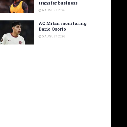
transfer business
6 AUGUST 2026
AC Milan monitoring
Dario Osorio
5 AUGUST 2026