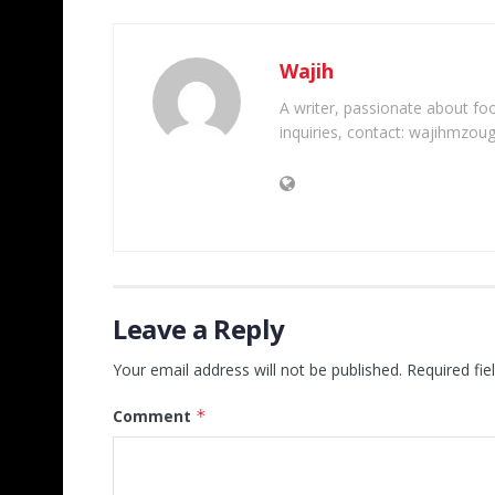
Wajih
A writer, passionate about foot
inquiries, contact: wajihmzou
Leave a Reply
Your email address will not be published.
Required fi
Comment
*