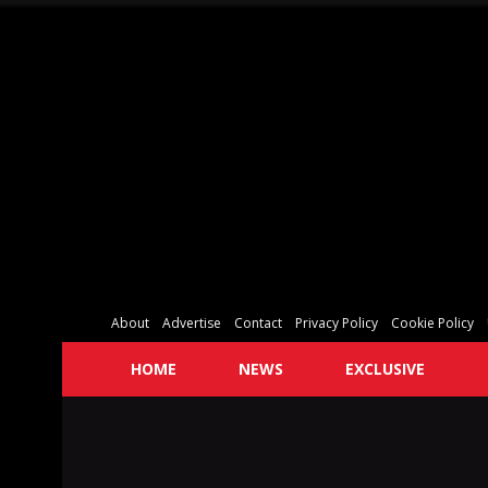
About
Advertise
Contact
Privacy Policy
Cookie Policy
HOME
NEWS
EXCLUSIVE