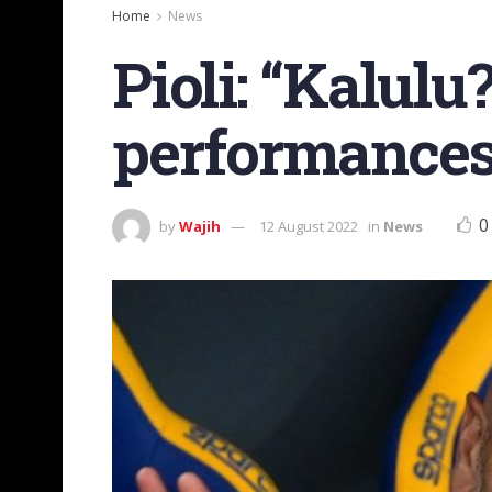
Home
News
Pioli: “Kalulu
performances
0
by
Wajih
12 August 2022
in
News