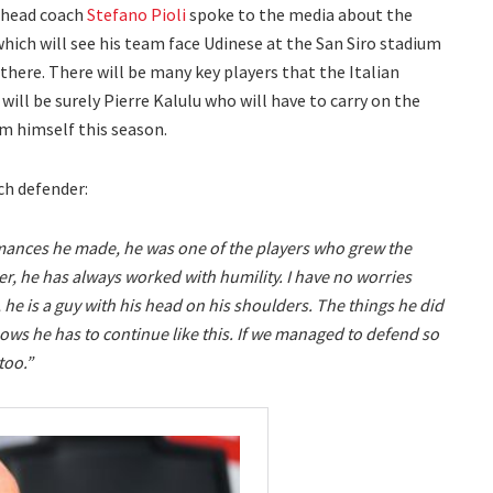
head coach
Stefano Pioli
spoke to the media about the
which will see his team face Udinese at the San Siro stadium
there. There will be many key players that the Italian
 will be surely Pierre Kalulu who will have to carry on the
 himself this season.
ch defender:
rmances he made, he was one of the players who grew the
r, he has always worked with humility. I have no worries
he is a guy with his head on his shoulders. The things he did
ws he has to continue like this. If we managed to defend so
too.”