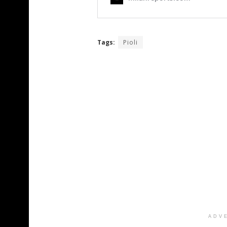
Tags:
Pioli
ADV