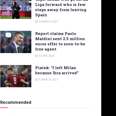
Liga forward who is few
steps away from leaving
Spain
4 MARCH 2021
Report claims Paolo
Maldini sent 2.5 million
euros offer to soon-to-be
free agent
3 JUNE 2023
Piatek: “I left Milan
because Ibra arrived”
9 MARCH 2021
Recommended