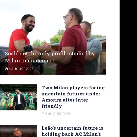
Soulé not the only profile studied by
Milan management
6 AUGUST 2026
Two Milan players facing
uncertain futures under
Amorim after Inter
friendly
6 AUGUST 2026
Leão’s uncertain future is
holding back AC Milan’s