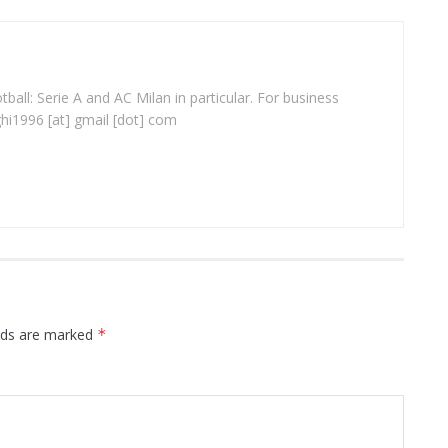
ball: Serie A and AC Milan in particular. For business
ghi1996 [at] gmail [dot] com
elds are marked
*