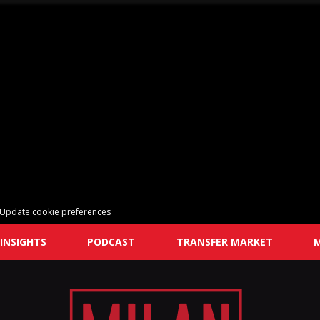
Update cookie preferences
INSIGHTS
PODCAST
TRANSFER MARKET