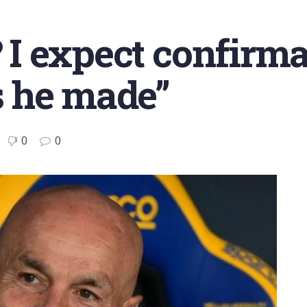
? I expect confirma
 he made”
0
0