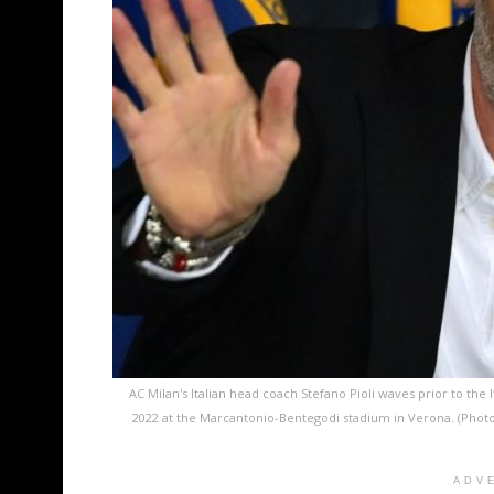
AC Milan's Italian head coach Stefano Pioli waves prior to the
2022 at the Marcantonio-Bentegodi stadium in Verona. (Pho
ADV