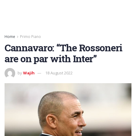
Home
Primo Piano
Cannavaro: “The Rossoneri
are on par with Inter”
by
Wajih
18 August 2022