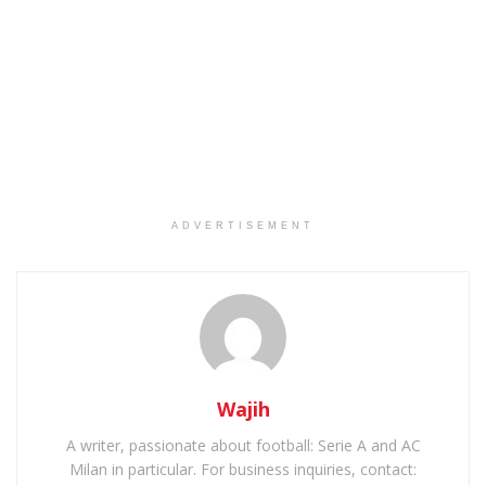
ADVERTISEMENT
Wajih
A writer, passionate about football: Serie A and AC
Milan in particular. For business inquiries, contact: