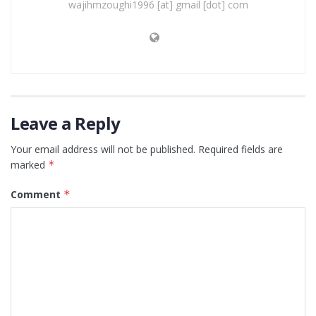
wajihmzoughi1996 [at] gmail [dot] com
Leave a Reply
Your email address will not be published.
Required fields are
marked
*
Comment
*