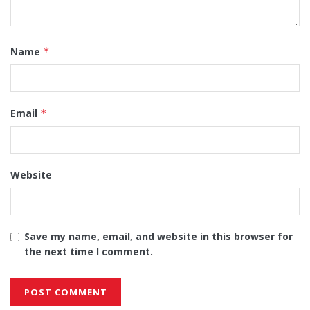
Name
*
Email
*
Website
Save my name, email, and website in this browser for
the next time I comment.