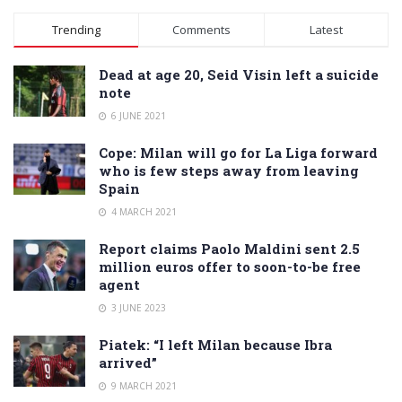
Alternative:
Trending
Comments
Latest
Dead at age 20, Seid Visin left a suicide
note
6 JUNE 2021
Cope: Milan will go for La Liga forward
who is few steps away from leaving
Spain
4 MARCH 2021
Report claims Paolo Maldini sent 2.5
million euros offer to soon-to-be free
agent
3 JUNE 2023
Piatek: “I left Milan because Ibra
arrived”
9 MARCH 2021