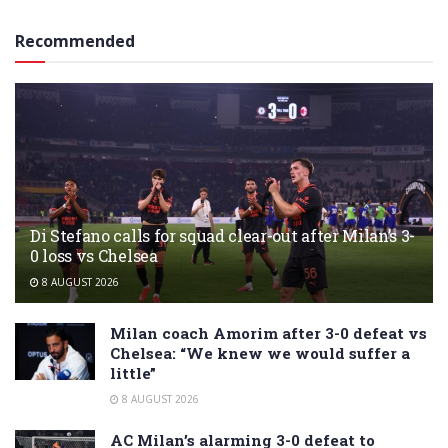
Recommended
Di Stefano calls for squad clear-out after Milan’s 3-
0 loss vs Chelsea
8 AUGUST 2026
Milan coach Amorim after 3-0 defeat vs
Chelsea: “We knew we would suffer a
little”
8 AUGUST 2026
AC Milan’s alarming 3-0 defeat to