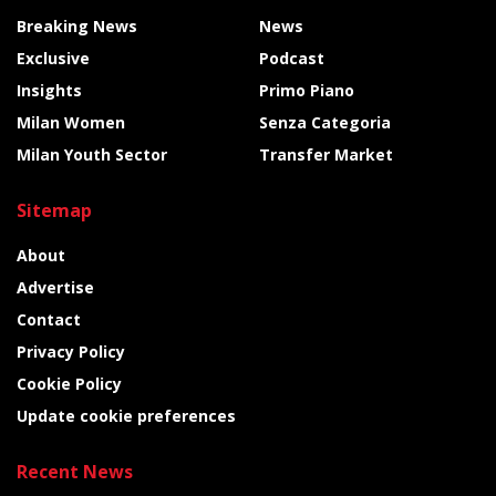
Breaking News
News
Exclusive
Podcast
Insights
Primo Piano
Milan Women
Senza Categoria
Milan Youth Sector
Transfer Market
Sitemap
About
Advertise
Contact
Privacy Policy
Cookie Policy
Update cookie preferences
Recent News