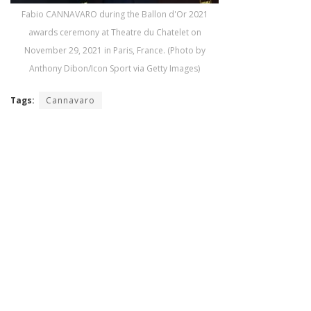
Fabio CANNAVARO during the Ballon d'Or 2021
awards ceremony at Theatre du Chatelet on
November 29, 2021 in Paris, France. (Photo by
Anthony Dibon/Icon Sport via Getty Images)
Tags:
Cannavaro