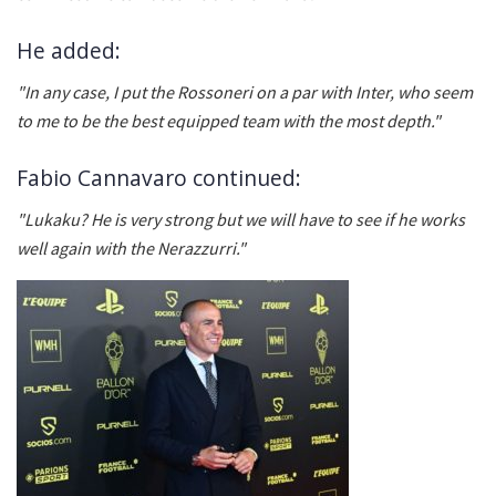
He added:
"In any case, I put the Rossoneri on a par with Inter, who seem
to me to be the best equipped team with the most depth."
Fabio Cannavaro continued:
"Lukaku? He is very strong but we will have to see if he works
well again with the Nerazzurri."