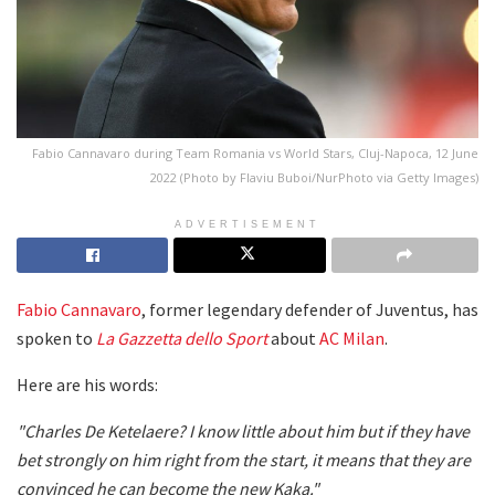
Fabio Cannavaro during Team Romania vs World Stars, Cluj-Napoca, 12 June
2022 (Photo by Flaviu Buboi/NurPhoto via Getty Images)
ADVERTISEMENT
Fabio Cannavaro
, former legendary defender of Juventus, has
spoken to
La Gazzetta dello Sport
about
AC Milan
.
Here are his words:
"Charles De Ketelaere? I know little about him but if they have
bet strongly on him right from the start, it means that they are
convinced he can become the new Kaka."