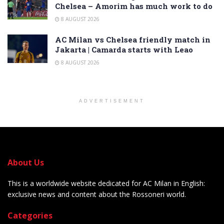
Chelsea – Amorim has much work to do
8 AUGUST 2026
AC Milan vs Chelsea friendly match in
Jakarta | Camarda starts with Leao
8 AUGUST 2026
ADVERTISEMENT
About Us
This is a worldwide website dedicated for AC Milan in English:
exclusive news and content about the Rossoneri world.
Categories