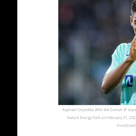
Raphael Onyedika after the Danish 3F Sup
Nature Energy Park on February 27, 202
FrontZoneS