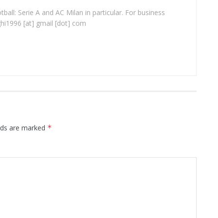
ball: Serie A and AC Milan in particular. For business
ghi1996 [at] gmail [dot] com
elds are marked
*