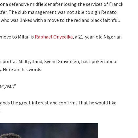
or a defensive midfielder after losing the services of Franck
nsfer. The club management was not able to sign Renato
who was linked with a move to the red and black faithful.
 move to Milan is
Raphael Onyedika
, a 21-year-old Nigerian
f sport at Midtjylland, Svend Graversen, has spoken about
. Here are his words:
r year."
ands the great interest and confirms that he would like
.