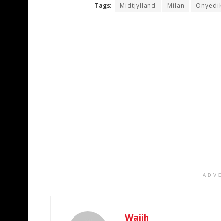
Tags:
Midtjylland
Milan
Onyedi
ADV
Wajih