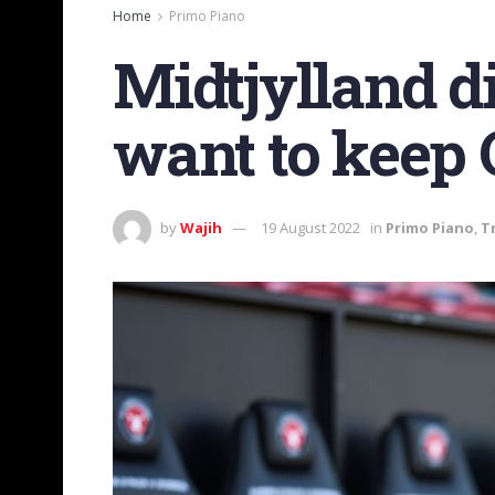
Home
Primo Piano
Midtjylland d
want to keep 
by
Wajih
19 August 2022
in
Primo Piano
,
T