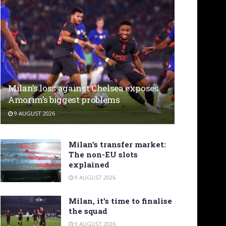
Milan’s loss against Chelsea exposes
Amorim’s biggest problems
9 AUGUST 2026
Milan’s transfer market:
The non-EU slots
explained
9 AUGUST 2026
Milan, it’s time to finalise
the squad
9 AUGUST 2026