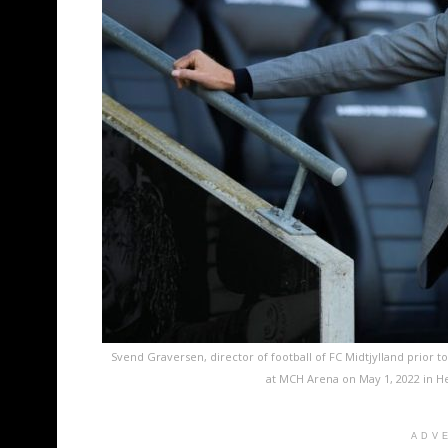
Svend Graversen, director of football of FC Midtjylland prior
at MCH Arena on May 1, 2022 in H
ADV