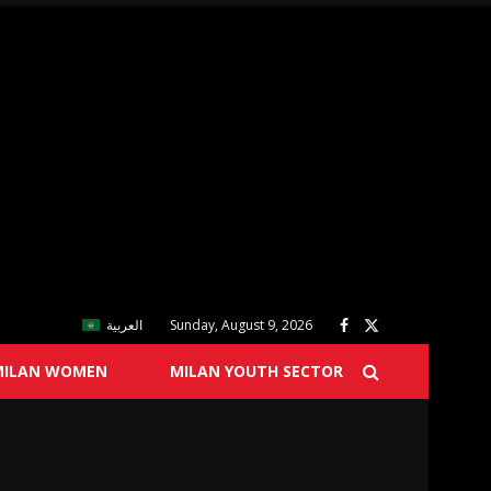
العربية
Sunday, August 9, 2026
MILAN WOMEN
MILAN YOUTH SECTOR