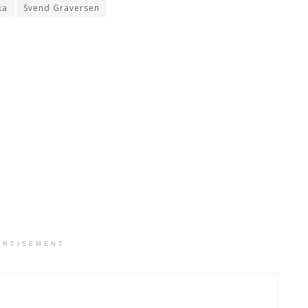
ka
Svend Graversen
ERTISEMENT