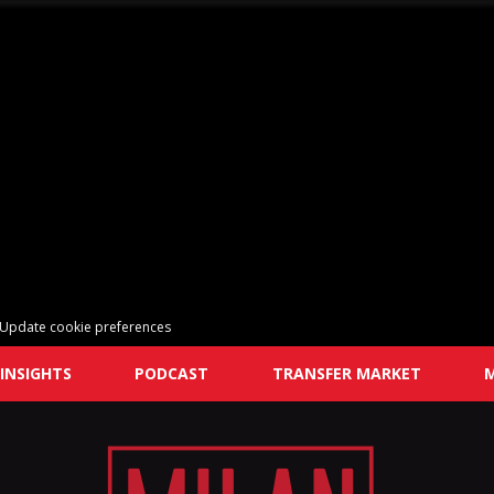
Update cookie preferences
INSIGHTS
PODCAST
TRANSFER MARKET