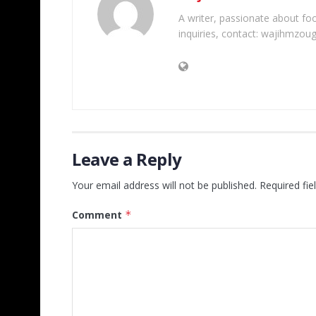
A writer, passionate about foot
inquiries, contact: wajihmzou
Leave a Reply
Your email address will not be published.
Required fi
Comment
*