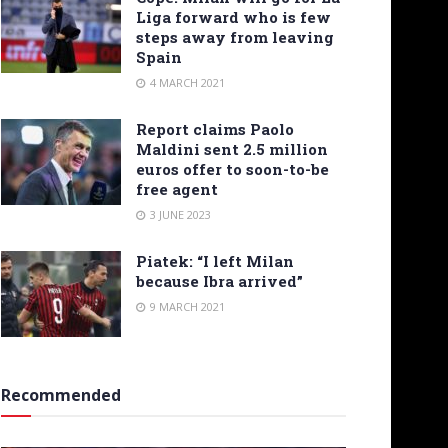
Liga forward who is few
steps away from leaving
Spain
4 MARCH 2021
Report claims Paolo
Maldini sent 2.5 million
euros offer to soon-to-be
free agent
3 JUNE 2023
Piatek: “I left Milan
because Ibra arrived”
9 MARCH 2021
Recommended