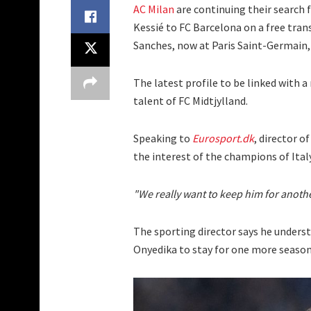
AC Milan
are continuing their search f
Kessié to FC Barcelona on a free tra
Sanches, now at Paris Saint-Germain, 
The latest profile to be linked with a
talent of FC Midtjylland.
Speaking to
Eurosport.dk
, director o
the interest of the champions of Italy
"We really want to keep him for anothe
The sporting director says he underst
Onyedika to stay for one more season