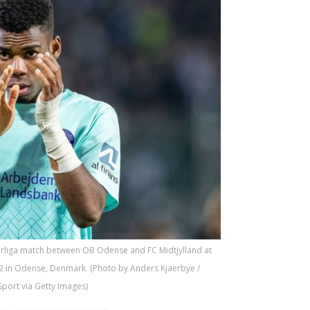
erliga match between OB Odense and FC Midtjylland at
2 in Odense, Denmark. (Photo by Anders Kjaerbye /
port via Getty Images)