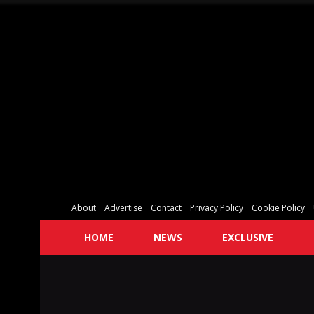
About
Advertise
Contact
Privacy Policy
Cookie Policy
HOME
NEWS
EXCLUSIVE