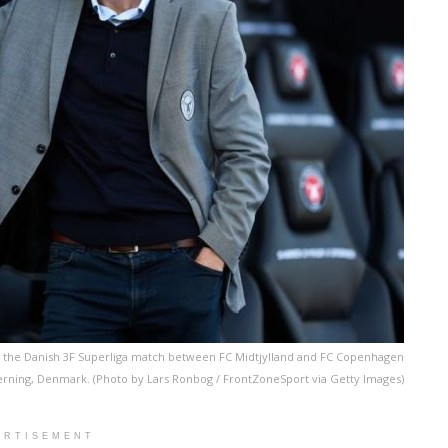
 to the Danish 3F Superliga match between FC Midtjylland and FC Copenhagen
erning, Denmark. (Photo by Lars Ronbog / FrontZoneSport via Getty Images)
ERTISEMENT