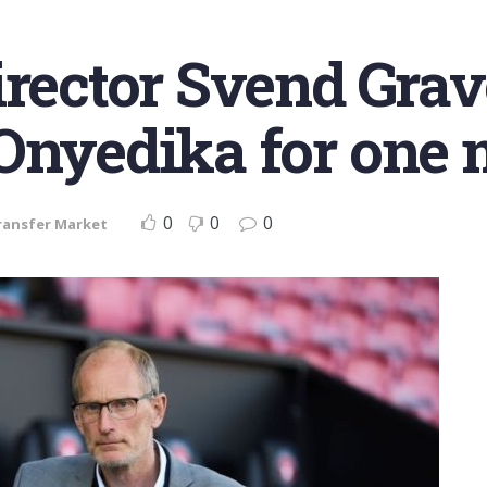
irector Svend Gra
Onyedika for one 
0
0
0
ransfer Market