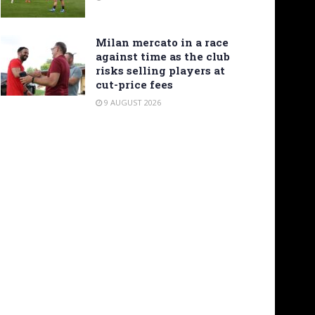
Milan mercato in a race
against time as the club
risks selling players at
cut-price fees
9 AUGUST 2026