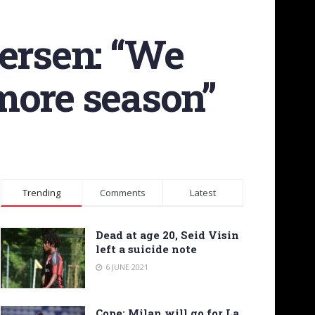
versen: “We
more season”
Trending
Comments
Latest
Dead at age 20, Seid Visin
left a suicide note
6 JUNE 2021
Cope: Milan will go for La