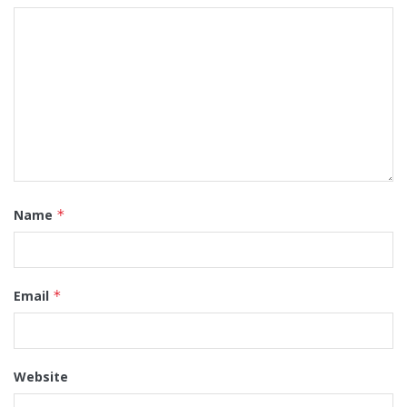
Name
*
Email
*
Website