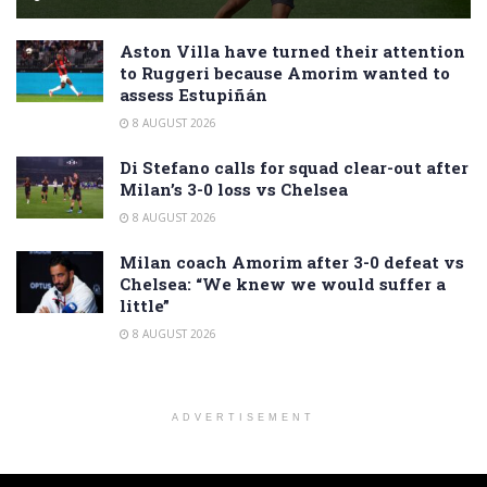
Aston Villa have turned their attention
to Ruggeri because Amorim wanted to
assess Estupiñán
8 AUGUST 2026
Di Stefano calls for squad clear-out after
Milan’s 3-0 loss vs Chelsea
8 AUGUST 2026
Milan coach Amorim after 3-0 defeat vs
Chelsea: “We knew we would suffer a
little”
8 AUGUST 2026
ADVERTISEMENT