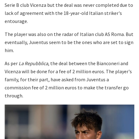
Serie B club Vicenza but the deal was never completed due to
lack of agreement with the 18-year-old Italian striker's
entourage.
The player was also on the radar of Italian club AS Roma. But
eventually, Juventus seem to be the ones who are set to sign
him.
As per
La Repubblica
, the deal between the Bianconeri and
Vicenza will be done for a fee of 2 million euros. The player's
family, for their part, have asked from Juventus a
commission fee of 2 million euros to make the transfer go
through.