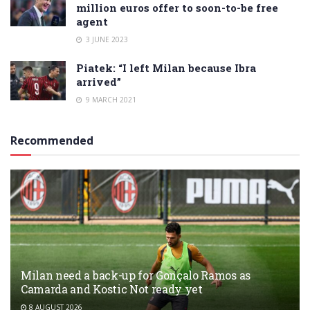
million euros offer to soon-to-be free
agent
3 JUNE 2023
Piatek: “I left Milan because Ibra
arrived”
9 MARCH 2021
Recommended
Milan need a back-up for Gonçalo Ramos as
Camarda and Kostic Not ready yet
8 AUGUST 2026