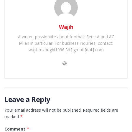
Wajih
A writer, passionate about football: Serie A and AC
Milan in particular. For business inquiries, contact:
wajihmzoughi1996 [at] gmail [dot] com
Leave a Reply
Your email address will not be published.
Required fields are
marked
*
Comment
*