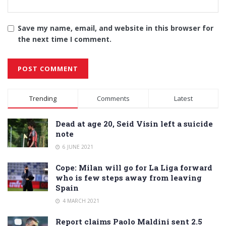
Save my name, email, and website in this browser for
the next time I comment.
Alternative:
Trending
Comments
Latest
Dead at age 20, Seid Visin left a suicide
note
6 JUNE 2021
Cope: Milan will go for La Liga forward
who is few steps away from leaving
Spain
4 MARCH 2021
Report claims Paolo Maldini sent 2.5