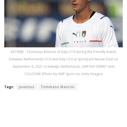
KATWIJK - Tommaso Mancini of Italy U19 during the friendly match
between Netherlands U19 and Italy U19 at Sportpark Nieuw Zuid on
September 6, 2021 in Katwijk, Netherlands. ANP/HH GERRIT VAN
COLOGNE (Photo by ANP Sport via Getty Images)
Tags:
Juventus
Tommaso Mancini