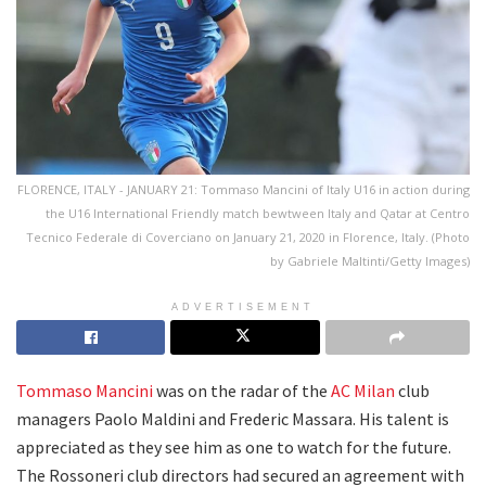
FLORENCE, ITALY - JANUARY 21: Tommaso Mancini of Italy U16 in action during
the U16 International Friendly match bewtween Italy and Qatar at Centro
Tecnico Federale di Coverciano on January 21, 2020 in Florence, Italy. (Photo
by Gabriele Maltinti/Getty Images)
ADVERTISEMENT
Tommaso Mancini
was on the radar of the
AC Milan
club
managers Paolo Maldini and Frederic Massara. His talent is
appreciated as they see him as one to watch for the future.
The Rossoneri club directors had secured an agreement with