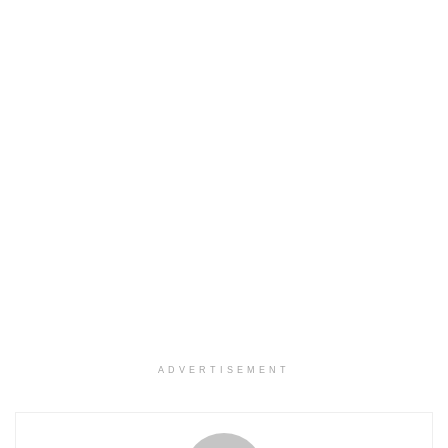
ADVERTISEMENT