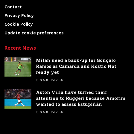
Contact
Privacy Policy
Cookie Policy
Update cookie preferences
Recent News
Milan need a back-up for Gonçalo
Ramos as Camarda and Kostic Not
ready yet
8 AUGUST 2026
Aston Villa have turned their
attention to Ruggeri because Amorim
wanted to assess Estupiñán
8 AUGUST 2026