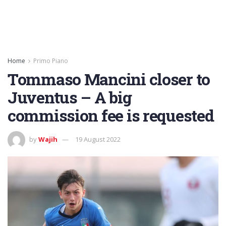
Home
Primo Piano
Tommaso Mancini closer to
Juventus – A big
commission fee is requested
by
Wajih
19 August 2022