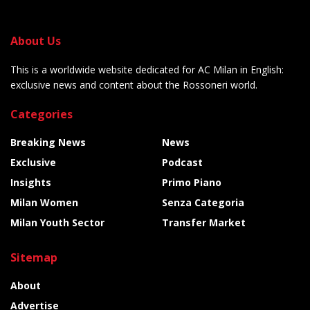
About Us
This is a worldwide website dedicated for AC Milan in English:
exclusive news and content about the Rossoneri world.
Categories
Breaking News
News
Exclusive
Podcast
Insights
Primo Piano
Milan Women
Senza Categoria
Milan Youth Sector
Transfer Market
Sitemap
About
Advertise