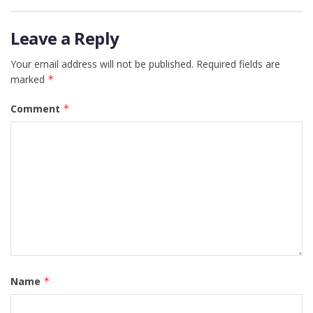
Leave a Reply
Your email address will not be published.
Required fields are
marked
*
Comment
*
Name
*