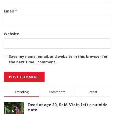
Email
*
Website
Save my name, email, and website in this browser for
the next time I comment.
Alternative:
Trending
Comments
Latest
Dead at age 20, Seid Visin left a suicide
note