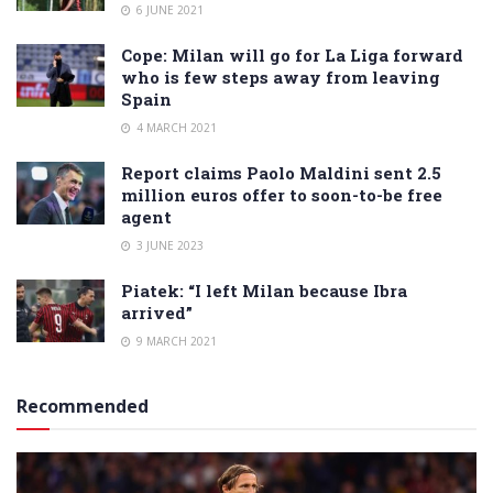
6 JUNE 2021
Cope: Milan will go for La Liga forward
who is few steps away from leaving
Spain
4 MARCH 2021
Report claims Paolo Maldini sent 2.5
million euros offer to soon-to-be free
agent
3 JUNE 2023
Piatek: “I left Milan because Ibra
arrived”
9 MARCH 2021
Recommended