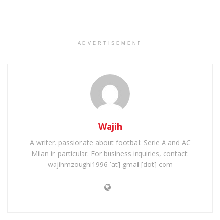
ADVERTISEMENT
Wajih
A writer, passionate about football: Serie A and AC
Milan in particular. For business inquiries, contact:
wajihmzoughi1996 [at] gmail [dot] com