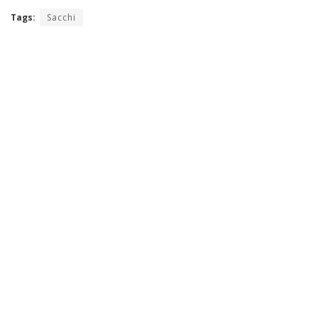
Tags:
Sacchi