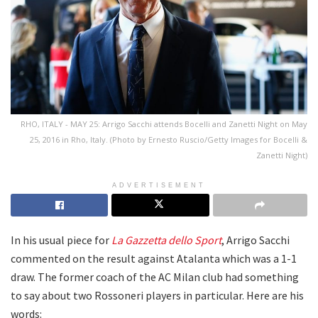
RHO, ITALY - MAY 25: Arrigo Sacchi attends Bocelli and Zanetti Night on May
25, 2016 in Rho, Italy. (Photo by Ernesto Ruscio/Getty Images for Bocelli &
Zanetti Night)
ADVERTISEMENT
In his usual piece for
La Gazzetta dello Sport
, Arrigo Sacchi
commented on the result against Atalanta which was a 1-1
draw. The former coach of the AC Milan club had something
to say about two Rossoneri players in particular. Here are his
words: