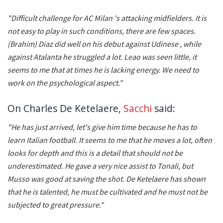
"Difficult challenge for AC Milan 's attacking midfielders. It is
not easy to play in such conditions, there are few spaces.
(Brahim) Diaz did well on his debut against Udinese , while
against Atalanta he struggled a lot. Leao was seen little, it
seems to me that at times he is lacking energy. We need to
work on the psychological aspect."
On Charles De Ketelaere,
Sacchi
said:
"He has just arrived, let's give him time because he has to
learn Italian football. It seems to me that he moves a lot, often
looks for depth and this is a detail that should not be
underestimated. He gave a very nice assist to Tonali, but
Musso was good at saving the shot. De Ketelaere has shown
that he is talented, he must be cultivated and he must not be
subjected to great pressure."