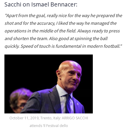
Sacchi on Ismael Bennacer:
"Apart from the goal, really nice for the way he prepared the
shot and for the accuracy, I liked the way he managed the
operations in the middle of the field. Always ready to press
and shorten the team. Also good at spinning the ball
quickly. Speed ​​of touch is fundamental in modern football."
October 11, 2019, Trento, Italy: ARRIGO SACCHI
attends ‘Il Festival dello