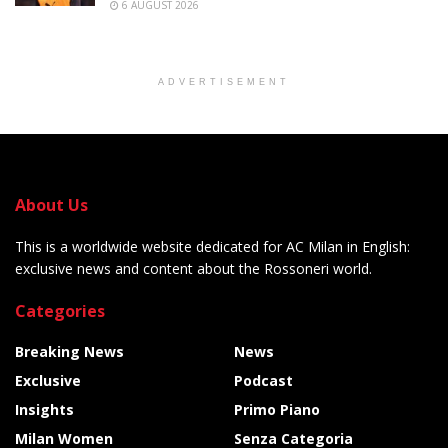
6 AUGUST 2026
ADVERTISEMENT
About Us
This is a worldwide website dedicated for AC Milan in English:
exclusive news and content about the Rossoneri world.
Categories
Breaking News
News
Exclusive
Podcast
Insights
Primo Piano
Milan Women
Senza Categoria