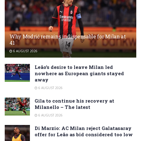
Why Modrić remains indispensable for Milan at
41
6 AUGUST 2026
Leão’s desire to leave Milan led
nowhere as European giants stayed
away
6 AUGUST 2026
Gila to continue his recovery at
Milanello – The latest
6 AUGUST 2026
Di Marzio: AC Milan reject Galatasaray
offer for Leão as bid considered too low