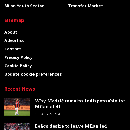
Milan Youth Sector
Transfer Market
Sitemap
About
Advertise
Contact
Privacy Policy
Cookie Policy
Update cookie preferences
Recent News
Why Modrić remains indispensable for
Milan at 41
6 AUGUST 2026
Leão’s desire to leave Milan led