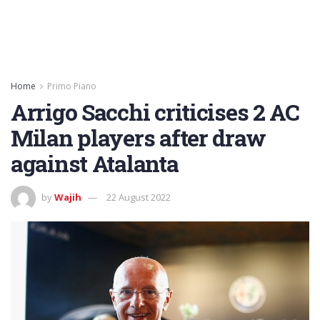
Home
Primo Piano
Arrigo Sacchi criticises 2 AC
Milan players after draw
against Atalanta
by
Wajih
22 August 2022