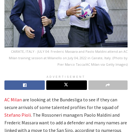
CAIRATE, ITALY - JULY 04: Frederic Massara and Paolo Maldini attend an AC
Milan training session at Milanello on July 04, 2022 in Cairate, Italy. (Photo by
Pier Marco Tacca/AC Milan via Getty Images)
ADVERTISEMENT
AC Milan
are looking at the Bundesliga to see if they can
secure arrivals of some talented profiles for the squad of
Stefano Pioli
. The Rossoneri managers Paolo Maldini and
Frederic Massara want to add a defender and many names are
linked with a move to the San Siro, according to numerous