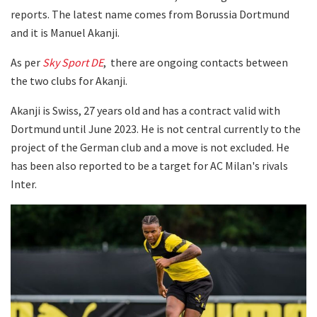
reports. The latest name comes from Borussia Dortmund
and it is Manuel Akanji.
As per
Sky Sport DE
, there are ongoing contacts between
the two clubs for Akanji.
Akanji is Swiss, 27 years old and has a contract valid with
Dortmund until June 2023. He is not central currently to the
project of the German club and a move is not excluded. He
has been also reported to be a target for AC Milan's rivals
Inter.