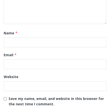
Name
*
Email
*
Website
Save my name, email, and website in this browser for
the next time I comment.