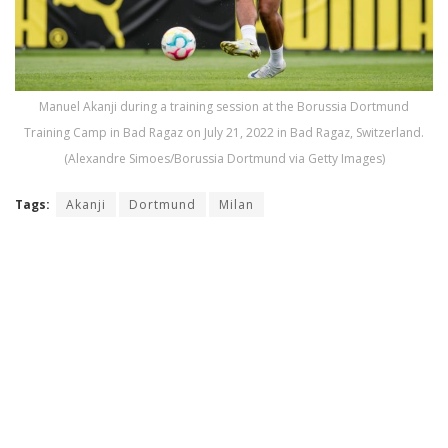
Manuel Akanji during a training session at the Borussia Dortmund
Training Camp in Bad Ragaz on July 21, 2022 in Bad Ragaz, Switzerland.
(Alexandre Simoes/Borussia Dortmund via Getty Images)
Tags:
Akanji
Dortmund
Milan