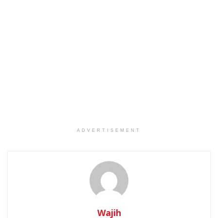
ADVERTISEMENT
Wajih