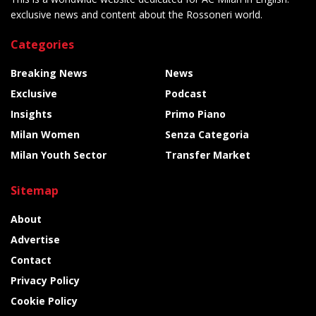
exclusive news and content about the Rossoneri world.
Categories
Breaking News
News
Exclusive
Podcast
Insights
Primo Piano
Milan Women
Senza Categoria
Milan Youth Sector
Transfer Market
Sitemap
About
Advertise
Contact
Privacy Policy
Cookie Policy