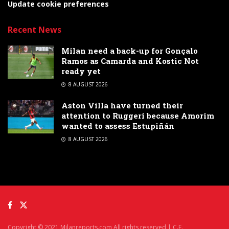
Update cookie preferences
Recent News
Milan need a back-up for Gonçalo
Ramos as Camarda and Kostic Not
ready yet
8 AUGUST 2026
Aston Villa have turned their
attention to Ruggeri because Amorim
wanted to assess Estupiñán
8 AUGUST 2026
Copyright © 2021 Milanreports.com All rights reserved | C.F.