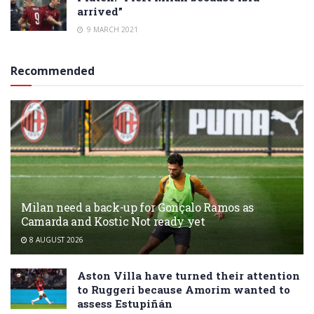
arrived”
9 MARCH 2021
Recommended
Milan need a back-up for Gonçalo Ramos as
Camarda and Kostic Not ready yet
8 AUGUST 2026
Aston Villa have turned their attention
to Ruggeri because Amorim wanted to
assess Estupiñán