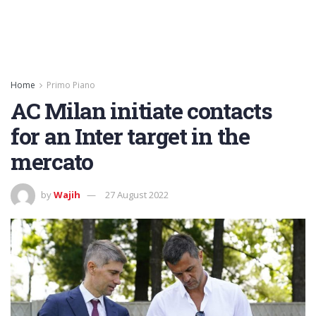
Home
Primo Piano
AC Milan initiate contacts
for an Inter target in the
mercato
by
Wajih
27 August 2022