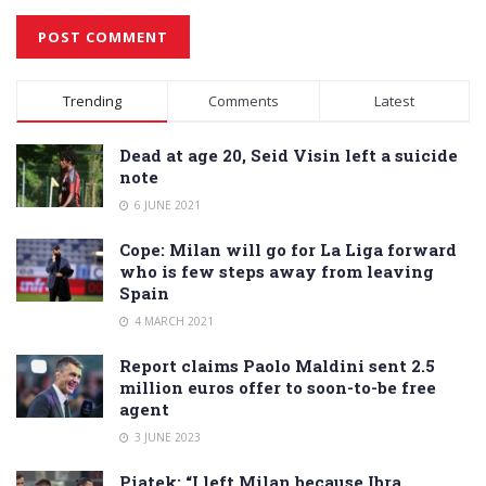
Alternative:
Trending
Comments
Latest
Dead at age 20, Seid Visin left a suicide
note
6 JUNE 2021
Cope: Milan will go for La Liga forward
who is few steps away from leaving
Spain
4 MARCH 2021
Report claims Paolo Maldini sent 2.5
million euros offer to soon-to-be free
agent
3 JUNE 2023
Piatek: “I left Milan because Ibra