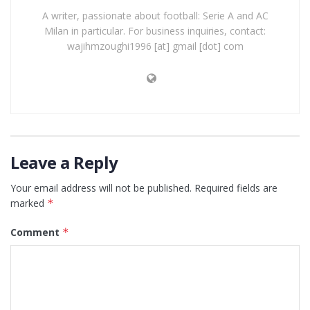
A writer, passionate about football: Serie A and AC
Milan in particular. For business inquiries, contact:
wajihmzoughi1996 [at] gmail [dot] com
Leave a Reply
Your email address will not be published.
Required fields are
marked
*
Comment
*