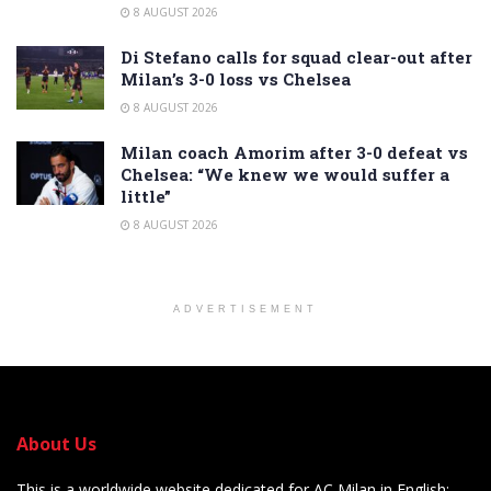
8 AUGUST 2026
Di Stefano calls for squad clear-out after
Milan’s 3-0 loss vs Chelsea
8 AUGUST 2026
Milan coach Amorim after 3-0 defeat vs
Chelsea: “We knew we would suffer a
little”
8 AUGUST 2026
ADVERTISEMENT
About Us
This is a worldwide website dedicated for AC Milan in English: