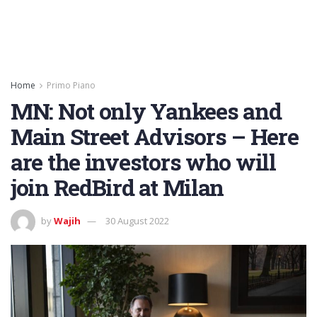
Home
Primo Piano
MN: Not only Yankees and
Main Street Advisors – Here
are the investors who will
join RedBird at Milan
by
Wajih
30 August 2022