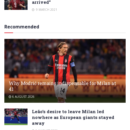
arrived”
9 MARCH 2021
Recommended
Why Modrić remains indispensable for Milan at
41
6 AUGUST 2026
Leão’s desire to leave Milan led
nowhere as European giants stayed
away