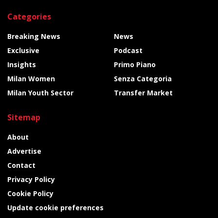
Categories
Breaking News
News
Exclusive
Podcast
Insights
Primo Piano
Milan Women
Senza Categoria
Milan Youth Sector
Transfer Market
Sitemap
About
Advertise
Contact
Privacy Policy
Cookie Policy
Update cookie preferences