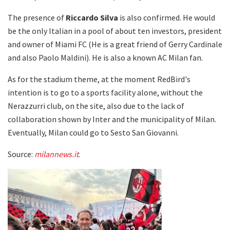
The presence of
Riccardo
Silva
is also confirmed. He would
be the only Italian in a pool of about ten investors, president
and owner of Miami FC (He is a great friend of Gerry Cardinale
and also Paolo Maldini). He is also a known AC Milan fan.
As for the stadium theme, at the moment RedBird's
intention is to go to a sports facility alone, without the
Nerazzurri club, on the site, also due to the lack of
collaboration shown by Inter and the municipality of Milan.
Eventually, Milan could go to Sesto San Giovanni.
Source:
milannews.it
.