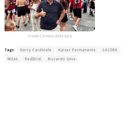
Credit Corriere della Sera
Tags:
Gerry Cardinale
Kaiser Permanente
LACERA
Milan
RedBird
Riccardo Silva