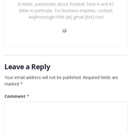
A writer, passionate about football: Serie A and AC
Milan in particular. For business inquiries, contact:
wajihmzoughi1996 [at] gmail [dot] com
Leave a Reply
Your email address will not be published.
Required fields are
marked
*
Comment
*