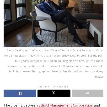
Gerry Cardinale, chief executive officer of Redbird Capital Partners LLC, sits
for a photograph in New York, U.S., on Wednesday, Nov. 14, 2018. For the past
four years, Cardinale focused on building his own firm, which aims to
leverage the connections and expertise of billionaire entrepreneurs to help
build businesses. Photographer: Griselda San Martin/Bloomberg via Getty
Images
ADVERTISEMENT
The closing between
Elliott Management Corporation
and