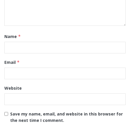
Name
*
Email
*
Website
Save my name, email, and website in this browser for
the next time I comment.