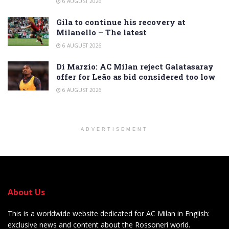
6 AUGUST 2026
Gila to continue his recovery at
Milanello – The latest
6 AUGUST 2026
Di Marzio: AC Milan reject Galatasaray
offer for Leão as bid considered too low
6 AUGUST 2026
ADVERTISEMENT
About Us
This is a worldwide website dedicated for AC Milan in English:
exclusive news and content about the Rossoneri world.