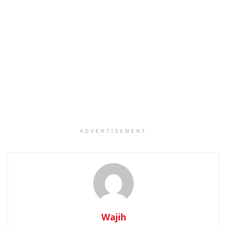
ADVERTISEMENT
Wajih