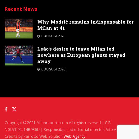
Recent News
Why Modrić remains indispensable for
Milan at 41
6 AUGUST 2026
Leão’s desire to leave Milan led
nowhere as European giants stayed
away
6 AUGUST 2026
Copyright © 2021 Milanreports.com All rights reserved | C.F.
NGLVTI92L14B936U | Responsible and editorial director: Vito Angelè
Credits by Parrotto Web Solution
Web Agency