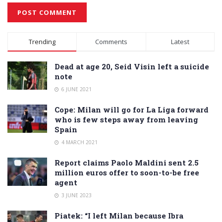
Alternative:
Trending
Comments
Latest
Dead at age 20, Seid Visin left a suicide
note
6 JUNE 2021
Cope: Milan will go for La Liga forward
who is few steps away from leaving
Spain
4 MARCH 2021
Report claims Paolo Maldini sent 2.5
million euros offer to soon-to-be free
agent
3 JUNE 2023
Piatek: “I left Milan because Ibra