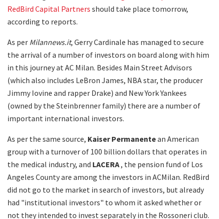
RedBird Capital Partners
should take place tomorrow,
according to reports.
As per
Milannews.it
, Gerry Cardinale has managed to secure
the arrival of a number of investors on board along with him
in this journey at AC Milan. Besides Main Street Advisors
(which also includes LeBron James, NBA star, the producer
Jimmy Iovine and rapper Drake) and New York Yankees
(owned by the Steinbrenner family) there are a number of
important international investors.
As per the same source,
Kaiser Permanente
an American
group with a turnover of 100 billion dollars that operates in
the medical industry, and
LACERA
, the pension fund of Los
Angeles County are among the investors in ACMilan. RedBird
did not go to the market in search of investors, but already
had "institutional investors" to whom it asked whether or
not they intended to invest separately in the Rossoneri club.