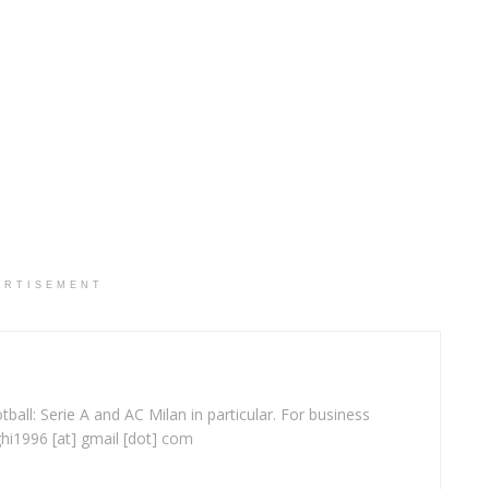
ERTISEMENT
ball: Serie A and AC Milan in particular. For business
ghi1996 [at] gmail [dot] com