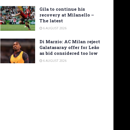
Gila to continue his
recovery at Milanello –
The latest
6 AUGUST 2026
Di Marzio: AC Milan reject
Galatasaray offer for Leão
as bid considered too low
6 AUGUST 2026