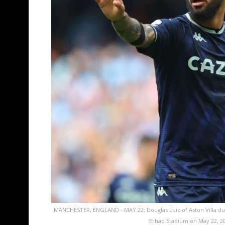
MANCHESTER, ENGLAND - MAY 22: Douglas Luiz of Aston Villa du
Etihad Stadium on May 22, 2