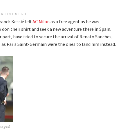
ERTISEMENT
ranck Kessié left
AC Milan
as a free agent as he was
 don their shirt and seek a new adventure there in Spain.
part, have tried to secure the arrival of Renato Sanches,
 as Paris Saint-Germain were the ones to land him instead.
Images)