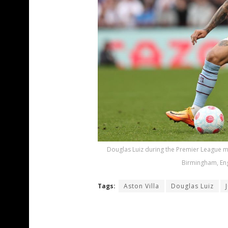
Douglas Luiz during the Premier League ma
Birmingham, Eng
Tags:
Aston Villa
Douglas Luiz