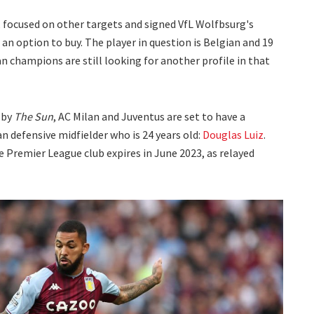
, focused on other targets and signed VfL Wolfbsurg's
an option to buy. The player in question is Belgian and 19
ian champions are still looking for another profile in that
 by
The Sun
, AC Milan and Juventus are set to have a
an defensive midfielder who is 24 years old:
Douglas Luiz
.
e Premier League club expires in June 2023, as relayed