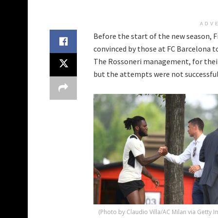
ADV
Before the start of the new season, F
convinced by those at FC Barcelona to
The Rossoneri management, for their 
but the attempts were not successful
(Photo by Claudio Villa/AC Milan via Getty 