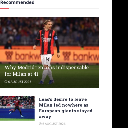
Recommended
Why Modrić remains indispensable
for Milan at 41
6 AUGUST 2026
Leão’s desire to leave
Milan led nowhere as
European giants stayed
away
6 AUGUST 2026