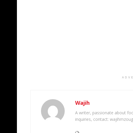
ADV
Wajih
A writer, passionate about foot
inquiries, contact: wajihmzou