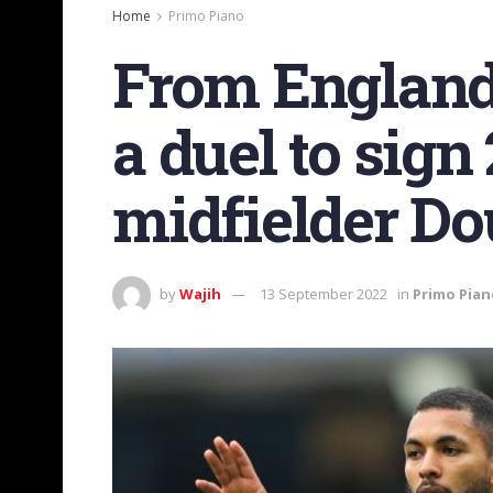
Home
Primo Piano
From England:
a duel to sign
midfielder Do
by
Wajih
13 September 2022
in
Primo Pian