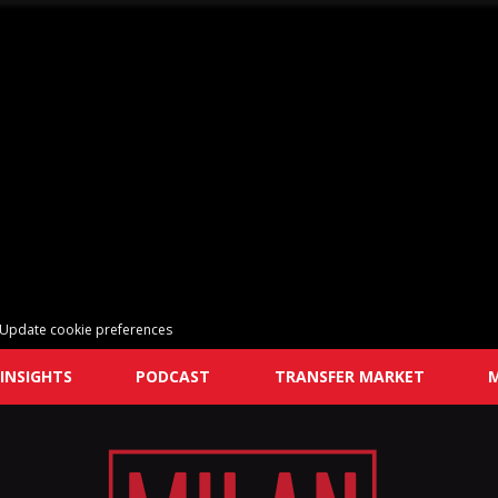
Update cookie preferences
INSIGHTS
PODCAST
TRANSFER MARKET