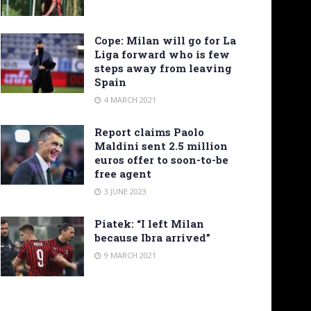
Cope: Milan will go for La
Liga forward who is few
steps away from leaving
Spain
4 MARCH 2021
Report claims Paolo
Maldini sent 2.5 million
euros offer to soon-to-be
free agent
3 JUNE 2023
Piatek: “I left Milan
because Ibra arrived”
9 MARCH 2021