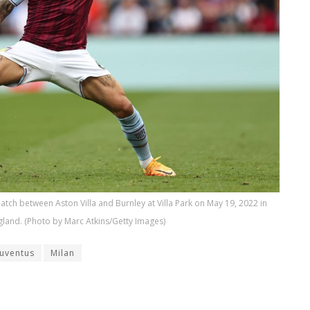
tch between Aston Villa and Burnley at Villa Park on May 19, 2022 in
land. (Photo by Marc Atkins/Getty Images)
Juventus
Milan