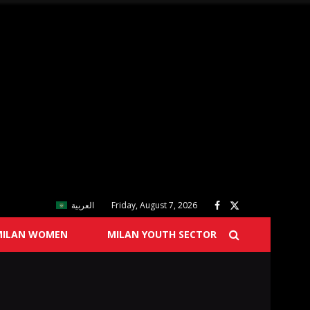
العربية
Friday, August 7, 2026
MILAN WOMEN
MILAN YOUTH SECTOR