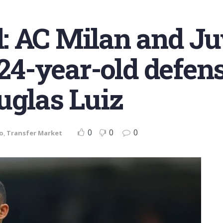
 AC Milan and Juv
 24-year-old defen
uglas Luiz
0
0
0
o
,
Transfer Market