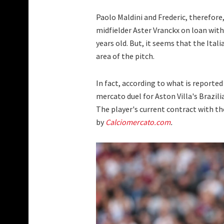
Paolo Maldini and Frederic, therefore
midfielder Aster Vranckx on loan with 
years old. But, it seems that the Ital
area of the pitch.
In fact, according to what is reported
mercato duel for Aston Villa's Brazili
The player's current contract with th
by
Calciomercato.com
.