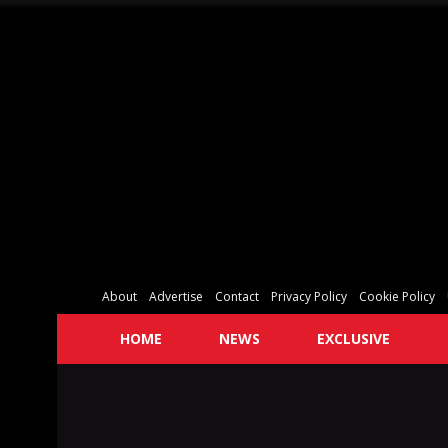
About
Advertise
Contact
Privacy Policy
Cookie Policy
HOME
NEWS
EXCLUSIVE