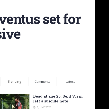
entus set for
sive
Trending
Comments
Latest
Dead at age 20, Seid Visin
left a suicide note
6 JUNE 2021