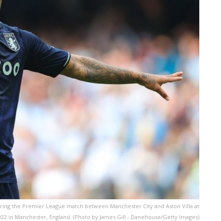
ring the Premier League match between Manchester City and Aston Villa at
022 in Manchester, England. (Photo by James Gill - Danehouse/Getty Images)