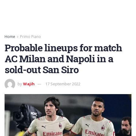
Home
Primo Piano
Probable lineups for match
AC Milan and Napoli in a
sold-out San Siro
by
Wajih
17 September 2022