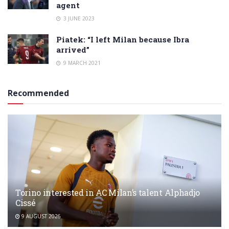
agent
3 JUNE 2023
Piatek: “I left Milan because Ibra
arrived”
9 MARCH 2021
Recommended
Torino interested in AC Milan’s talent Alphadjo
Cissé
9 AUGUST 2026