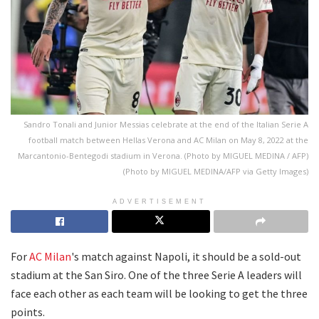
Sandro Tonali and Junior Messias celebrate at the end of the Italian Serie A
football match between Hellas Verona and AC Milan on May 8, 2022 at the
Marcantonio-Bentegodi stadium in Verona. (Photo by MIGUEL MEDINA / AFP)
(Photo by MIGUEL MEDINA/AFP via Getty Images)
ADVERTISEMENT
For
AC Milan
's match against Napoli, it should be a sold-out
stadium at the San Siro. One of the three Serie A leaders will
face each other as each team will be looking to get the three
points.