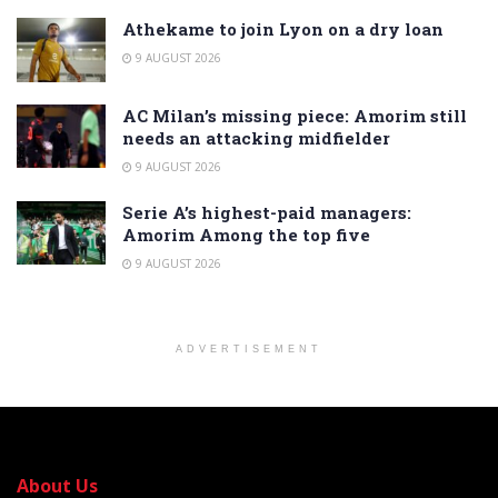
Athekame to join Lyon on a dry loan
9 AUGUST 2026
AC Milan’s missing piece: Amorim still
needs an attacking midfielder
9 AUGUST 2026
Serie A’s highest-paid managers:
Amorim Among the top five
9 AUGUST 2026
ADVERTISEMENT
About Us