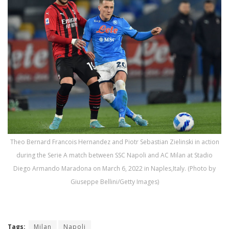
Theo Bernard Francois Hernandez and Piotr Sebastian Zielinski in action
during the Serie A match between SSC Napoli and AC Milan at Stadio
Diego Armando Maradona on March 6, 2022 in Naples,Italy. (Photo by
Giuseppe Bellini/Getty Images)
Tags:
Milan
Napoli