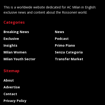
This is a worldwide website dedicated for AC Milan in English:
exclusive news and content about the Rossoneri world.
Categories
Breaking News
News
Exclusive
Podcast
Insights
Primo Piano
Milan Women
Senza Categoria
Milan Youth Sector
Transfer Market
Sitemap
About
Advertise
Contact
Privacy Policy