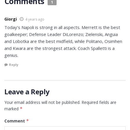
Comments
1
Giorgi
4 years ago
Today’s Napoli is strong in all aspects. Merrett is the best
goalkeeper; Defense Leader DiLorenzo; Zielenski, Anguia
and Lobotka are the best midfield, while Politano, Osimhen
and Kwara are the strongest attack. Coach Spalletti is a
genius.
Reply
Leave a Reply
Your email address will not be published.
Required fields are
marked
*
Comment
*