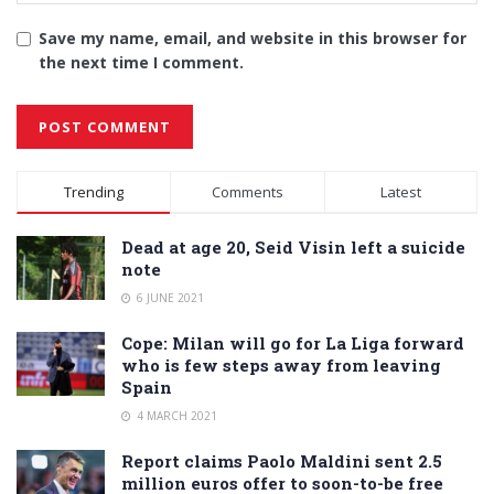
Save my name, email, and website in this browser for
the next time I comment.
Alternative:
Trending
Comments
Latest
Dead at age 20, Seid Visin left a suicide
note
6 JUNE 2021
Cope: Milan will go for La Liga forward
who is few steps away from leaving
Spain
4 MARCH 2021
Report claims Paolo Maldini sent 2.5
million euros offer to soon-to-be free