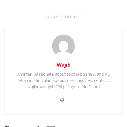
ADVERTISEMENT
Wajih
A writer, passionate about football: Serie A and AC
Milan in particular. For business inquiries, contact:
wajihmzoughi1996 [at] gmail [dot] com