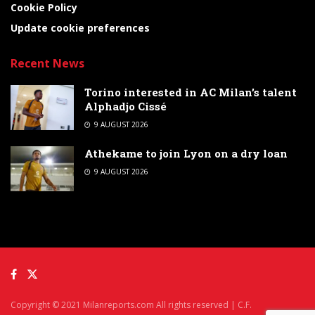
Cookie Policy
Update cookie preferences
Recent News
Torino interested in AC Milan’s talent
Alphadjo Cissé
9 AUGUST 2026
Athekame to join Lyon on a dry loan
9 AUGUST 2026
Copyright © 2021 Milanreports.com All rights reserved | C.F.