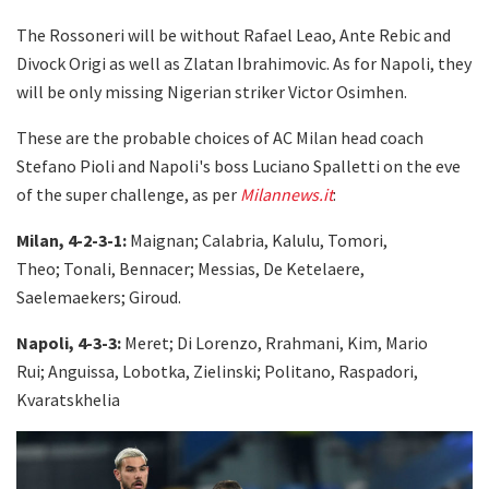
The Rossoneri will be without Rafael Leao, Ante Rebic and
Divock Origi as well as Zlatan Ibrahimovic. As for Napoli, they
will be only missing Nigerian striker Victor Osimhen.
These are the probable choices of AC Milan head coach
Stefano Pioli and Napoli's boss Luciano Spalletti on the eve
of the super challenge, as per
Milannews.it
:
Milan, 4-2-3-1:
Maignan; Calabria, Kalulu, Tomori,
Theo; Tonali, Bennacer; Messias, De Ketelaere,
Saelemaekers; Giroud.
Napoli, 4-3-3:
Meret; Di Lorenzo, Rrahmani, Kim, Mario
Rui; Anguissa, Lobotka, Zielinski; Politano, Raspadori,
Kvaratskhelia