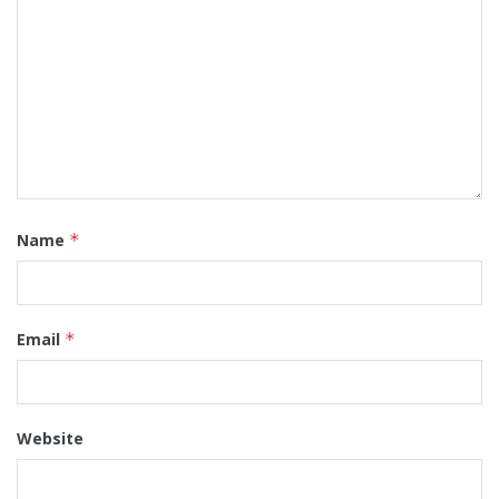
Name
*
Email
*
Website