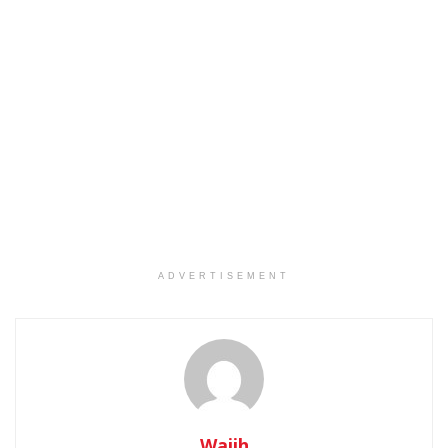
ADVERTISEMENT
Wajih