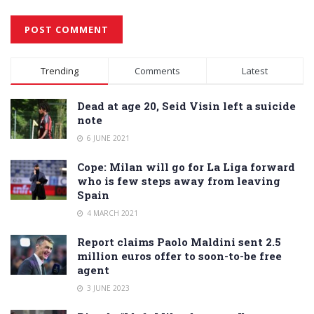
Alternative:
Trending
Comments
Latest
Dead at age 20, Seid Visin left a suicide
note
6 JUNE 2021
Cope: Milan will go for La Liga forward
who is few steps away from leaving
Spain
4 MARCH 2021
Report claims Paolo Maldini sent 2.5
million euros offer to soon-to-be free
agent
3 JUNE 2023