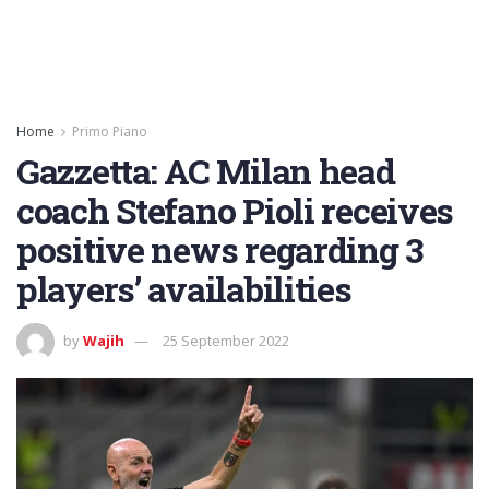
Home
Primo Piano
Gazzetta: AC Milan head
coach Stefano Pioli receives
positive news regarding 3
players’ availabilities
by
Wajih
25 September 2022