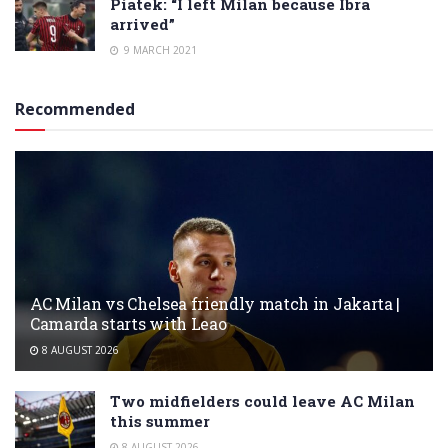
Piatek: “I left Milan because Ibra
arrived”
9 MARCH 2021
Recommended
AC Milan vs Chelsea friendly match in Jakarta |
Camarda starts with Leao
8 AUGUST 2026
Two midfielders could leave AC Milan
this summer
8 AUGUST 2026