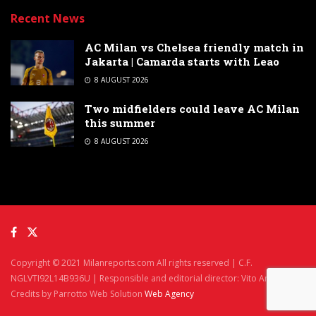
Recent News
AC Milan vs Chelsea friendly match in
Jakarta | Camarda starts with Leao
8 AUGUST 2026
Two midfielders could leave AC Milan
this summer
8 AUGUST 2026
Copyright © 2021 Milanreports.com All rights reserved | C.F.
NGLVTI92L14B936U | Responsible and editorial director: Vito Angelè
Credits by Parrotto Web Solution
Web Agency