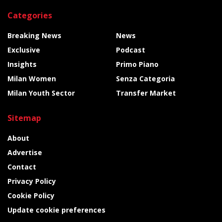
Categories
Breaking News
News
Exclusive
Podcast
Insights
Primo Piano
Milan Women
Senza Categoria
Milan Youth Sector
Transfer Market
Sitemap
About
Advertise
Contact
Privacy Policy
Cookie Policy
Update cookie preferences