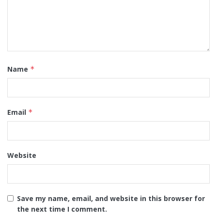
Name
*
Email
*
Website
Save my name, email, and website in this browser for
the next time I comment.