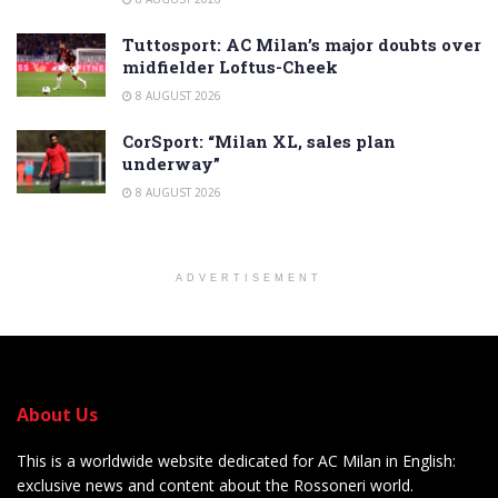
Tuttosport: AC Milan’s major doubts over
midfielder Loftus-Cheek
8 AUGUST 2026
CorSport: “Milan XL, sales plan
underway”
8 AUGUST 2026
ADVERTISEMENT
About Us
This is a worldwide website dedicated for AC Milan in English:
exclusive news and content about the Rossoneri world.