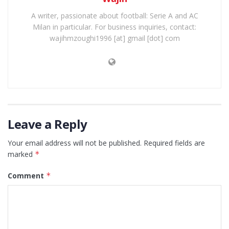
A writer, passionate about football: Serie A and AC
Milan in particular. For business inquiries, contact:
wajihmzoughi1996 [at] gmail [dot] com
Leave a Reply
Your email address will not be published.
Required fields are
marked
*
Comment
*