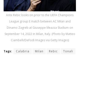
Ante Rebic looks on prior to the UEFA Champions
League group E match between AC Milan and
Dinamo Zagreb at Giuseppe Meazza Stadium on
September 14, 2022 in Milan, Italy. (Photo by Matteo
Ciambelli/DeFodi Images via Getty Images)
Tags:
Calabria
Milan
Rebic
Tonali