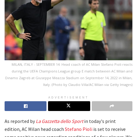
MILAN, ITALY - SEPTEMBER 14: Head coach of AC Milan Stefano Pioli reacts
during the UEFA Champions League group E match between AC Milan and
Dinamo Zagreb at Giuseppe Meazza Stadium on September 14, 2022 in Milan,
Italy. (Photo by Claudio Villa/AC Milan via Getty Images)
ADVERTISEMENT
As reported by
La Gazzetta dello Sport
in today's print
edition, AC Milan head coach
Stefano Pioli
is set to receive
some positive news regarding conditions of a few players. We