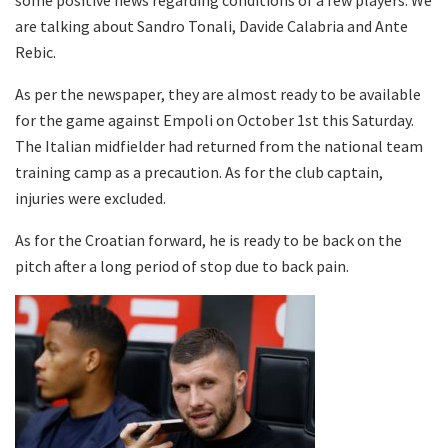
are talking about Sandro Tonali, Davide Calabria and Ante
Rebic.
As per the newspaper, they are almost ready to be available
for the game against Empoli on October 1st this Saturday.
The Italian midfielder had returned from the national team
training camp as a precaution. As for the club captain,
injuries were excluded.
As for the Croatian forward, he is ready to be back on the
pitch after a long period of stop due to back pain.