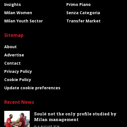
Insights
Primo Piano
Milan Women
Senza Categoria
Milan Youth Sector
Transfer Market
Sitemap
About
Advertise
Contact
Privacy Policy
Cookie Policy
Update cookie preferences
Recent News
Soulé not the only profile studied by
Milan management
6 AUGUST 2026