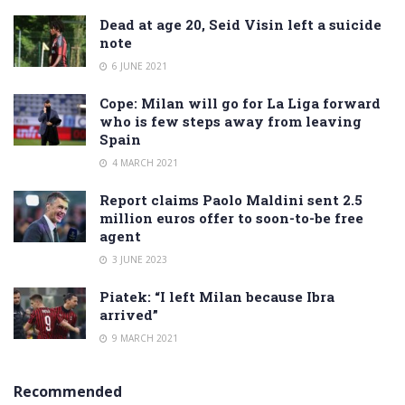
Dead at age 20, Seid Visin left a suicide
note
6 JUNE 2021
Cope: Milan will go for La Liga forward
who is few steps away from leaving
Spain
4 MARCH 2021
Report claims Paolo Maldini sent 2.5
million euros offer to soon-to-be free
agent
3 JUNE 2023
Piatek: “I left Milan because Ibra
arrived”
9 MARCH 2021
Recommended