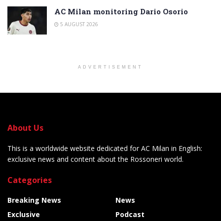
AC Milan monitoring Dario Osorio
5 AUGUST 2026
ADVERTISEMENT
About Us
This is a worldwide website dedicated for AC Milan in English:
exclusive news and content about the Rossoneri world.
Categories
Breaking News
News
Exclusive
Podcast