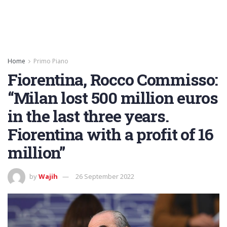
Home
Primo Piano
Fiorentina, Rocco Commisso:
“Milan lost 500 million euros
in the last three years.
Fiorentina with a profit of 16
million”
by
Wajih
26 September 2022