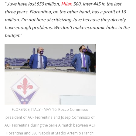
"
Juve have lost 550 million,
Milan
500, Inter 445 in the last
three years. Fiorentina, on the other hand, has a profit of 16
million. I'm not here at criticizing Juve because they already
have enough problems. We don't make economic holes in the
budget."
FLORENCE, ITALY - MAY 16: Rocco Commisso
president of ACF Fiorentina and Josep Commisso of
ACF Fiorentina during the Serie A match between ACF
Fiorentina and SSC Napoli at Stadio Artemio Franchi