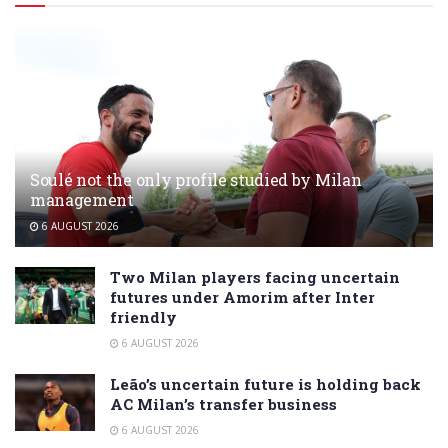
Soulé not the only profile studied by Milan
management
6 AUGUST 2026
Two Milan players facing uncertain
futures under Amorim after Inter
friendly
6 AUGUST 2026
Leão’s uncertain future is holding back
AC Milan’s transfer business
6 AUGUST 2026