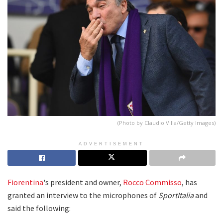
(Photo by Claudio Villa/Getty Images)
ADVERTISEMENT
Fiorentina
's president and owner,
Rocco Commisso
, has
granted an interview to the microphones of
SportItalia
and
said the following: