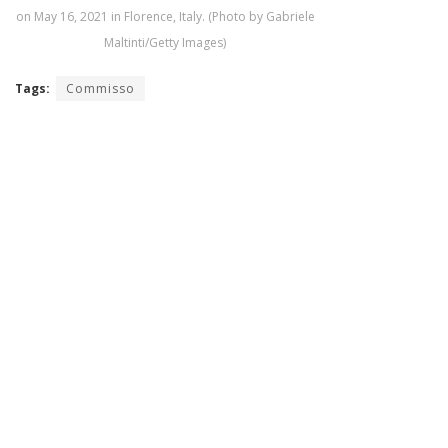
on May 16, 2021 in Florence, Italy. (Photo by Gabriele
Maltinti/Getty Images)
Tags:
Commisso