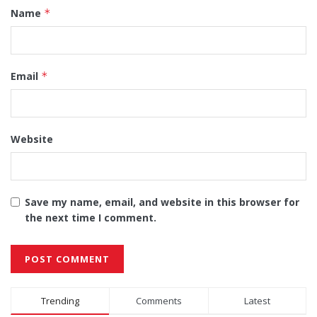
Name
*
Email
*
Website
Save my name, email, and website in this browser for
the next time I comment.
Alternative:
Trending
Comments
Latest