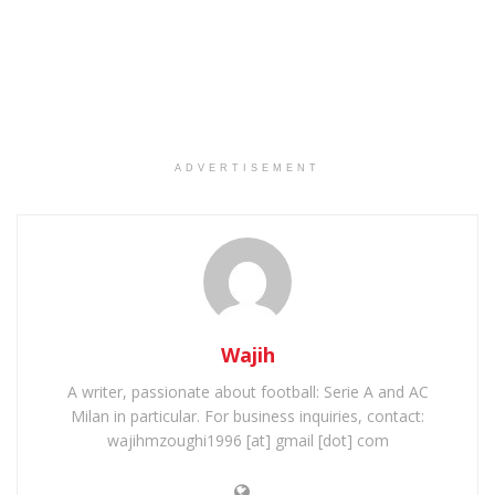
ADVERTISEMENT
Wajih
A writer, passionate about football: Serie A and AC
Milan in particular. For business inquiries, contact:
wajihmzoughi1996 [at] gmail [dot] com