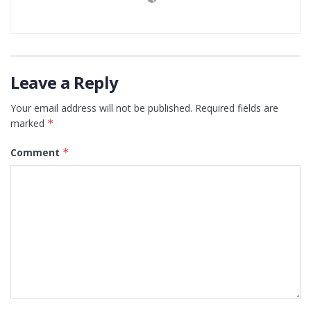
Leave a Reply
Your email address will not be published.
Required fields are
marked
*
Comment
*