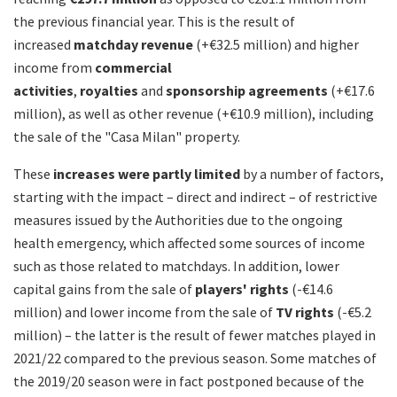
the previous financial year. This is the result of
increased
matchday revenue
(+€32.5 million) and higher
income from
commercial
activities
,
royalties
and
sponsorship agreements
(+€17.6
million), as well as other revenue (+€10.9 million), including
the sale of the "Casa Milan" property.
These
increases were partly limited
by a number of factors,
starting with the impact – direct and indirect – of restrictive
measures issued by the Authorities due to the ongoing
health emergency, which affected some sources of income
such as those related to matchdays. In addition, lower
capital gains from the sale of
players' rights
(-€14.6
million) and lower income from the sale of
TV rights
(-€5.2
million) – the latter is the result of fewer matches played in
2021/22 compared to the previous season. Some matches of
the 2019/20 season were in fact postponed because of the