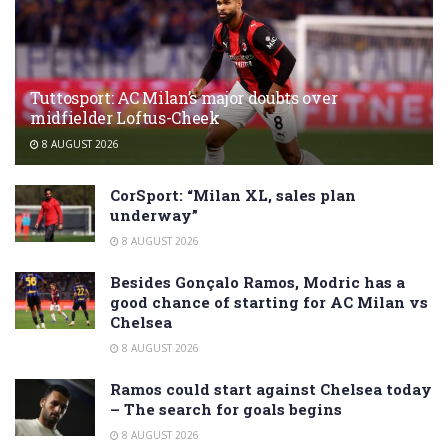
Tuttosport: AC Milan’s major doubts over
midfielder Loftus-Cheek
8 AUGUST 2026
CorSport: “Milan XL, sales plan
underway”
8 AUGUST 2026
Besides Gonçalo Ramos, Modric has a
good chance of starting for AC Milan vs
Chelsea
8 AUGUST 2026
Ramos could start against Chelsea today
– The search for goals begins
8 AUGUST 2026