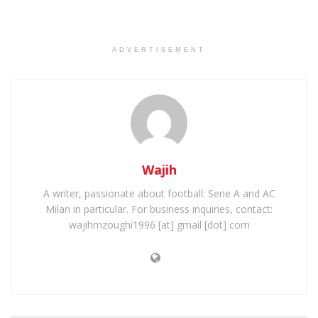
ADVERTISEMENT
Wajih
A writer, passionate about football: Serie A and AC
Milan in particular. For business inquiries, contact:
wajihmzoughi1996 [at] gmail [dot] com