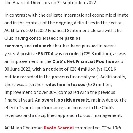
the Board of Directors on 29 September 2022.
In contrast with the delicate international economic climate
and in the context of the ongoing difficulties in the sector,
AC Milan's 2021/2022 Financial Statement closed with the
Club having consolidated the
path of
recovery
and
relaunch
that has been pursued in recent
years. A positive
EBITDA
was recorded (€29.3 million), as was
an improvement in the
Club's Net Financial Position
as of
30 June 2022, with a net debt of €28.4 million (vs €101.6
million recorded in the previous financial year). Additionally,
there was a further
reduction in losses
(€30 million,
improvement of over 30% compared with the previous
financial year). An
overall positive result
, mainly due to the
effect of sports performance, an increase in the Club's
revenues and a disciplined approach to cost management.
AC Milan Chairman
Paolo Scaroni
commented:
"The 19th