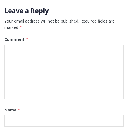
Leave a Reply
Your email address will not be published.
Required fields are
marked
*
Comment
*
Name
*