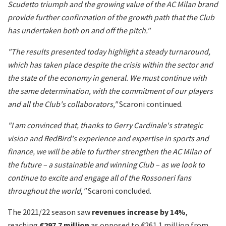
Scudetto triumph and the growing value of the AC Milan brand
provide further confirmation of the growth path that the Club
has undertaken both on and off the pitch."
"The results presented today highlight a steady turnaround,
which has taken place despite the crisis within the sector and
the state of the economy in general. We must continue with
the same determination, with the commitment of our players
and all the Club's collaborators,"
Scaroni continued.
"I am convinced that, thanks to Gerry Cardinale's strategic
vision and RedBird's experience and expertise in sports and
finance, we will be able to further strengthen the AC Milan of
the future – a sustainable and winning Club – as we look to
continue to excite and engage all of the Rossoneri fans
throughout the world
,
"
Scaroni concluded.
The 2021/22 season saw
revenues increase by 14%
,
reaching
€297.7 million
as opposed to €261.1 million from