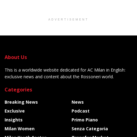
ADVERTISEMENT
About Us
This is a worldwide website dedicated for AC Milan in English:
exclusive news and content about the Rossoneri world.
Categories
Breaking News
News
Exclusive
Podcast
Insights
Primo Piano
Milan Women
Senza Categoria