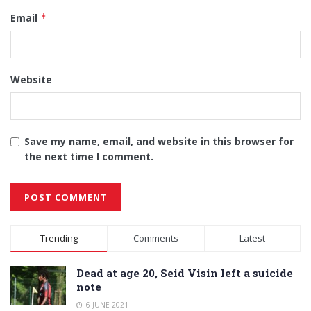
Email
*
Website
Save my name, email, and website in this browser for
the next time I comment.
Alternative:
Trending
Comments
Latest
Dead at age 20, Seid Visin left a suicide
note
6 JUNE 2021