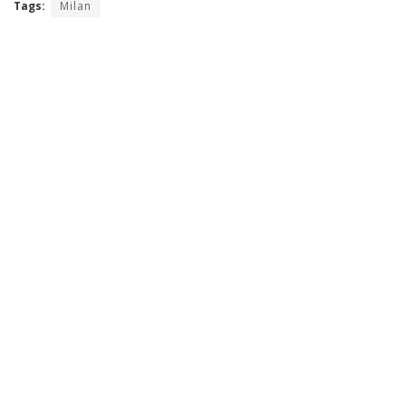
Tags:
Milan