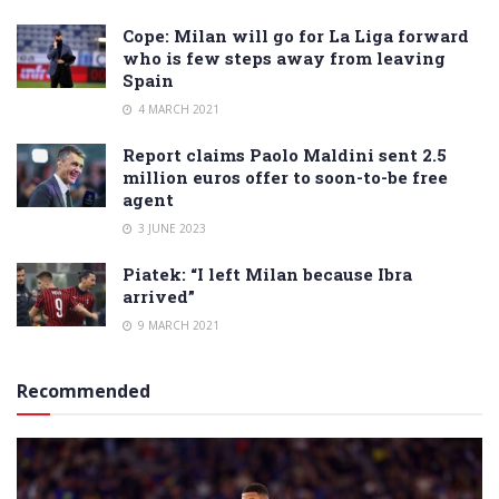
Cope: Milan will go for La Liga forward
who is few steps away from leaving
Spain
4 MARCH 2021
Report claims Paolo Maldini sent 2.5
million euros offer to soon-to-be free
agent
3 JUNE 2023
Piatek: “I left Milan because Ibra
arrived”
9 MARCH 2021
Recommended