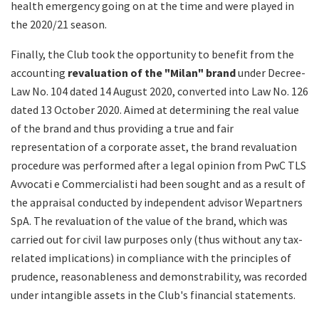
health emergency going on at the time and were played in
the 2020/21 season.
Finally, the Club took the opportunity to benefit from the
accounting
revaluation of the "Milan" brand
under Decree-
Law No. 104 dated 14 August 2020, converted into Law No. 126
dated 13 October 2020. Aimed at determining the real value
of the brand and thus providing a true and fair
representation of a corporate asset, the brand revaluation
procedure was performed after a legal opinion from PwC TLS
Avvocati e Commercialisti had been sought and as a result of
the appraisal conducted by independent advisor Wepartners
SpA. The revaluation of the value of the brand, which was
carried out for civil law purposes only (thus without any tax-
related implications) in compliance with the principles of
prudence, reasonableness and demonstrability, was recorded
under intangible assets in the Club's financial statements.