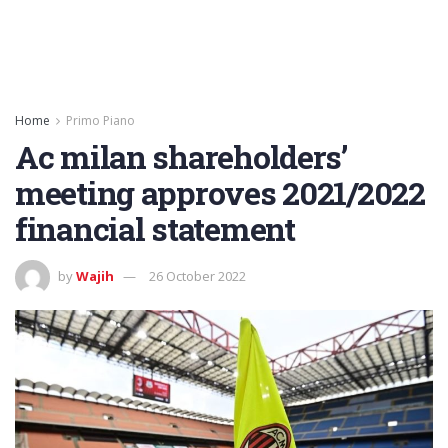
Home
Primo Piano
Ac milan shareholders’
meeting approves 2021/2022
financial statement
by
Wajih
26 October 2022