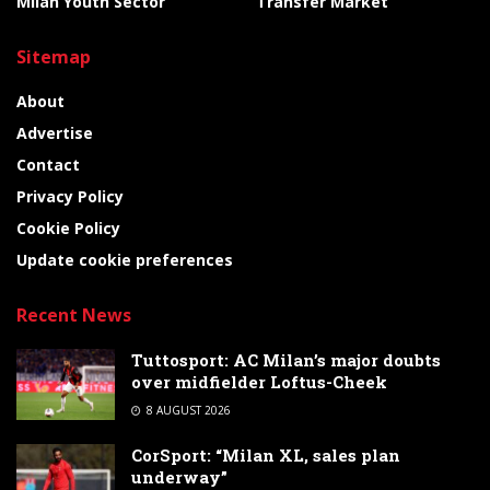
Milan Youth Sector
Transfer Market
Sitemap
About
Advertise
Contact
Privacy Policy
Cookie Policy
Update cookie preferences
Recent News
Tuttosport: AC Milan’s major doubts
over midfielder Loftus-Cheek
8 AUGUST 2026
CorSport: “Milan XL, sales plan
underway”