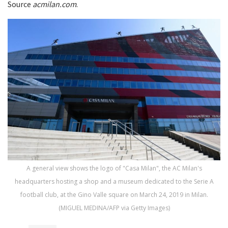
Source
acmilan.com
.
A general view shows the logo of "Casa Milan", the AC Milan's
headquarters hosting a shop and a museum dedicated to the Serie A
football club, at the Gino Valle square on March 24, 2019 in Milan.
(MIGUEL MEDINA/AFP via Getty Images)