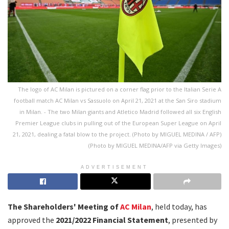
The logo of AC Milan is pictured on a corner flag prior to the Italian Serie A
football match AC Milan vs Sassuolo on April 21, 2021 at the San Siro stadium
in Milan. - The two Milan giants and Atletico Madrid followed all six English
Premier League clubs in pulling out of the European Super League on April
21, 2021, dealing a fatal blow to the project. (Photo by MIGUEL MEDINA / AFP)
(Photo by MIGUEL MEDINA/AFP via Getty Images)
ADVERTISEMENT
The Shareholders' Meeting of
AC Milan
, held today, has
approved the
2021/2022 Financial Statement
, presented by