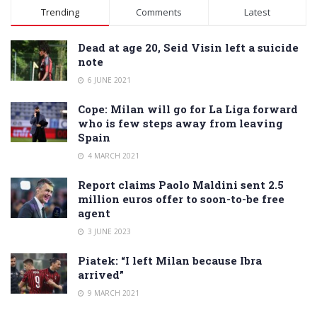
Alternative:
Trending
Comments
Latest
Dead at age 20, Seid Visin left a suicide
note
6 JUNE 2021
Cope: Milan will go for La Liga forward
who is few steps away from leaving
Spain
4 MARCH 2021
Report claims Paolo Maldini sent 2.5
million euros offer to soon-to-be free
agent
3 JUNE 2023
Piatek: “I left Milan because Ibra
arrived”
9 MARCH 2021