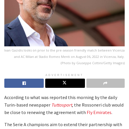
Ivan Gazidis looks on prior to the pre-season friendly match between Vicenza
and AC Milan at Stadio Romeo Menti on August 06, 2022 in Vicenza, Italy.
(Photo by Giuseppe Cottini/Getty Images)
ADVERTISEMENT
According to what was reported this morning by the daily
Turin-based newspaper
Tuttosport
, the Rossoneri club would
be close to renewing the agreement with
Fly Emirates
.
The Serie A champions aim to extend their partnership with