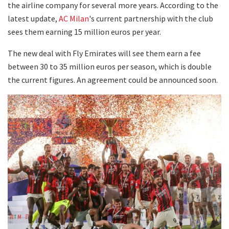
the airline company for several more years. According to the
latest update,
AC Milan
's current partnership with the club
sees them earning 15 million euros per year.
The new deal with Fly Emirates will see them earn a fee
between 30 to 35 million euros per season, which is double
the current figures. An agreement could be announced soon.