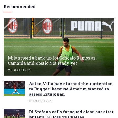
Recommended
Milan need a back-up for Gonçalo Ramos as
Camarda and Kostic Not ready yet
8 AUGUST 2026
Aston Villa have turned their attention
to Ruggeri because Amorim wanted to
assess Estupiñán
8 AUGUST 2026
Di Stefano calls for squad clear-out after
Milan’s 3-0 loss vs Chelsea