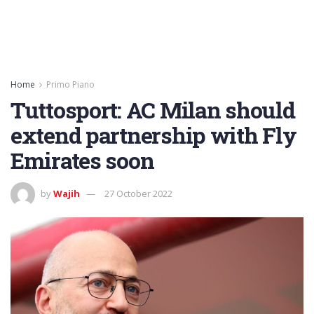
Home
Primo Piano
Tuttosport: AC Milan should
extend partnership with Fly
Emirates soon
by
Wajih
27 October 2022