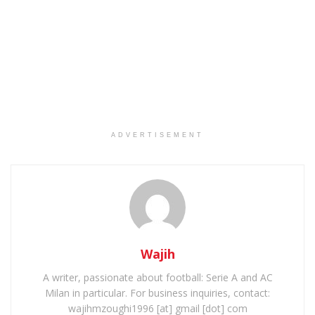
ADVERTISEMENT
Wajih
A writer, passionate about football: Serie A and AC
Milan in particular. For business inquiries, contact:
wajihmzoughi1996 [at] gmail [dot] com