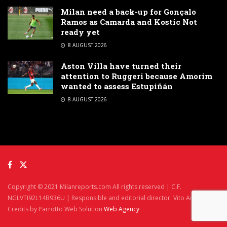
Milan need a back-up for Gonçalo
Ramos as Camarda and Kostic Not
ready yet
8 AUGUST 2026
Aston Villa have turned their
attention to Ruggeri because Amorim
wanted to assess Estupiñán
8 AUGUST 2026
Copyright © 2021 Milanreports.com All rights reserved | C.F.
NGLVTI92L14B936U | Responsible and editorial director: Vito Angelè
Credits by Parrotto Web Solution
Web Agency