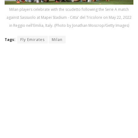
Milan players celebrate with the scudetto following the Serie A match
against Sassuolo at Mapei Stadium - Citta' del Tricolore on May 22, 2022
in Reggio nell'Emilia, Italy. (Photo by Jonathan Moscrop/Getty Images)
Tags:
Fly Emirates
Milan