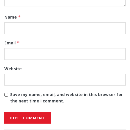
Name
*
Email
*
Website
Save my name, email, and website in this browser for
the next time I comment.