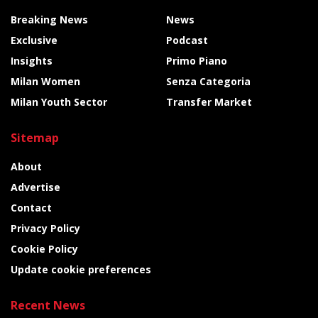
Breaking News
News
Exclusive
Podcast
Insights
Primo Piano
Milan Women
Senza Categoria
Milan Youth Sector
Transfer Market
Sitemap
About
Advertise
Contact
Privacy Policy
Cookie Policy
Update cookie preferences
Recent News