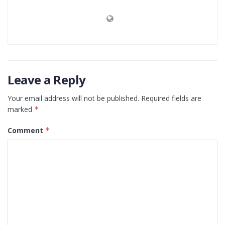
Leave a Reply
Your email address will not be published.
Required fields are
marked
*
Comment
*