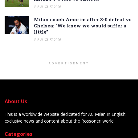
8 AUGUST 2026
Milan coach Amorim after 3-0 defeat vs
Chelsea: “We knew we would suffer a
little”
8 AUGUST 2026
ADVERTISEMENT
About Us
This is a worldwide website dedicated for AC Milan in English:
exclusive news and content about the Rossoneri world.
Categories