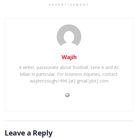
ADVERTISEMENT
Wajih
A writer, passionate about football: Serie A and AC
Milan in particular. For business inquiries, contact:
wajihmzoughi1996 [at] gmail [dot] com
Leave a Reply