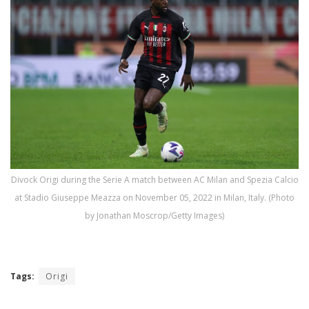
Divock Origi during the Serie A match between AC Milan and Spezia Calcio
at Stadio Giuseppe Meazza on November 05, 2022 in Milan, Italy. (Photo
by Jonathan Moscrop/Getty Images)
Tags:
Origi