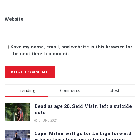
Website
Save my name, email, and website in this browser for
the next time I comment.
Alternative:
Trending
Comments
Latest
Dead at age 20, Seid Visin left a suicide
note
6 JUNE 2021
Cope: Milan will go for La Liga forward
who is few steps away from leaving