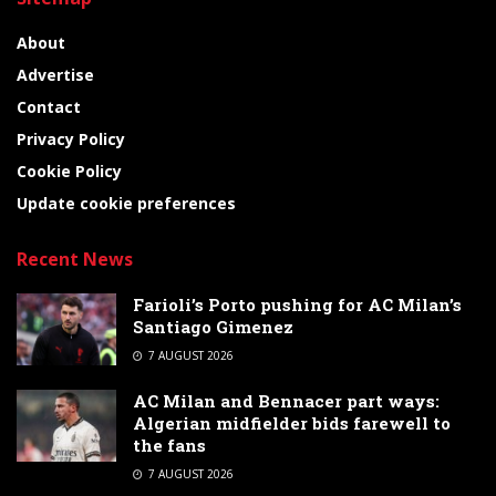
About
Advertise
Contact
Privacy Policy
Cookie Policy
Update cookie preferences
Recent News
Farioli’s Porto pushing for AC Milan’s
Santiago Gimenez
7 AUGUST 2026
AC Milan and Bennacer part ways:
Algerian midfielder bids farewell to
the fans
7 AUGUST 2026