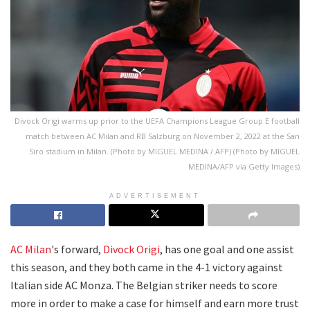
Divock Origi warms up prior to the UEFA Champions League Group E football
match between AC Milan and RB Salzburg on November 2, 2022 at the San
Siro stadium in Milan. (Photo by MIGUEL MEDINA / AFP) (Photo by MIGUEL
MEDINA/AFP via Getty Images)
ADVERTISEMENT
AC Milan
's forward,
Divock Origi
, has one goal and one assist
this season, and they both came in the 4-1 victory against
Italian side AC Monza. The Belgian striker needs to score
more in order to make a case for himself and earn more trust