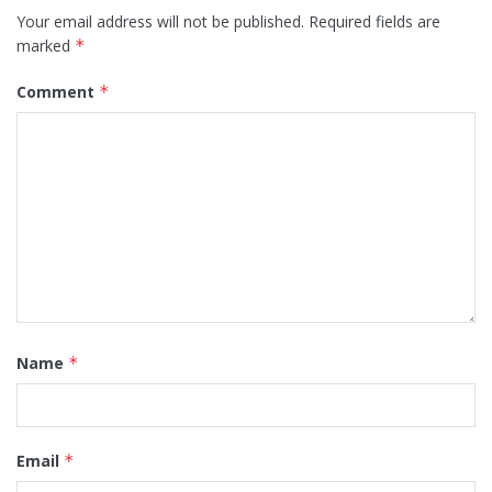
Your email address will not be published.
Required fields are
marked
*
Comment
*
Name
*
Email
*