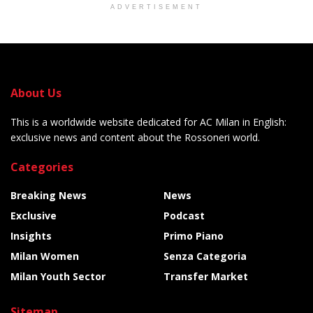
ADVERTISEMENT
About Us
This is a worldwide website dedicated for AC Milan in English:
exclusive news and content about the Rossoneri world.
Categories
Breaking News
News
Exclusive
Podcast
Insights
Primo Piano
Milan Women
Senza Categoria
Milan Youth Sector
Transfer Market
Sitemap