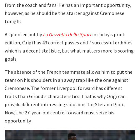
from the coach and fans. He has an important opportunity,
however, as he should be the starter against Cremonese
tonight.
As pointed out by
La Gazzetta dello Sport
in today's print
edition, Origi has 43 correct passes and 7 successful dribbles
which is a decent statistic, but what matters more is scoring
goals.
The absence of the French teammate allows him to put the
team on his shoulders in an away trap like the one against
Cremonese. The former Liverpool forward has different
traits than Giroud's characteristics. That is why Origi can
provide different interesting solutions for Stefano Pioli.
Now, the 27-year-old centre-forward must seize his
opportunity.