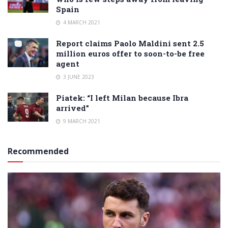
Spain
4 MARCH 2021
Report claims Paolo Maldini sent 2.5
million euros offer to soon-to-be free
agent
3 JUNE 2023
Piatek: “I left Milan because Ibra
arrived”
9 MARCH 2021
Recommended