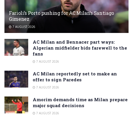
Farioli’s Porto pushing for AC Milan’s Santiago
Gimenez
7 AUGUST 2026
AC Milan and Bennacer part ways:
Algerian midfielder bids farewell to the
fans
7 AUGUST 2026
AC Milan reportedly set to make an
offer to sign Paredes
7 AUGUST 2026
Amorim demands time as Milan prepare
major squad decisions
7 AUGUST 2026