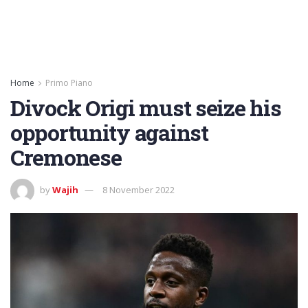
Home
Primo Piano
Divock Origi must seize his
opportunity against
Cremonese
by
Wajih
8 November 2022