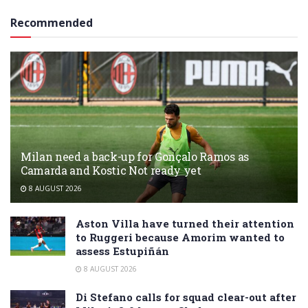
Recommended
Milan need a back-up for Gonçalo Ramos as
Camarda and Kostic Not ready yet
8 AUGUST 2026
Aston Villa have turned their attention
to Ruggeri because Amorim wanted to
assess Estupiñán
8 AUGUST 2026
Di Stefano calls for squad clear-out after