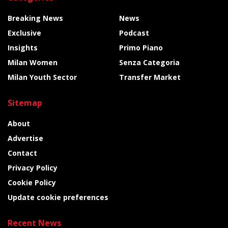
Breaking News
News
Exclusive
Podcast
Insights
Primo Piano
Milan Women
Senza Categoria
Milan Youth Sector
Transfer Market
Sitemap
About
Advertise
Contact
Privacy Policy
Cookie Policy
Update cookie preferences
Recent News