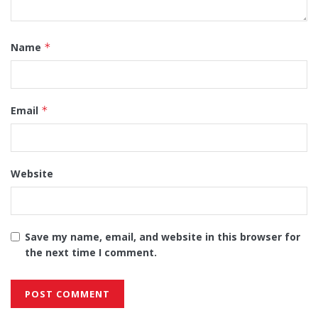
Name
*
Email
*
Website
Save my name, email, and website in this browser for
the next time I comment.