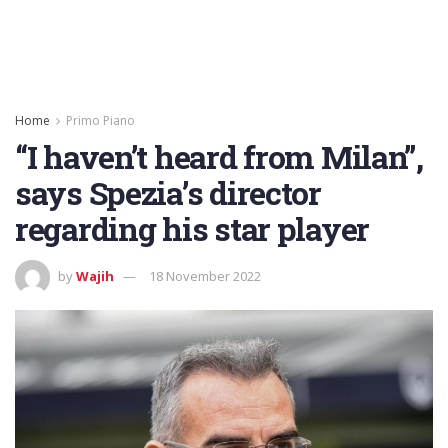
Home
Primo Piano
“I haven’t heard from Milan”,
says Spezia’s director
regarding his star player
by
Wajih
18 November 2022