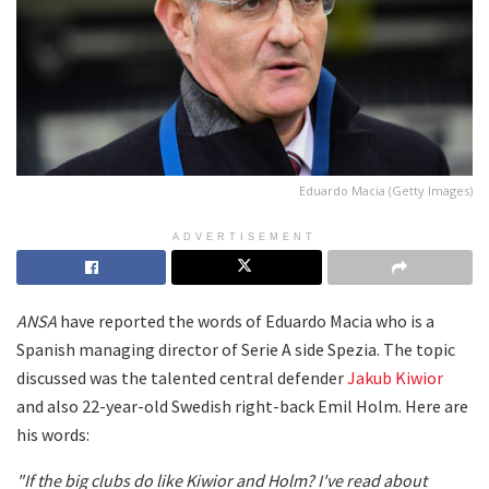
Eduardo Macia (Getty Images)
ADVERTISEMENT
ANSA
have reported the words of Eduardo Macia who is a
Spanish managing director of Serie A side Spezia. The topic
discussed was the talented central defender
Jakub Kiwior
and also 22-year-old Swedish right-back Emil Holm. Here are
his words:
"If the big clubs do like Kiwior and Holm?
I've read about