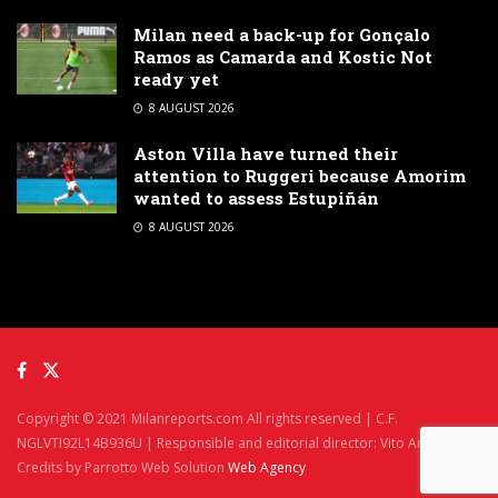
Milan need a back-up for Gonçalo
Ramos as Camarda and Kostic Not
ready yet
8 AUGUST 2026
Aston Villa have turned their
attention to Ruggeri because Amorim
wanted to assess Estupiñán
8 AUGUST 2026
Copyright © 2021 Milanreports.com All rights reserved | C.F.
NGLVTI92L14B936U | Responsible and editorial director: Vito Angelè
Credits by Parrotto Web Solution
Web Agency