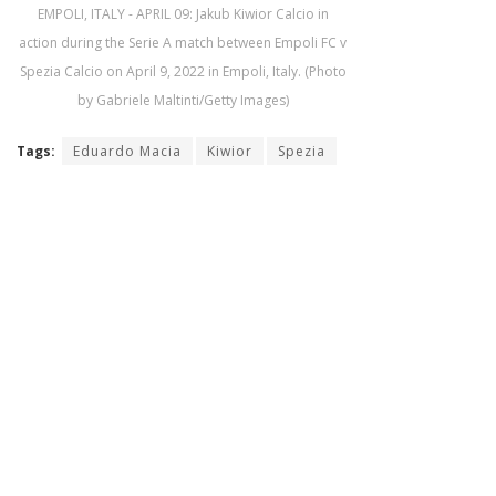
EMPOLI, ITALY - APRIL 09: Jakub Kiwior Calcio in
action during the Serie A match between Empoli FC v
Spezia Calcio on April 9, 2022 in Empoli, Italy. (Photo
by Gabriele Maltinti/Getty Images)
Tags:
Eduardo Macia
Kiwior
Spezia