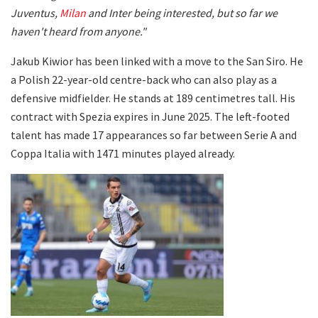
Juventus,
Milan
and Inter being interested, but so far we
haven't heard from anyone."
Jakub Kiwior has been linked with a move to the San Siro. He
a Polish 22-year-old centre-back who can also play as a
defensive midfielder. He stands at 189 centimetres tall. His
contract with Spezia expires in June 2025. The left-footed
talent has made 17 appearances so far between Serie A and
Coppa Italia with 1471 minutes played already.