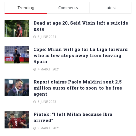
Alternative:
Trending
Comments
Latest
Dead at age 20, Seid Visin left a suicide
note
6 JUNE 2021
Cope: Milan will go for La Liga forward
who is few steps away from leaving
Spain
4 MARCH 2021
Report claims Paolo Maldini sent 2.5
million euros offer to soon-to-be free
agent
3 JUNE 2023
Piatek: “I left Milan because Ibra
arrived”
9 MARCH 2021