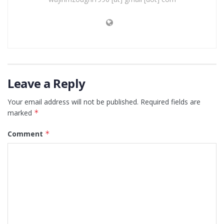
Leave a Reply
Your email address will not be published.
Required fields are
marked
*
Comment
*