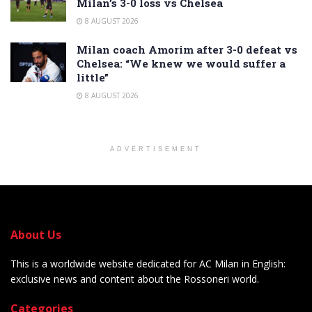
Milan’s 3-0 loss vs Chelsea
8 AUGUST 2026
Milan coach Amorim after 3-0 defeat vs
Chelsea: “We knew we would suffer a
little”
8 AUGUST 2026
ADVERTISEMENT
About Us
This is a worldwide website dedicated for AC Milan in English:
exclusive news and content about the Rossoneri world.
Categories