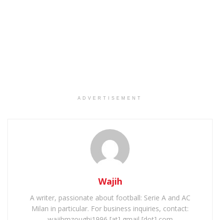
ADVERTISEMENT
Wajih
A writer, passionate about football: Serie A and AC
Milan in particular. For business inquiries, contact:
wajihmzoughi1996 [at] gmail [dot] com