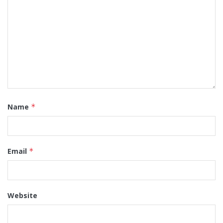
Name
*
Email
*
Website