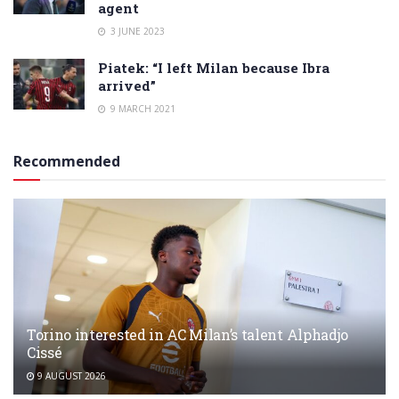
agent
3 JUNE 2023
Piatek: “I left Milan because Ibra
arrived”
9 MARCH 2021
Recommended
Torino interested in AC Milan’s talent Alphadjo
Cissé
9 AUGUST 2026