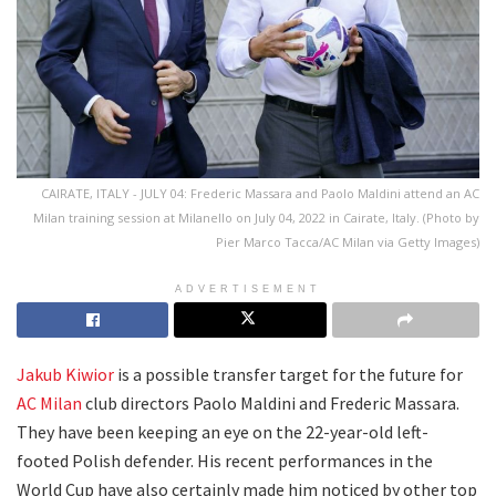
CAIRATE, ITALY - JULY 04: Frederic Massara and Paolo Maldini attend an AC
Milan training session at Milanello on July 04, 2022 in Cairate, Italy. (Photo by
Pier Marco Tacca/AC Milan via Getty Images)
ADVERTISEMENT
Jakub Kiwior
is a possible transfer target for the future for
AC Milan
club directors Paolo Maldini and Frederic Massara.
They have been keeping an eye on the 22-year-old left-
footed Polish defender. His recent performances in the
World Cup have also certainly made him noticed by other top