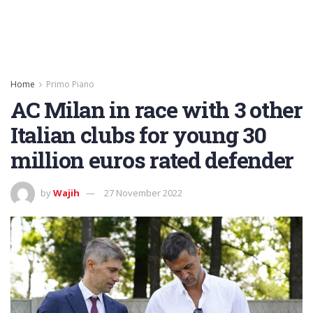
Home
Primo Piano
AC Milan in race with 3 other
Italian clubs for young 30
million euros rated defender
by
Wajih
27 November 2022