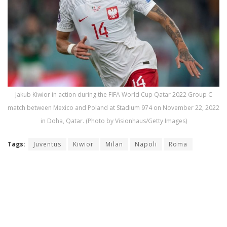
Jakub Kiwior in action during the FIFA World Cup Qatar 2022 Group C
match between Mexico and Poland at Stadium 974 on November 22, 2022
in Doha, Qatar. (Photo by Visionhaus/Getty Images)
Tags:
Juventus
Kiwior
Milan
Napoli
Roma