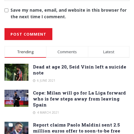
Save my name, email, and website in this browser for
the next time I comment.
Alternative:
Trending
Comments
Latest
Dead at age 20, Seid Visin left a suicide
note
6 JUNE 2021
Cope: Milan will go for La Liga forward
who is few steps away from leaving
Spain
4 MARCH 2021
Report claims Paolo Maldini sent 2.5
million euros offer to soon-to-be free