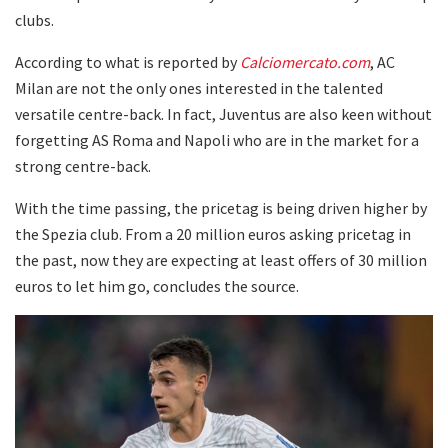
clubs.
According to what is reported by
Calciomercato.com
, AC
Milan are not the only ones interested in the talented
versatile centre-back. In fact, Juventus are also keen without
forgetting AS Roma and Napoli who are in the market for a
strong centre-back.
With the time passing, the pricetag is being driven higher by
the Spezia club. From a 20 million euros asking pricetag in
the past, now they are expecting at least offers of 30 million
euros to let him go, concludes the source.