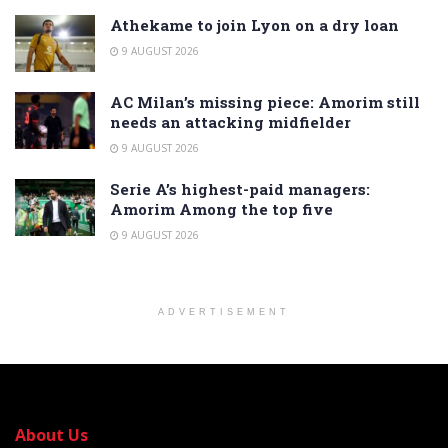
Athekame to join Lyon on a dry loan
9 AUGUST 2026
AC Milan’s missing piece: Amorim still
needs an attacking midfielder
9 AUGUST 2026
Serie A’s highest-paid managers:
Amorim Among the top five
9 AUGUST 2026
ADVERTISEMENT
About Us