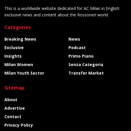
This is a worldwide website dedicated for AC Milan in English:
exclusive news and content about the Rossoneri world.
Categories
Breaking News
News
Exclusive
Podcast
Insights
Primo Piano
Milan Women
Senza Categoria
Milan Youth Sector
Transfer Market
Sitemap
About
Advertise
Contact
Privacy Policy