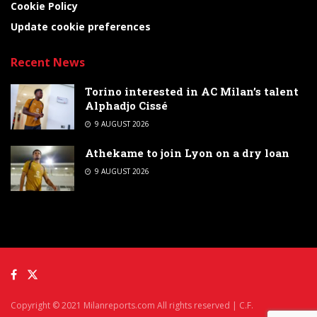
Cookie Policy
Update cookie preferences
Recent News
Torino interested in AC Milan’s talent
Alphadjo Cissé
9 AUGUST 2026
Athekame to join Lyon on a dry loan
9 AUGUST 2026
Copyright © 2021 Milanreports.com All rights reserved | C.F.