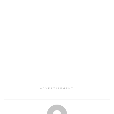
ADVERTISEMENT