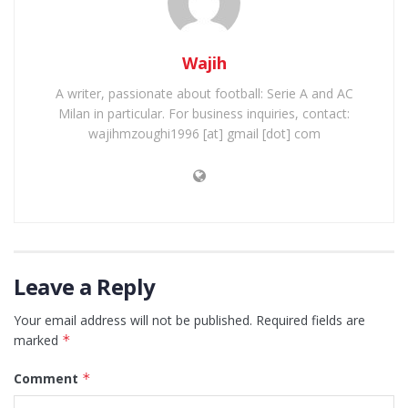
Wajih
A writer, passionate about football: Serie A and AC
Milan in particular. For business inquiries, contact:
wajihmzoughi1996 [at] gmail [dot] com
Leave a Reply
Your email address will not be published.
Required fields are
marked
*
Comment
*