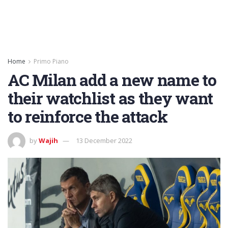
Home
Primo Piano
AC Milan add a new name to
their watchlist as they want
to reinforce the attack
by
Wajih
13 December 2022