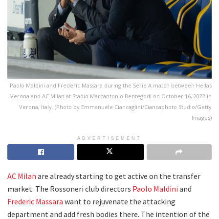
Paolo Maldini and Frederic Massara during the Serie A match between Hellas
Verona and AC MIlan at Stadio Marcantonio Bentegodi on October 16, 2022 in
Verona, Italy. (Photo by Emmanuele Ciancaglini/Ciancaphoto Studio/Getty
Images)
ADVERTISEMENT
AC Milan
are already starting to get active on the transfer
market. The Rossoneri club directors
Paolo Maldini
and
Frederic Massara
want to rejuvenate the attacking
department and add fresh bodies there. The intention of the