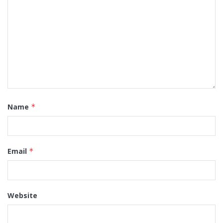
Name
*
Email
*
Website