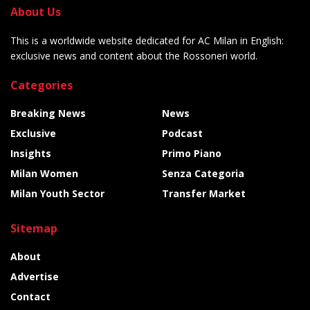
About Us
This is a worldwide website dedicated for AC Milan in English:
exclusive news and content about the Rossoneri world.
Categories
Breaking News
News
Exclusive
Podcast
Insights
Primo Piano
Milan Women
Senza Categoria
Milan Youth Sector
Transfer Market
Sitemap
About
Advertise
Contact