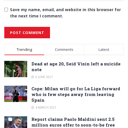
Save my name, email, and website in this browser for
the next time I comment.
Alternative:
Trending
Comments
Latest
Dead at age 20, Seid Visin left a suicide
note
6 JUNE 2021
Cope: Milan will go for La Liga forward
who is few steps away from leaving
Spain
4 MARCH 2021
Report claims Paolo Maldini sent 2.5
million euros offer to soon-to-be free