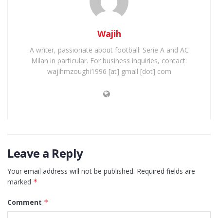
Wajih
A writer, passionate about football: Serie A and AC
Milan in particular. For business inquiries, contact:
wajihmzoughi1996 [at] gmail [dot] com
Leave a Reply
Your email address will not be published.
Required fields are
marked
*
Comment
*