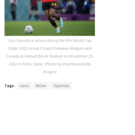
Lois Openda in action during the FIFA World Cup
Qatar 2022 Group F match between Belgium and
Canada at Ahmad Bin Ali Stadium on November 23,
2022 in Doha, Qatar. (Photo by Visionhaus/Getty
Images)
Tags:
Lens
Milan
Openda