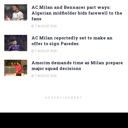
AC Milan and Bennacer part ways:
Algerian midfielder bids farewell to the
fans
7 AUGUST 2026
AC Milan reportedly set to make an
offer to sign Paredes
7 AUGUST 2026
Amorim demands time as Milan prepare
major squad decisions
7 AUGUST 2026
ADVERTISEMENT