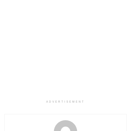
ADVERTISEMENT