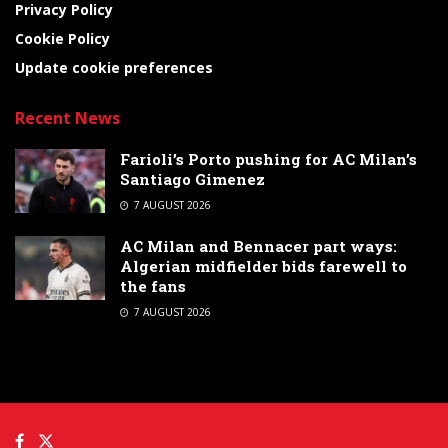
Privacy Policy
Cookie Policy
Update cookie preferences
Recent News
Farioli’s Porto pushing for AC Milan’s
Santiago Gimenez
7 AUGUST 2026
AC Milan and Bennacer part ways:
Algerian midfielder bids farewell to
the fans
7 AUGUST 2026