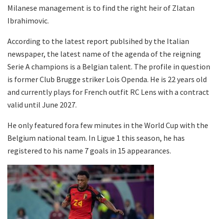
Milanese management is to find the right heir of Zlatan
Ibrahimovic.
According to the latest report publsihed by the Italian
newspaper, the latest name of the agenda of the reigning
Serie A champions is a Belgian talent. The profile in question
is former Club Brugge striker Lois Openda. He is 22 years old
and currently plays for French outfit RC Lens with a contract
valid until June 2027.
He only featured fora few minutes in the World Cup with the
Belgium national team. In Ligue 1 this season, he has
registered to his name 7 goals in 15 appearances.