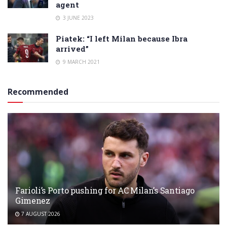
agent
3 JUNE 2023
Piatek: “I left Milan because Ibra
arrived”
9 MARCH 2021
Recommended
Farioli’s Porto pushing for AC Milan’s Santiago
Gimenez
7 AUGUST 2026