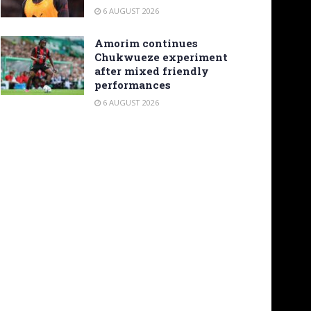
6 AUGUST 2026
Amorim continues
Chukwueze experiment
after mixed friendly
performances
6 AUGUST 2026