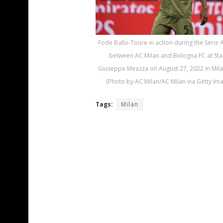
Fode Ballo-Toure in action during the Serie 
between AC Milan and Bologna FC at Sta
Giuseppe Meazza on August 27, 2022 in Milan,
(Photo by AC Milan/AC Milan via Getty Im
Tags:
Milan