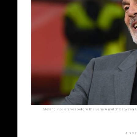
Stefano Pioli arrives before the Serie A match between 
ADV