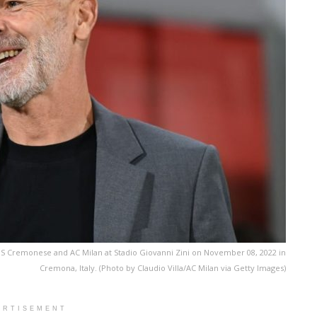
US Cremonese and AC Milan at Stadio Giovanni Zini on November 08, 2022 in
Cremona, Italy. (Photo by Claudio Villa/AC Milan via Getty Images)
ERTISEMENT