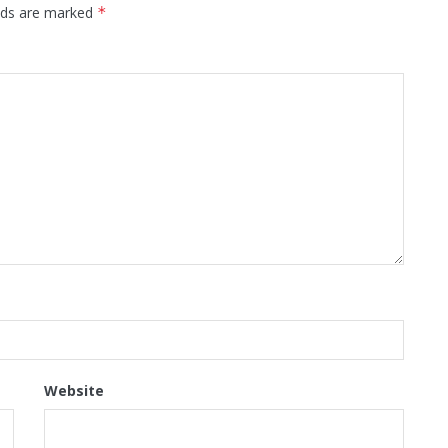
elds are marked
*
Website