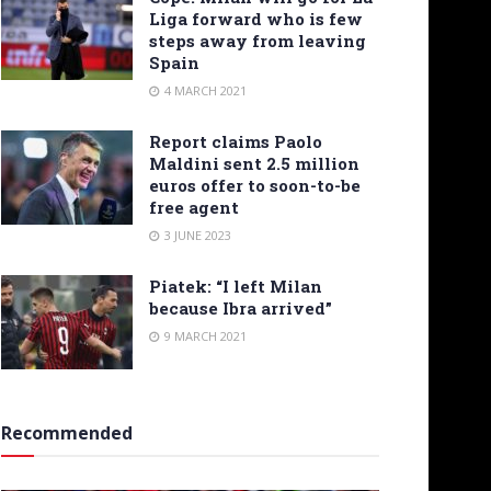
Liga forward who is few
steps away from leaving
Spain
4 MARCH 2021
Report claims Paolo
Maldini sent 2.5 million
euros offer to soon-to-be
free agent
3 JUNE 2023
Piatek: “I left Milan
because Ibra arrived”
9 MARCH 2021
Recommended