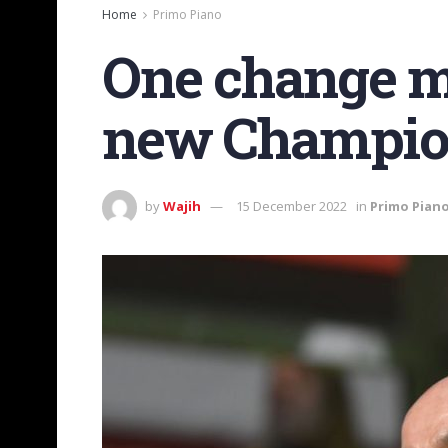
Home
Primo Piano
One change ma
new Champion
by
Wajih
15 December 2022
in
Primo Pian