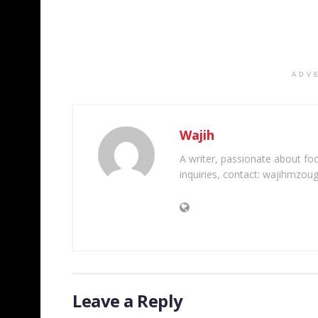
ADV
Wajih
A writer, passionate about foot
inquiries, contact: wajihmzou
Leave a Reply