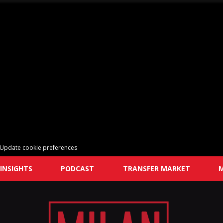
Update cookie preferences
INSIGHTS
PODCAST
TRANSFER MARKET