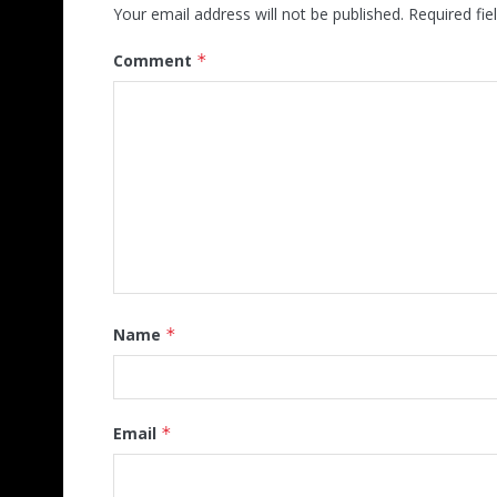
Your email address will not be published.
Required fi
Comment
*
Name
*
Email
*