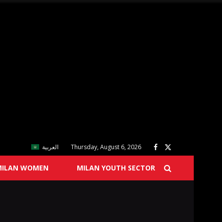
العربية
Thursday, August 6, 2026
MILAN WOMEN
MILAN YOUTH SECTOR