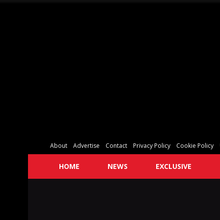
About
Advertise
Contact
Privacy Policy
Cookie Policy
HOME
NEWS
EXCLUSIVE