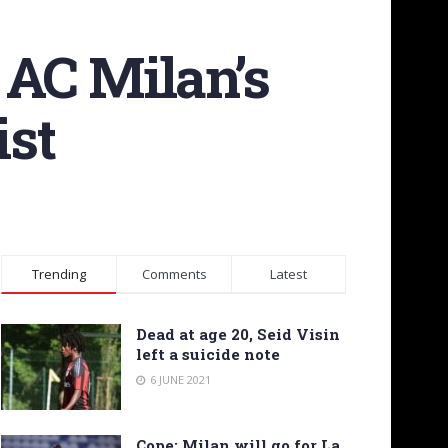
 AC Milan’s
st
Trending
Comments
Latest
Dead at age 20, Seid Visin
left a suicide note
6 JUNE 2021
Cope: Milan will go for La