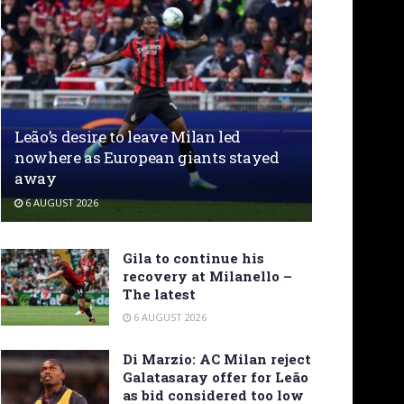
Leão’s desire to leave Milan led
nowhere as European giants stayed
away
6 AUGUST 2026
Gila to continue his
recovery at Milanello –
The latest
6 AUGUST 2026
Di Marzio: AC Milan reject
Galatasaray offer for Leão
as bid considered too low