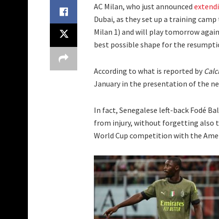
AC Milan, who just announced
extendi
Dubai, as they set up a training camp
Milan 1) and will play tomorrow again
best possible shape for the resumptio
According to what is reported by
Calc
January in the presentation of the n
In fact, Senegalese left-back Fodé Ba
from injury, without forgetting also t
World Cup competition with the Amer