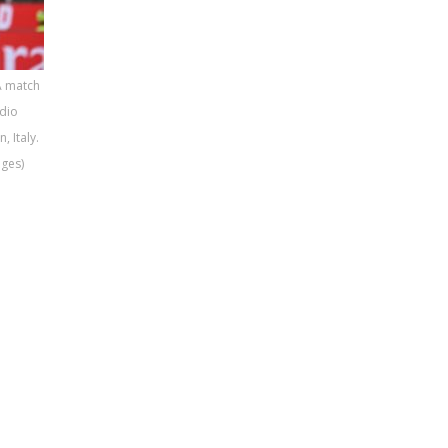
A match
dio
 Italy.
ages)