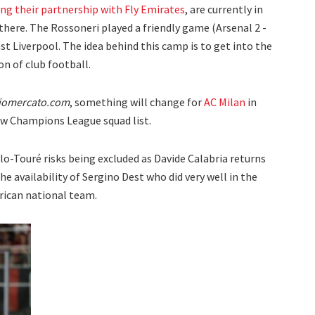
ng their partnership with Fly Emirates
, are currently in
 there. The Rossoneri played a friendly game (Arsenal 2 -
st Liverpool. The idea behind this camp is to get into the
n of club football.
iomercato.com
, something will change for
AC Milan
in
ew Champions League squad list.
llo-Touré risks being excluded as Davide Calabria returns
he availability of Sergino Dest who did very well in the
ican national team.