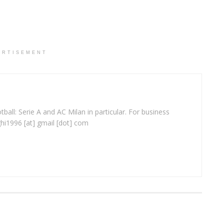
ERTISEMENT
ball: Serie A and AC Milan in particular. For business
ghi1996 [at] gmail [dot] com