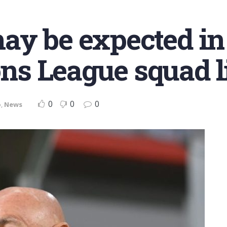
y be expected in
s League squad li
0
0
0
o
,
News