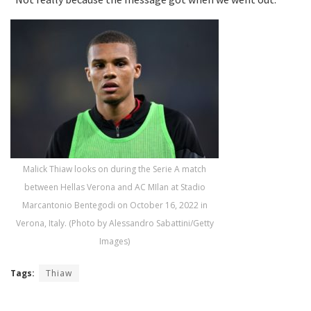
Malick Thiaw looks on during the Serie A match
between Hellas Verona and AC MIlan at Stadio
Marcantonio Bentegodi on October 16, 2022 in
Verona, Italy. (Photo by Alessandro Sabattini/Getty
Images)
Tags:
Thiaw