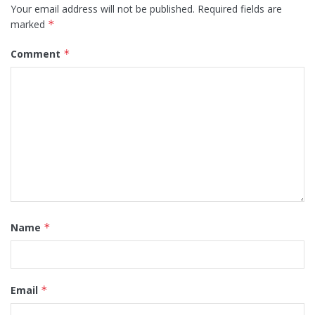
Your email address will not be published.
Required fields are
marked
*
Comment
*
Name
*
Email
*