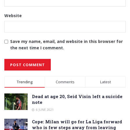
Website
Save my name, email, and website in this browser for
the next time I comment.
Alternative:
Trending
Comments
Latest
Dead at age 20, Seid Visin left a suicide
note
6 JUNE 2021
Cope: Milan will go for La Liga forward
who is few steps away from leaving