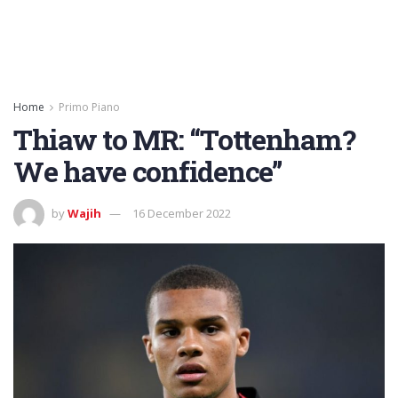
Home
Primo Piano
Thiaw to MR: “Tottenham?
We have confidence”
by
Wajih
16 December 2022