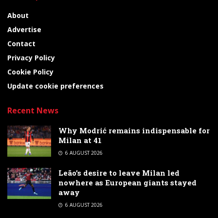
About
Advertise
Contact
Privacy Policy
Cookie Policy
Update cookie preferences
Recent News
Why Modrić remains indispensable for
Milan at 41
6 AUGUST 2026
Leão’s desire to leave Milan led
nowhere as European giants stayed
away
6 AUGUST 2026