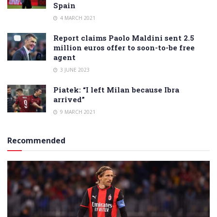
Spain
4 MARCH 2021
Report claims Paolo Maldini sent 2.5
million euros offer to soon-to-be free
agent
3 JUNE 2023
Piatek: “I left Milan because Ibra
arrived”
9 MARCH 2021
Recommended