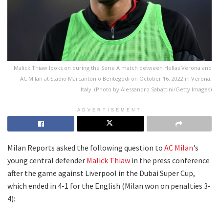
Malick Thiaw looks on during the Serie A match between Hellas Verona and
AC MIlan at Stadio Marcantonio Bentegodi on October 16, 2022 in Verona,
Italy. (Photo by Alessandro Sabattini/Getty Images)
ADVERTISEMENT
Milan Reports asked the following question to
AC Milan
's
young central defender
Malick Thiaw
in the press conference
after the game against Liverpool in the Dubai Super Cup,
which ended in 4-1 for the English (Milan won on penalties 3-
4):