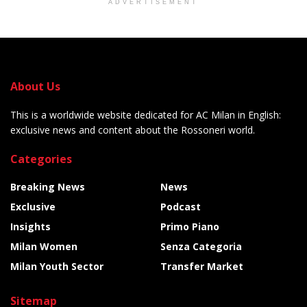
ADVERTISEMENT
About Us
This is a worldwide website dedicated for AC Milan in English:
exclusive news and content about the Rossoneri world.
Categories
Breaking News
News
Exclusive
Podcast
Insights
Primo Piano
Milan Women
Senza Categoria
Milan Youth Sector
Transfer Market
Sitemap