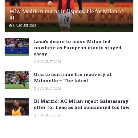
Why Modrić remains indispensable for Milan at
41
6 AUGUST 2026
Leão’s desire to leave Milan led
nowhere as European giants stayed
away
6 AUGUST 2026
Gila to continue his recovery at
Milanello – The latest
6 AUGUST 2026
Di Marzio: AC Milan reject Galatasaray
offer for Leão as bid considered too low
6 AUGUST 2026