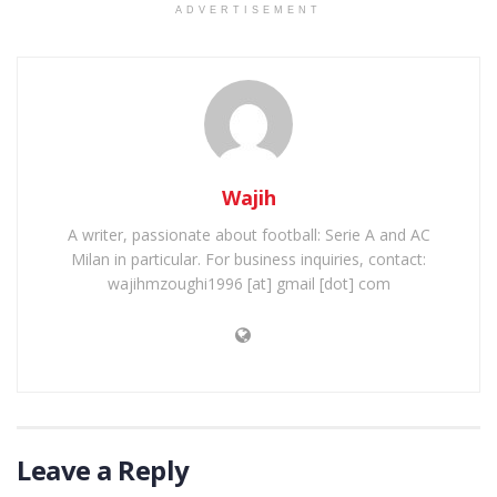
ADVERTISEMENT
Wajih
A writer, passionate about football: Serie A and AC
Milan in particular. For business inquiries, contact:
wajihmzoughi1996 [at] gmail [dot] com
Leave a Reply