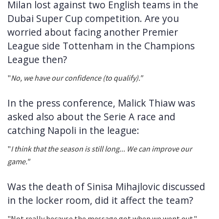
Milan lost against two English teams in the
Dubai Super Cup competition. Are you
worried about facing another Premier
League side Tottenham in the Champions
League then?
"
No, we have our confidence (to qualify)."
In the press conference, Malick Thiaw was
asked also about the Serie A race and
catching Napoli in the league:
"
I think that the season is still long... We can improve our
game."
Was the death of Sinisa Mihajlovic discussed
in the locker room, did it affect the team?
"Not really because the message got when we went out."