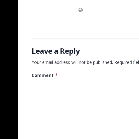
Leave a Reply
Your email address will not be published.
Required fi
Comment
*