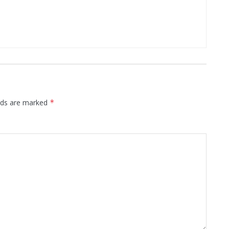
elds are marked
*