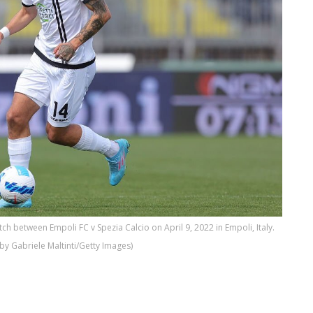
tch between Empoli FC v Spezia Calcio on April 9, 2022 in Empoli, Italy.
by Gabriele Maltinti/Getty Images)