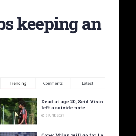
bs keeping an
Trending
Comments
Latest
Dead at age 20, Seid Visin
left a suicide note
6 JUNE 2021
Cope: Milan will go for La