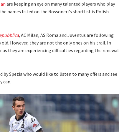
lan
are keeping an eye on many talented players who play
f the names listed on the Rossoneri's shortlist is Polish
epubblica
, AC Milan, AS Roma and Juventus are following
 old. However, they are not the only ones on his trail. In
er as they are experiencing difficulties regarding the renewal
d by Spezia who would like to listen to many offers and see
y can.