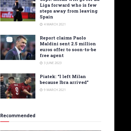
Liga forward who is few
steps away from leaving
Spain
4 MARCH 2021
Report claims Paolo
Maldini sent 2.5 million
euros offer to soon-to-be
free agent
3 JUNE 2023
Piatek: “I left Milan
because Ibra arrived”
9 MARCH 2021
Recommended