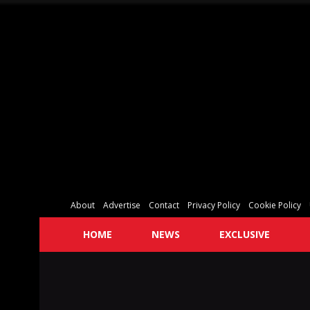
About
Advertise
Contact
Privacy Policy
Cookie Policy
HOME
NEWS
EXCLUSIVE