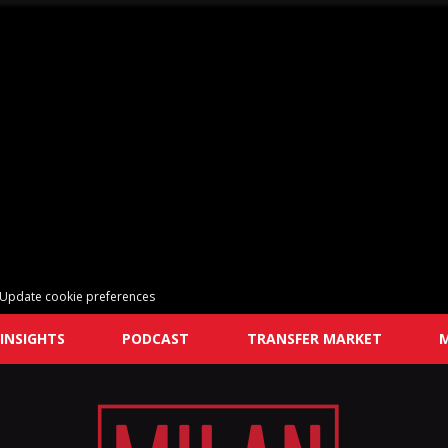
Update cookie preferences
INSIGHTS
PODCAST
TRANSFER MARKET