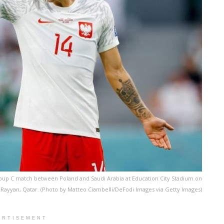
roup C match between Poland and Saudi Arabia at Education City Stadium on
 Rayyan, Qatar. (Photo by Matteo Ciambelli/DeFodi Images via Getty Images)
ERTISEMENT