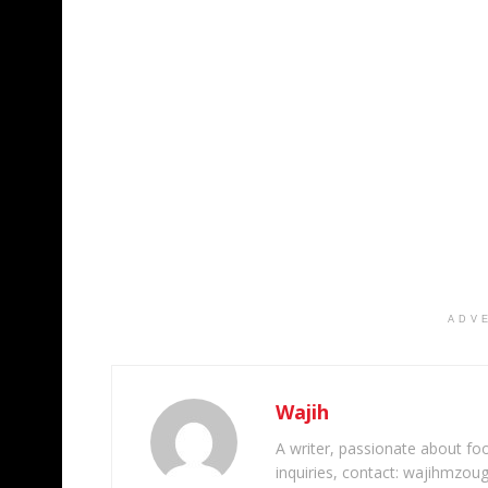
ADV
Wajih
A writer, passionate about foot
inquiries, contact: wajihmzou