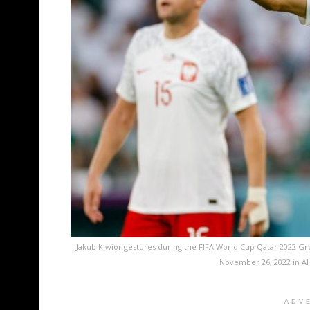
Jakub Kiwior gestures during the FIFA World Cup Qatar 2022 G
November 26, 2022 in Al
ADV