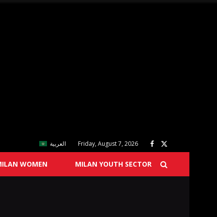
العربية
Friday, August 7, 2026
MILAN WOMEN
MILAN YOUTH SECTOR