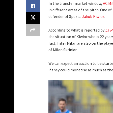
In the transfer market window,
AC Mi
in different areas of the pitch. One o
defender of Spezia:
Jakub Kiwior
.
According to what is reported by
La R
the situation of Kiwior who is 22 years
fact, Inter Milan are also on the play
of Milan Skriniar.
We can expect an auction to be starte
if they could monetise as much as the