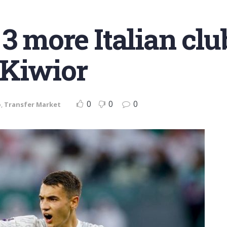
3 more Italian clu
 Kiwior
0
0
0
o
,
Transfer Market