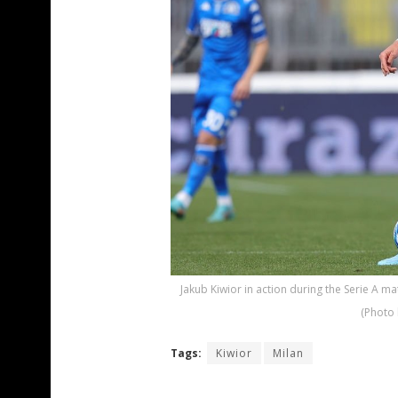
Jakub Kiwior in action during the Serie A ma
(Photo 
Tags:
Kiwior
Milan