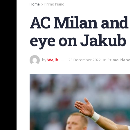
Home
Primo Piano
AC Milan and 
eye on Jakub
by
Wajih
23 December 2022
in
Primo Pian