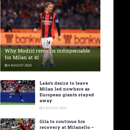
Why Modrić remains indispensable
for Milan at 41
6 AUGUST 2026
Leão’s desire to leave
Milan led nowhere as
European giants stayed
away
6 AUGUST 2026
Gila to continue his
recovery at Milanello –