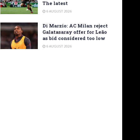
The latest
6 AUGUST 2026
Di Marzio: AC Milan reject
Galatasaray offer for Leão
as bid considered too low
6 AUGUST 2026