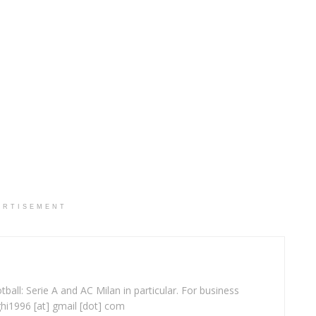
ERTISEMENT
ball: Serie A and AC Milan in particular. For business
ghi1996 [at] gmail [dot] com