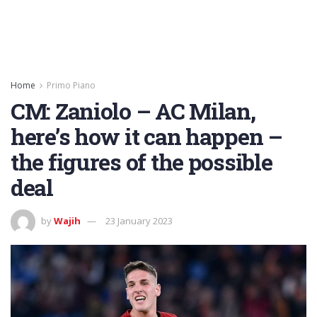
Home
Primo Piano
CM: Zaniolo – AC Milan,
here’s how it can happen –
the figures of the possible
deal
by
Wajih
23 January 2023