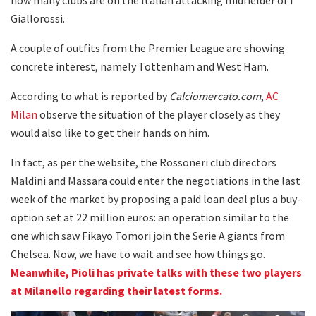
Giallorossi.
A couple of outfits from the Premier League are showing
concrete interest, namely Tottenham and West Ham.
According to what is reported by
Calciomercato.com
,
AC
Milan
observe the situation of the player closely as they
would also like to get their hands on him.
In fact, as per the website, the Rossoneri club directors
Maldini and Massara could enter the negotiations in the last
week of the market by proposing a paid loan deal plus a buy-
option set at 22 million euros: an operation similar to the
one which saw Fikayo Tomori join the Serie A giants from
Chelsea. Now, we have to wait and see how things go.
Meanwhile, Pioli has private talks with these two players
at Milanello regarding their latest forms.