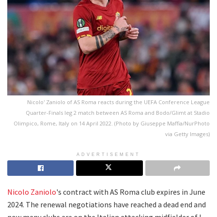
Nicolo' Zaniolo of AS Roma reacts during the UEFA Conference League
Quarter-Finals leg 2 match between AS Roma and Bodo/Glimt at Stadio
Olimpico, Rome, Italy on 14 April 2022. (Photo by Giuseppe Maffia/NurPhoto
via Getty Images)
ADVERTISEMENT
Nicolo Zaniolo
's contract with AS Roma club expires in June
2024. The renewal negotiations have reached a dead end and
now many clubs are on the Italian attacking midfielder of I