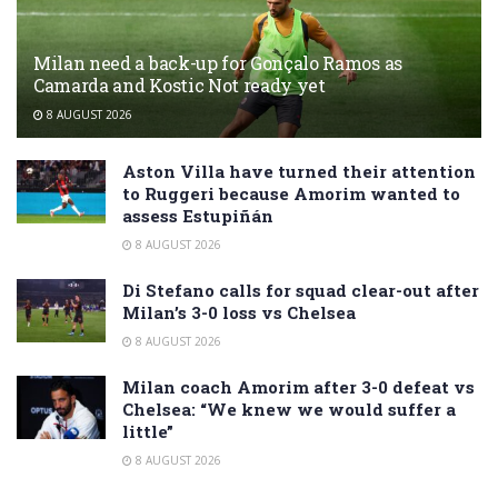
Milan need a back-up for Gonçalo Ramos as
Camarda and Kostic Not ready yet
8 AUGUST 2026
Aston Villa have turned their attention
to Ruggeri because Amorim wanted to
assess Estupiñán
8 AUGUST 2026
Di Stefano calls for squad clear-out after
Milan’s 3-0 loss vs Chelsea
8 AUGUST 2026
Milan coach Amorim after 3-0 defeat vs
Chelsea: “We knew we would suffer a
little”
8 AUGUST 2026