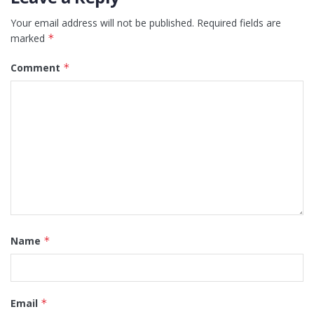
Your email address will not be published.
Required fields are
marked
*
Comment
*
Name
*
Email
*