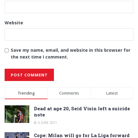
Website
Save my name, email, and website in this browser for
the next time I comment.
Alternative:
Trending
Comments
Latest
Dead at age 20, Seid Visin left a suicide
note
6 JUNE 2021
Cope: Milan will go for La Liga forward