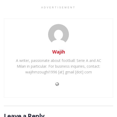
ADVERTISEMENT
Wajih
A writer, passionate about football: Serie A and AC
Milan in particular. For business inquiries, contact:
wajihmzoughi1996 [at] gmail [dot] com
Leave a Reply