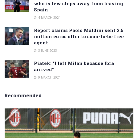
who is few steps away from leaving
Spain
4 MARCH 2021
Report claims Paolo Maldini sent 2.5
million euros offer to soon-to-be free
agent
3 JUNE 2023
Piatek: “I left Milan because Ibra
arrived”
9 MARCH 2021
Recommended