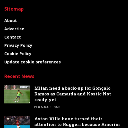
Sitemap
About
Advertise
Contact
Privacy Policy
Cookie Policy
Update cookie preferences
Recent News
Milan need a back-up for Gonçalo
Ramos as Camarda and Kostic Not
ready yet
8 AUGUST 2026
Aston Villa have turned their
attention to Ruggeri because Amorim