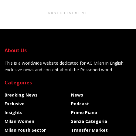
ADVERTISEMENT
About Us
This is a worldwide website dedicated for AC Milan in English:
exclusive news and content about the Rossoneri world.
Categories
Breaking News
News
Exclusive
Podcast
Insights
Primo Piano
Milan Women
Senza Categoria
Milan Youth Sector
Transfer Market