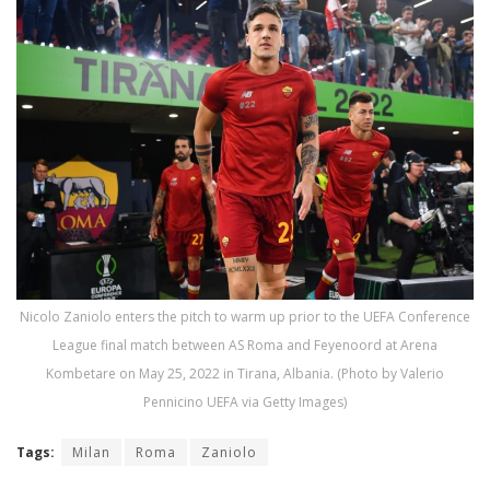
Nicolo Zaniolo enters the pitch to warm up prior to the UEFA Conference
League final match between AS Roma and Feyenoord at Arena
Kombetare on May 25, 2022 in Tirana, Albania. (Photo by Valerio
Pennicino UEFA via Getty Images)
Tags:
Milan
Roma
Zaniolo