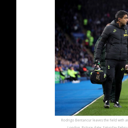
Rodrigo Bentancur leaves the field with a
London. Picture date: Saturday Februa