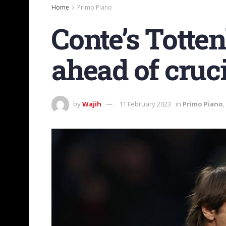
Home
Primo Piano
Conte’s Totte
ahead of cruc
by
Wajih
11 February 2023
in
Primo Piano
,