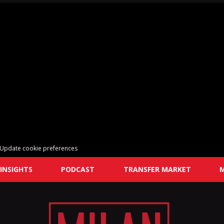
Update cookie preferences
INSIGHTS
PODCAST
TRANSFER MARKET