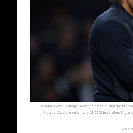
Antonio Conte, Manager looks dejected during the Prem
Hotspur Stadium on January 01, 2023 in London, Englan
ADV