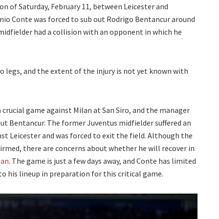
on of Saturday, February 11, between Leicester and
onio Conte was forced to sub out Rodrigo Bentancur around
idfielder had a collision with an opponent in which he
o legs, and the extent of the injury is not yet known with
 crucial game against Milan at San Siro, and the manager
t Bentancur. The former Juventus midfielder suffered an
st Leicester and was forced to exit the field. Although the
nfirmed, there are concerns about whether he will recover in
lan
. The game is just a few days away, and Conte has limited
 his lineup in preparation for this critical game.