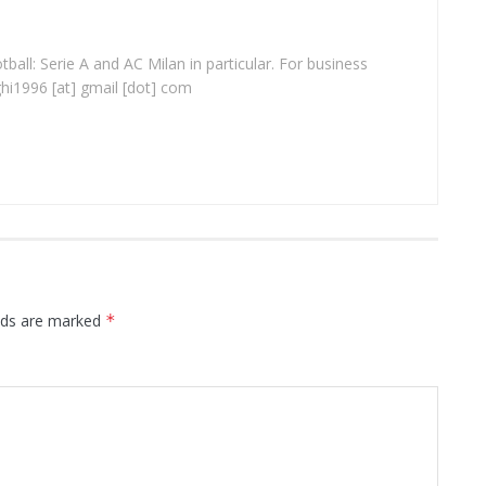
ball: Serie A and AC Milan in particular. For business
ghi1996 [at] gmail [dot] com
elds are marked
*