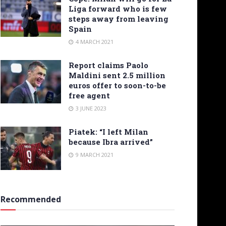
Liga forward who is few
steps away from leaving
Spain
4 MARCH 2021
Report claims Paolo
Maldini sent 2.5 million
euros offer to soon-to-be
free agent
3 JUNE 2023
Piatek: “I left Milan
because Ibra arrived”
9 MARCH 2021
Recommended