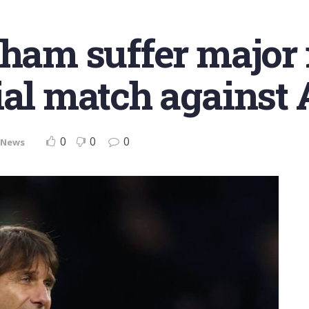
nham suffer major 
ial match against
0
0
0
News