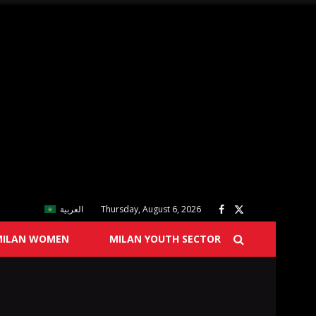
العربية
Thursday, August 6, 2026
MILAN WOMEN
MILAN YOUTH SECTOR