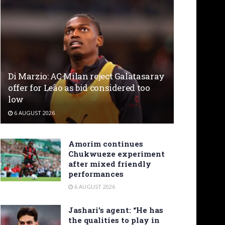
Di Marzio: AC Milan reject Galatasaray
offer for Leão as bid considered too
low
6 AUGUST 2026
Amorim continues
Chukwueze experiment
after mixed friendly
performances
6 AUGUST 2026
Jashari’s agent: “He has
the qualities to play in