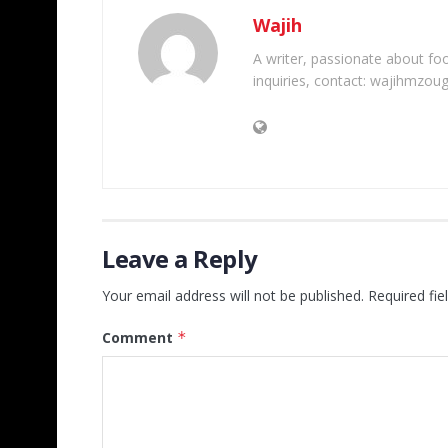
Wajih
A writer, passionate about foot
inquiries, contact: wajihmzou
Leave a Reply
Your email address will not be published.
Required fi
Comment
*