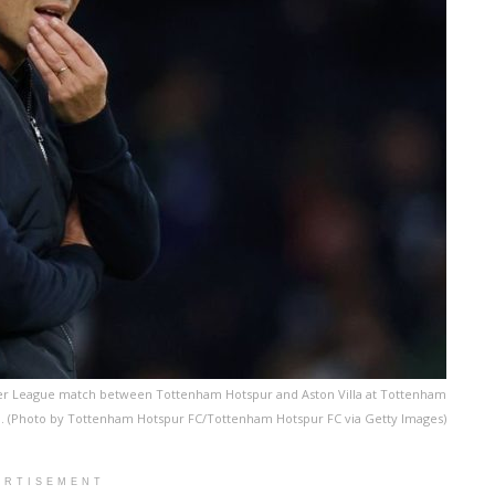
ier League match between Tottenham Hotspur and Aston Villa at Tottenham
d. (Photo by Tottenham Hotspur FC/Tottenham Hotspur FC via Getty Images)
ERTISEMENT