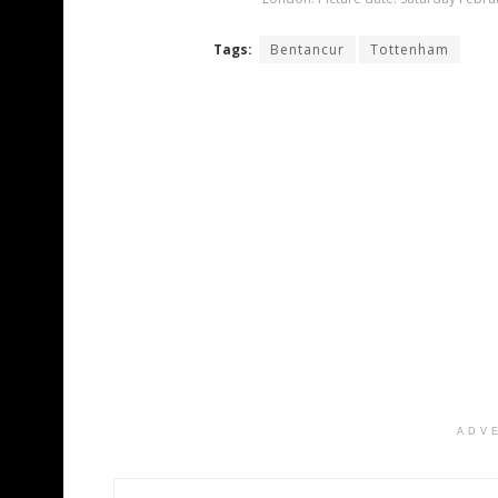
Tags:
Bentancur
Tottenham
ADV