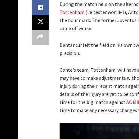
During the match held on the afterno
Tottenham
(Leicester won 4-1), Ant
the hour mark. The former Juventus m
came off worse.
Bentancur left the field on his own tw
precision.
Conte's team, Tottenham, will have a
may have to make adjustments withou
injury during their recent match again
details of the injury are yet to be co
time for the big match against
AC Mi
time to make any necessary changes to