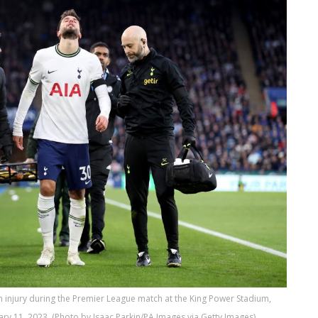
n injury during the Premier League match at the King Power Stadium,
ry 11, 2023. (Photo by Isaac Parkin/PA Images via Getty Images)