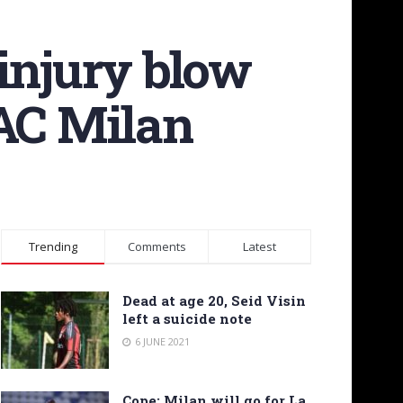
injury blow
 AC Milan
Trending
Comments
Latest
Dead at age 20, Seid Visin
left a suicide note
6 JUNE 2021
Cope: Milan will go for La