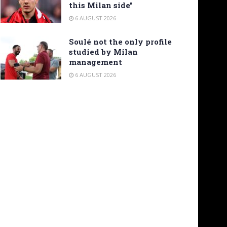
this Milan side”
6 AUGUST 2026
Soulé not the only profile
studied by Milan
management
6 AUGUST 2026