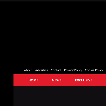
About
Advertise
Contact
Privacy Policy
Cookie Policy
HOME
NEWS
EXCLUSIVE