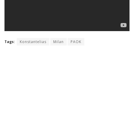
Tags:
Konstantelias
Milan
PAOK