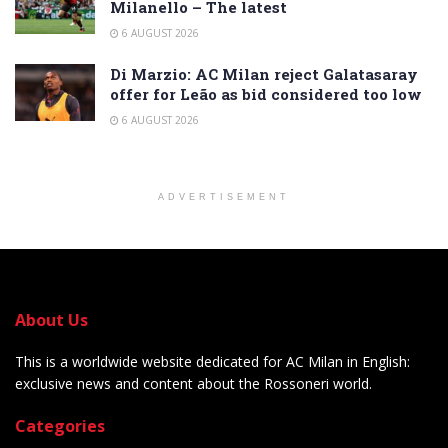
Milanello – The latest
6 AUGUST 2026
Di Marzio: AC Milan reject Galatasaray
offer for Leão as bid considered too low
6 AUGUST 2026
ADVERTISEMENT
About Us
This is a worldwide website dedicated for AC Milan in English:
exclusive news and content about the Rossoneri world.
Categories