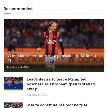
Recommended
Why Modrić remains indispensable for Milan at
41
6 AUGUST 2026
Leão’s desire to leave Milan led
nowhere as European giants stayed
away
6 AUGUST 2026
Gila to continue his recovery at