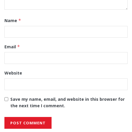
Name
*
Email
*
Website
Save my name, email, and website in this browser for
the next time I comment.