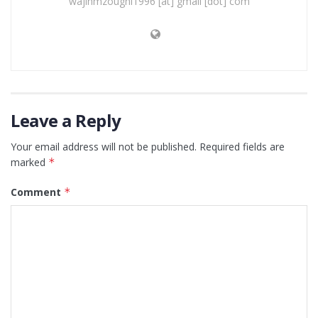
wajihmzoughi1996 [at] gmail [dot] com
Leave a Reply
Your email address will not be published.
Required fields are
marked
*
Comment
*