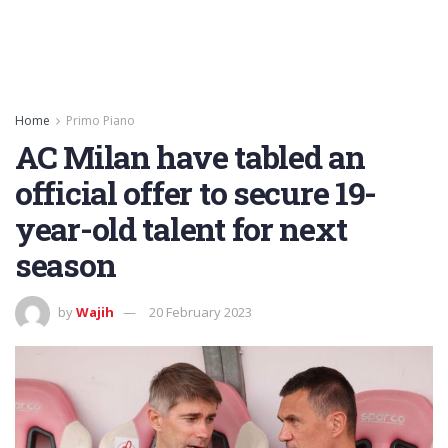
Home
Primo Piano
AC Milan have tabled an
official offer to secure 19-
year-old talent for next
season
by
Wajih
20 February 2023