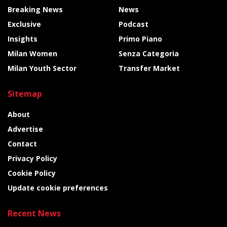
Breaking News
News
Exclusive
Podcast
Insights
Primo Piano
Milan Women
Senza Categoria
Milan Youth Sector
Transfer Market
Sitemap
About
Advertise
Contact
Privacy Policy
Cookie Policy
Update cookie preferences
Recent News