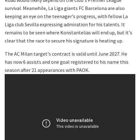
survival. Meanwhile, La Liga giants FC Barcelona are also
keeping an eye on the teenager's progress, with fellow La
Liga club Sevilla expressing admiration for his talents. It
remains to be seen where Konstantelias will end up, but it's
clear that the race to secure his signature is heating up.
The AC Milan target's contract is valid until June 2027. He
has now 6 assists and one goal registered to his name this
season after 21 appearances with PAOK.