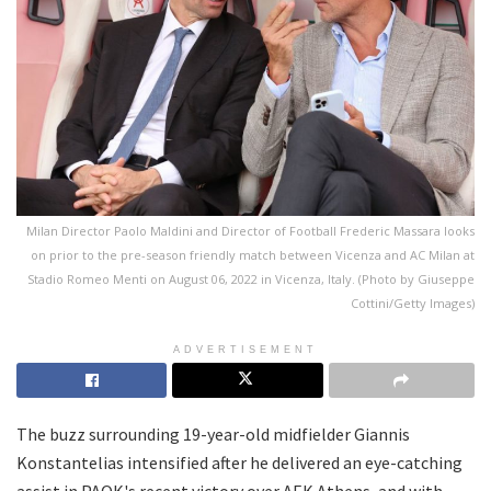
Milan Director Paolo Maldini and Director of Football Frederic Massara looks
on prior to the pre-season friendly match between Vicenza and AC Milan at
Stadio Romeo Menti on August 06, 2022 in Vicenza, Italy. (Photo by Giuseppe
Cottini/Getty Images)
ADVERTISEMENT
The buzz surrounding 19-year-old midfielder Giannis
Konstantelias intensified after he delivered an eye-catching
assist in PAOK's recent victory over AEK Athens, and with