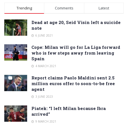
Alternative:
Trending
Comments
Latest
Dead at age 20, Seid Visin left a suicide
note
6 JUNE 2021
Cope: Milan will go for La Liga forward
who is few steps away from leaving
Spain
4 MARCH 2021
Report claims Paolo Maldini sent 2.5
million euros offer to soon-to-be free
agent
3 JUNE 2023
Piatek: “I left Milan because Ibra
arrived”
9 MARCH 2021