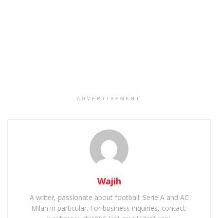
ADVERTISEMENT
Wajih
A writer, passionate about football: Serie A and AC
Milan in particular. For business inquiries, contact: