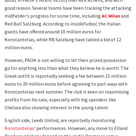
good reason. Several teams have been tracking the attacking
midfielder's progress for some time, including
AC Milan
and
Red Bull Salzburg. According to
InsideFutbol,
the Italian
giants have offered around 10 million euros for
Konstantelias, while RB Salzburg have tabled a bid of 12
million euros.
However, PAOK is not willing to let their prized possession
go for anything less than what they believe he is worth. The
Greek outfit is reportedly seeking a fee between 15 million
euros to 20 million euros before agreeing to part ways with
Konstantelias next summer. The club is keen on maximising
profits from his sale, especially with big spenders like
Chelsea also showing interest in the young talent.
English side, Leeds United, are reportedly monitoring
Konstantelias
' performances. However, any move to Elland
Road would likely depend on the club's Premier League