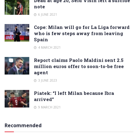
Dead at age 20, Seid Visin left a suicide
note
6 JUNE 2021
Cope: Milan will go for La Liga forward
who is few steps away from leaving
Spain
4 MARCH 2021
Report claims Paolo Maldini sent 2.5
million euros offer to soon-to-be free
agent
3 JUNE 2023
Piatek: “I left Milan because Ibra
arrived”
9 MARCH 2021
Recommended