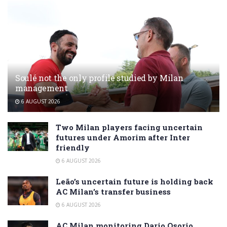
Soulé not the only profile studied by Milan
management
6 AUGUST 2026
Two Milan players facing uncertain
futures under Amorim after Inter
friendly
6 AUGUST 2026
Leão’s uncertain future is holding back
AC Milan’s transfer business
6 AUGUST 2026
AC Milan monitoring Dario Osorio