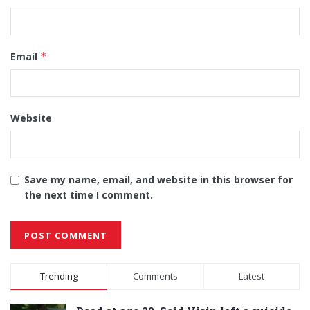
Email
*
Website
Save my name, email, and website in this browser for
the next time I comment.
Alternative:
Trending
Comments
Latest