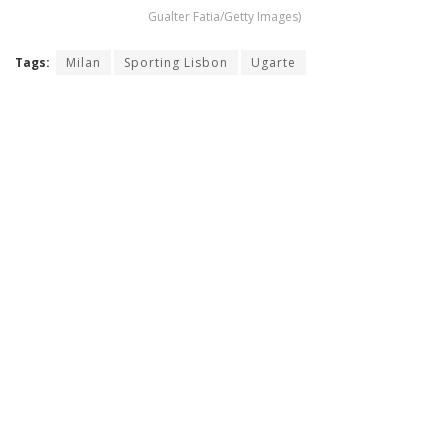
Gualter Fatia/Getty Images)
Tags:
Milan
Sporting Lisbon
Ugarte