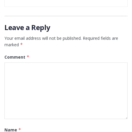
Leave a Reply
Your email address will not be published.
Required fields are
marked
*
Comment
*
Name
*