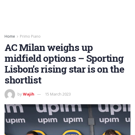
Home
Primo Piano
AC Milan weighs up
midfield options – Sporting
Lisbon’s rising star is on the
shortlist
by
Wajih
15 March 2023