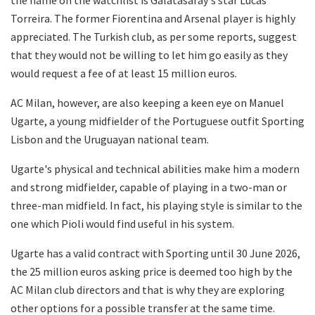
Torreira. The former Fiorentina and Arsenal player is highly
appreciated. The Turkish club, as per some reports, suggest
that they would not be willing to let him go easily as they
would request a fee of at least 15 million euros.
AC Milan, however, are also keeping a keen eye on Manuel
Ugarte, a young midfielder of the Portuguese outfit Sporting
Lisbon and the Uruguayan national team.
Ugarte's physical and technical abilities make him a modern
and strong midfielder, capable of playing in a two-man or
three-man midfield. In fact, his playing style is similar to the
one which Pioli would find useful in his system.
Ugarte has a valid contract with Sporting until 30 June 2026,
the 25 million euros asking price is deemed too high by the
AC Milan club directors and that is why they are exploring
other options for a possible transfer at the same time.