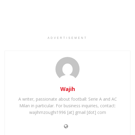
ADVERTISEMENT
Wajih
A writer, passionate about football: Serie A and AC
Milan in particular. For business inquiries, contact:
wajihmzoughi1996 [at] gmail [dot] com