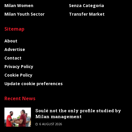
Milan Women
Senza Categoria
Milan Youth Sector
Transfer Market
Sitemap
About
Advertise
Contact
Privacy Policy
Cookie Policy
Update cookie preferences
Recent News
Soulé not the only profile studied by
Milan management
6 AUGUST 2026