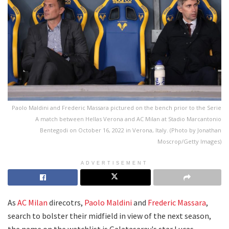
Paolo Maldini and Frederic Massara pictured on the bench prior to the Serie
A match between Hellas Verona and AC Milan at Stadio Marcantonio
Bentegodi on October 16, 2022 in Verona, Italy. (Photo by Jonathan
Moscrop/Getty Images)
ADVERTISEMENT
As
AC Milan
direcotrs,
Paolo Maldini
and
Frederic Massara
,
search to bolster their midfield in view of the next season,
the name on the watchlist is Galatasaray's star Lucas