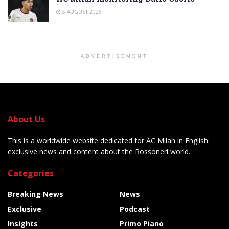
5 AUGUST 2026
ADVERTISEMENT
About Us
This is a worldwide website dedicated for AC Milan in English:
exclusive news and content about the Rossoneri world.
Categories
Breaking News
News
Exclusive
Podcast
Insights
Primo Piano