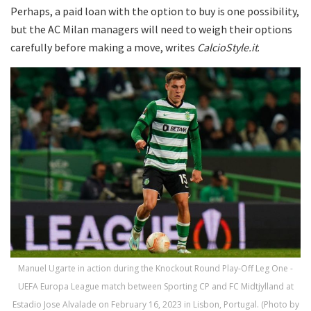
Perhaps, a paid loan with the option to buy is one possibility,
but the AC Milan managers will need to weigh their options
carefully before making a move, writes
CalcioStyle.it
.
Manuel Ugarte in action during the Knockout Round Play-Off Leg One -
UEFA Europa League match between Sporting CP and FC Midtjylland at
Estadio Jose Alvalade on February 16, 2023 in Lisbon, Portugal. (Photo by