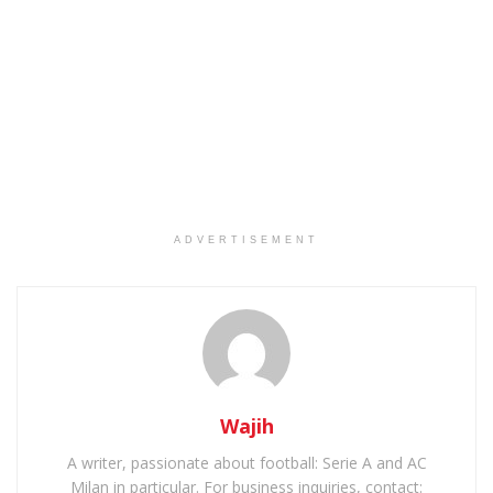
ADVERTISEMENT
Wajih
A writer, passionate about football: Serie A and AC
Milan in particular. For business inquiries, contact: