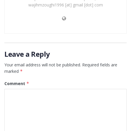
wajihmzoughi1996 [at] gmail [dot] com
Leave a Reply
Your email address will not be published.
Required fields are
marked
*
Comment
*