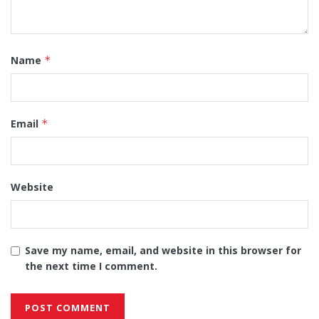
Name
*
Email
*
Website
Save my name, email, and website in this browser for
the next time I comment.