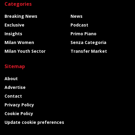
Categories
Breaking News
News
Exclusive
Podcast
Insights
Primo Piano
Milan Women
Senza Categoria
Milan Youth Sector
Transfer Market
Sitemap
About
Advertise
Contact
Privacy Policy
Cookie Policy
Update cookie preferences