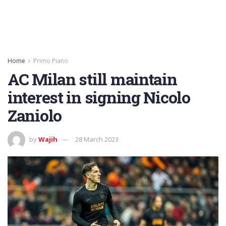
Home
Primo Piano
AC Milan still maintain
interest in signing Nicolo
Zaniolo
by
Wajih
28 March 2023