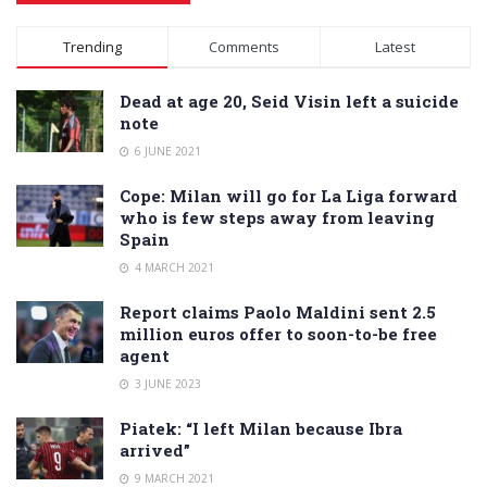
Alternative:
Trending
Comments
Latest
Dead at age 20, Seid Visin left a suicide
note
6 JUNE 2021
Cope: Milan will go for La Liga forward
who is few steps away from leaving
Spain
4 MARCH 2021
Report claims Paolo Maldini sent 2.5
million euros offer to soon-to-be free
agent
3 JUNE 2023
Piatek: “I left Milan because Ibra
arrived”
9 MARCH 2021