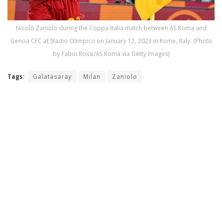
Nicolò Zaniolo during the Coppa Italia match between AS Roma and
Genoa CFC at Stadio Olimpico on January 12, 2023 in Rome, Italy. (Photo
by Fabio Rossi/AS Roma via Getty Images)
Tags:
Galatasaray
Milan
Zaniolo