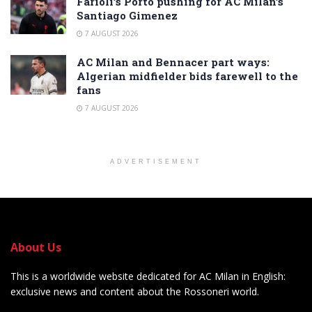
Farioli’s Porto pushing for AC Milan’s
Santiago Gimenez
7 AUGUST 2026
AC Milan and Bennacer part ways:
Algerian midfielder bids farewell to the
fans
7 AUGUST 2026
ADVERTISEMENT
About Us
This is a worldwide website dedicated for AC Milan in English:
exclusive news and content about the Rossoneri world.