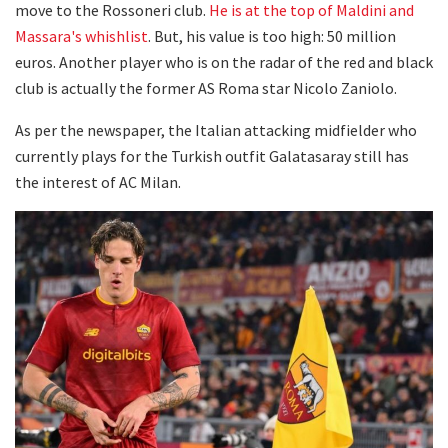
move to the Rossoneri club.
He is at the top of Maldini and
Massara's whishlist
. But, his value is too high: 50 million
euros. Another player who is on the radar of the red and black
club is actually the former AS Roma star Nicolo Zaniolo.
As per the newspaper, the Italian attacking midfielder who
currently plays for the Turkish outfit Galatasaray still has
the interest of AC Milan.