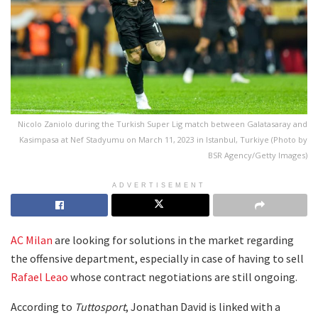
Nicolo Zaniolo during the Turkish Super Lig match between Galatasaray and
Kasimpasa at Nef Stadyumu on March 11, 2023 in Istanbul, Turkiye (Photo by
BSR Agency/Getty Images)
ADVERTISEMENT
AC Milan
are looking for solutions in the market regarding
the offensive department, especially in case of having to sell
Rafael Leao
whose contract negotiations are still ongoing.
According to
Tuttosport
, Jonathan David is linked with a