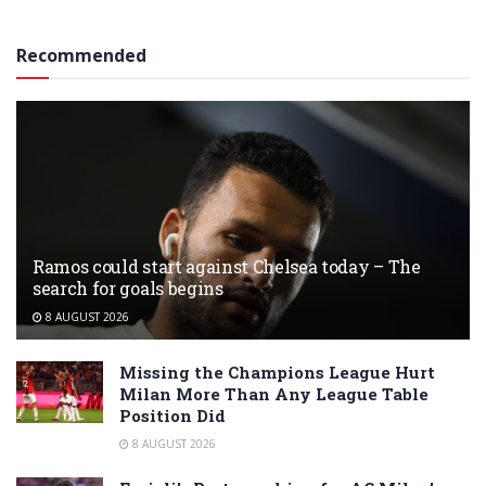
Recommended
Ramos could start against Chelsea today – The
search for goals begins
8 AUGUST 2026
Missing the Champions League Hurt
Milan More Than Any League Table
Position Did
8 AUGUST 2026