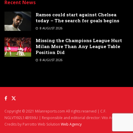
Recent News
Ramos could start against Chelsea
today – The search for goals begins
8 AUGUST 2026
Missing the Champions League Hurt
Milan More Than Any League Table
Position Did
8 AUGUST 2026
Copyright © 2021 Milanreports.com All rights reserved | C.F.
NGLVTI92L14B936U | Responsible and editorial director: Vito Angelè
Credits by Parrotto Web Solution
Web Agency