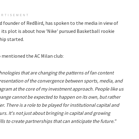
ERTISEMENT
 founder of RedBird, has spoken to the media in view of
 its plot is about how 'Nike' pursued Basketball rookie
ip started.
o mentioned the AC Milan club:
hnologies that are changing the patterns of fan content
epresentation of the convergence between sports, media, and
iagram at the core of my investment approach. People like us
Change cannot be expected to happen on its own, but rather
r. There is a role to be played for institutional capital and
urs. It's not just about bringing in capital and growing
ls to create partnerships that can anticipate the future."