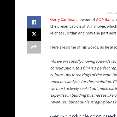
ADV
Gerry Cardinale
, owner of
AC Milan
and
the presentation of 'Air' movie, which
Michael Jordan and how the partnersh
Here are some of his words, as he als
"As we are rapidly moving towards tec
consumption, this film is a perfect r
culture - my three rings of the Venn D
must be catalysts for this evolution. 
we must actively seek it out much earlie
expertise in building businesses like o
revenues, but about leveraging our skil
Gerry Cardinale continued: