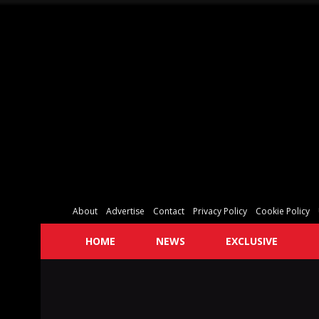
About
Advertise
Contact
Privacy Policy
Cookie Policy
HOME
NEWS
EXCLUSIVE