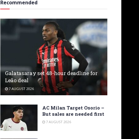
Recommended
Galatasaray set 48-hour deadline for
Leão deal
7 AUGUST 2026
AC Milan Target Osorio –
But sales are needed first
7 AUGUST 2026