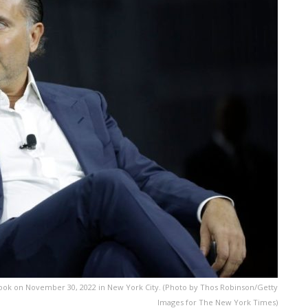
ook on November 30, 2022 in New York City. (Photo by Thos Robinson/Getty
Images for The New York Times)