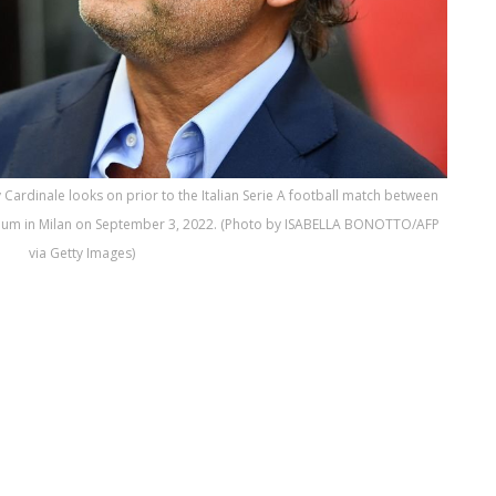
Cardinale looks on prior to the Italian Serie A football match between
tadium in Milan on September 3, 2022. (Photo by ISABELLA BONOTTO/AFP
via Getty Images)