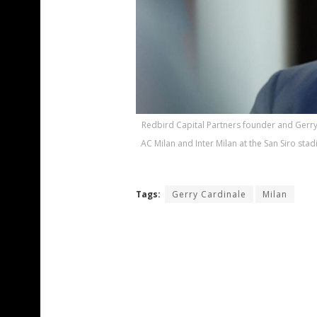
Redbird Capital Partners founder and Gerry 
AC Milan and Inter Milan at the San Siro s
Tags:
Gerry Cardinale
Milan