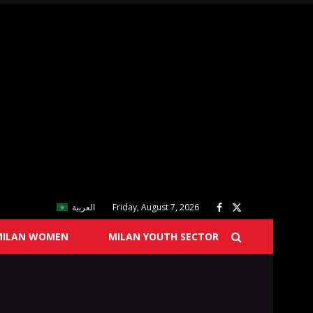
العربية
Friday, August 7, 2026
MILAN WOMEN
MILAN YOUTH SECTOR