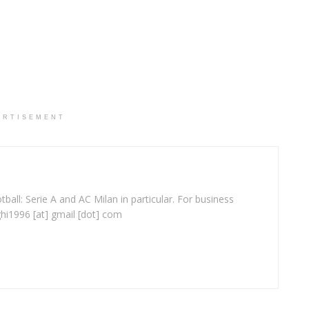
ERTISEMENT
ball: Serie A and AC Milan in particular. For business
ghi1996 [at] gmail [dot] com