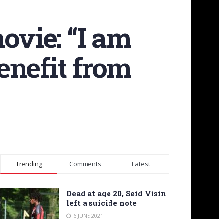
ovie: “I am
enefit from
Trending
Comments
Latest
Dead at age 20, Seid Visin
left a suicide note
6 JUNE 2021