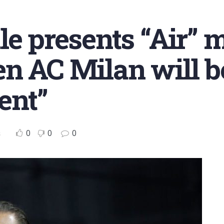
e presents “Air” m
n AC Milan will b
ent”
0
0
0
s