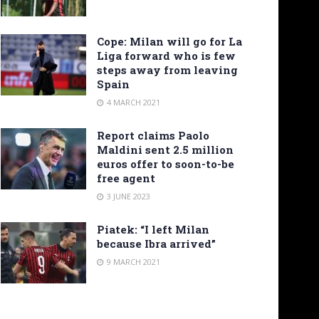
Cope: Milan will go for La
Liga forward who is few
steps away from leaving
Spain
4 MARCH 2021
Report claims Paolo
Maldini sent 2.5 million
euros offer to soon-to-be
free agent
3 JUNE 2023
Piatek: “I left Milan
because Ibra arrived”
9 MARCH 2021