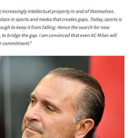
increasingly intellectual property in and of themselves.
place in sports and media that creates gaps. Today, sports is
nough to keep it from falling. Hence the search for new
 to bridge the gap. I am convinced that even AC Milan will
our commitment."