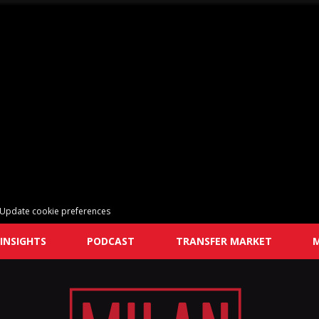
Update cookie preferences
INSIGHTS
PODCAST
TRANSFER MARKET