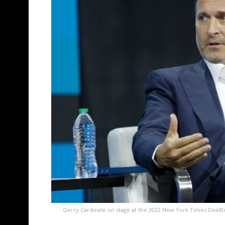
Gerry Cardinale on stage at the 2022 New York Times DealB