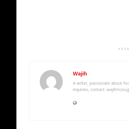
ADV
Wajih
A writer, passionate about foot
inquiries, contact: wajihmzou