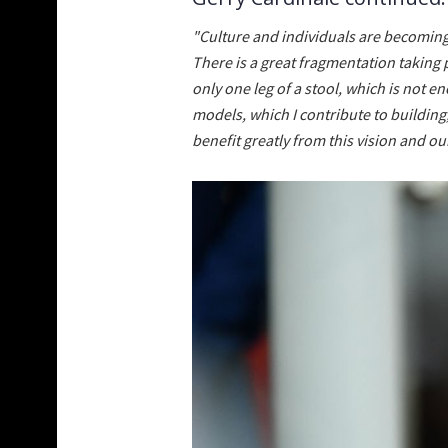
"Culture and individuals are becoming 
There is a great fragmentation taking 
only one leg of a stool, which is not e
models, which I contribute to building,
benefit greatly from this vision and 