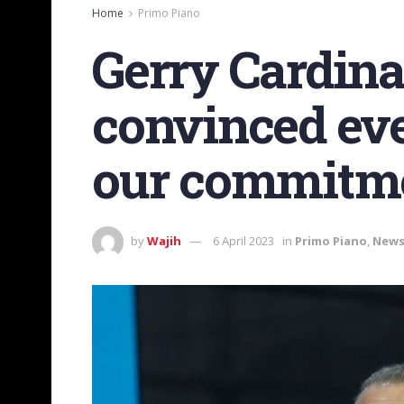
Home
Primo Piano
Gerry Cardinal
convinced eve
our commitm
by
Wajih
6 April 2023
in
Primo Piano
,
New