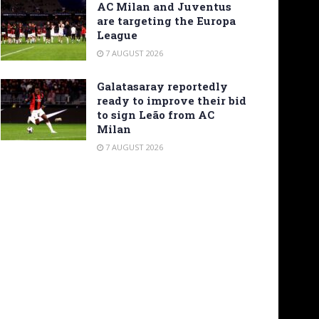
AC Milan and Juventus
are targeting the Europa
League
7 AUGUST 2026
Galatasaray reportedly
ready to improve their bid
to sign Leão from AC
Milan
7 AUGUST 2026