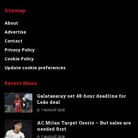
Sitemap
About
Advertise
Contact
Privacy Policy
Cookie Policy
Update cookie preferences
Recent News
Galatasaray set 48-hour deadline for
Leão deal
7 AUGUST 2026
AC Milan Target Osorio – But sales are
needed first
7 AUGUST 2026