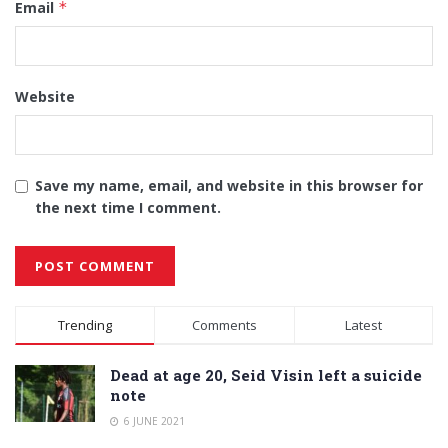
Email
*
Website
Save my name, email, and website in this browser for
the next time I comment.
Alternative:
Trending
Comments
Latest
Dead at age 20, Seid Visin left a suicide
note
6 JUNE 2021