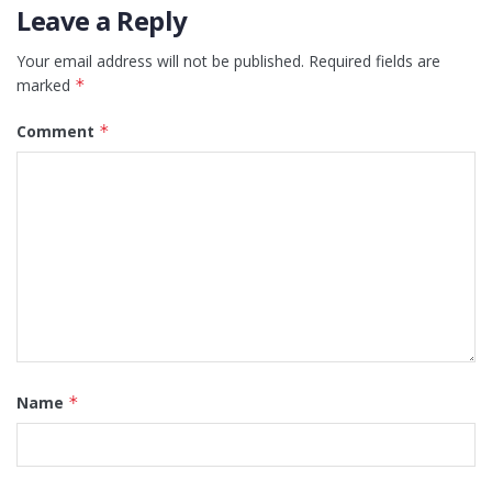
Leave a Reply
Your email address will not be published.
Required fields are
marked
*
Comment
*
Name
*