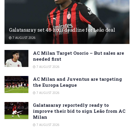
Galatasaray set 48-hour deadline for Leão deal
7 AUGUST 2026
AC Milan Target Osorio – But sales are
needed first
7 AUGUST 2026
AC Milan and Juventus are targeting
the Europa League
7 AUGUST 2026
Galatasaray reportedly ready to
improve their bid to sign Leão from AC
Milan
7 AUGUST 2026