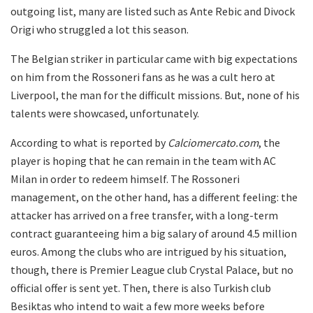
outgoing list, many are listed such as Ante Rebic and Divock
Origi who struggled a lot this season.
The Belgian striker in particular came with big expectations
on him from the Rossoneri fans as he was a cult hero at
Liverpool, the man for the difficult missions. But, none of his
talents were showcased, unfortunately.
According to what is reported by
Calciomercato.com
, the
player is hoping that he can remain in the team with AC
Milan in order to redeem himself. The Rossoneri
management, on the other hand, has a different feeling: the
attacker has arrived on a free transfer, with a long-term
contract guaranteeing him a big salary of around 4.5 million
euros. Among the clubs who are intrigued by his situation,
though, there is Premier League club Crystal Palace, but no
official offer is sent yet. Then, there is also Turkish club
Besiktas who intend to wait a few more weeks before