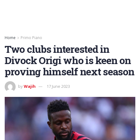
Home
Primo Piano
Two clubs interested in
Divock Origi who is keen on
proving himself next season
by
Wajih
17 June 2023