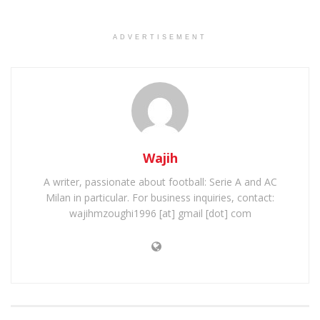
ADVERTISEMENT
Wajih
A writer, passionate about football: Serie A and AC
Milan in particular. For business inquiries, contact:
wajihmzoughi1996 [at] gmail [dot] com