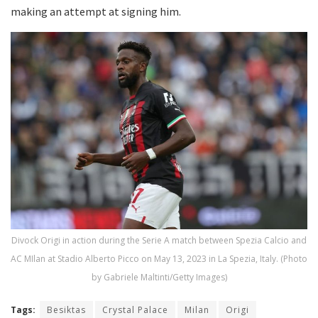
making an attempt at signing him.
Divock Origi in action during the Serie A match between Spezia Calcio and
AC MIlan at Stadio Alberto Picco on May 13, 2023 in La Spezia, Italy. (Photo
by Gabriele Maltinti/Getty Images)
Tags:
Besiktas
Crystal Palace
Milan
Origi