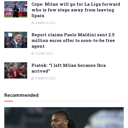
Cope: Milan will go for La Liga forward
who is few steps away from leaving
Spain
4 MARCH 2021
Report claims Paolo Maldini sent 2.5
million euros offer to soon-to-be free
agent
3 JUNE 2023
Piatek: “I left Milan because Ibra
arrived”
9 MARCH 2021
Recommended