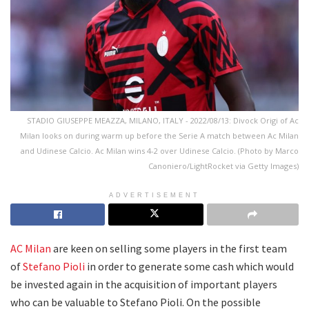
STADIO GIUSEPPE MEAZZA, MILANO, ITALY - 2022/08/13: Divock Origi of Ac
Milan looks on during warm up before the Serie A match between Ac Milan
and Udinese Calcio. Ac Milan wins 4-2 over Udinese Calcio. (Photo by Marco
Canoniero/LightRocket via Getty Images)
ADVERTISEMENT
AC Milan
are keen on selling some players in the first team
of
Stefano Pioli
in order to generate some cash which would
be invested again in the acquisition of important players
who can be valuable to Stefano Pioli. On the possible