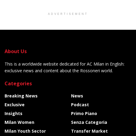
ADVERTISEMENT
About Us
This is a worldwide website dedicated for AC Milan in English:
exclusive news and content about the Rossoneri world.
Categories
Breaking News
News
Exclusive
Podcast
Insights
Primo Piano
Milan Women
Senza Categoria
Milan Youth Sector
Transfer Market