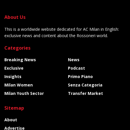
About Us
This is a worldwide website dedicated for AC Milan in English:
exclusive news and content about the Rossoneri world.
Categories
Breaking News
News
Exclusive
Podcast
Insights
Primo Piano
Milan Women
Senza Categoria
Milan Youth Sector
Transfer Market
Sitemap
About
Advertise