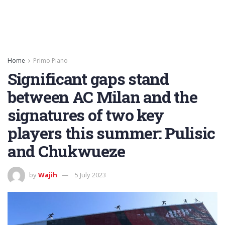
Home
Primo Piano
Significant gaps stand
between AC Milan and the
signatures of two key
players this summer: Pulisic
and Chukwueze
by
Wajih
5 July 2023