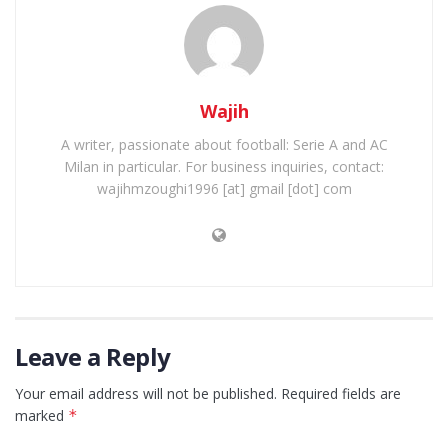
Wajih
A writer, passionate about football: Serie A and AC
Milan in particular. For business inquiries, contact:
wajihmzoughi1996 [at] gmail [dot] com
Leave a Reply
Your email address will not be published.
Required fields are
marked
*