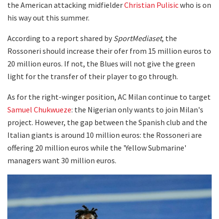
the American attacking midfielder
Christian Pulisic
who is on
his way out this summer.
According to a report shared by
SportMediaset
, the
Rossoneri should increase their ofer from 15 million euros to
20 million euros. If not, the Blues will not give the green
light for the transfer of their player to go through.
As for the right-winger position, AC Milan continue to target
Samuel Chukwueze
: the Nigerian only wants to join Milan's
project. However, the gap between the Spanish club and the
Italian giants is around 10 million euros: the Rossoneri are
offering 20 million euros while the 'Yellow Submarine'
managers want 30 million euros.