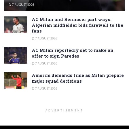
7 AUGUST 2026
AC Milan and Bennacer part ways:
Algerian midfielder bids farewell to the
fans
7 AUGUST 2026
AC Milan reportedly set to make an
offer to sign Paredes
7 AUGUST 2026
Amorim demands time as Milan prepare
major squad decisions
7 AUGUST 2026
ADVERTISEMENT