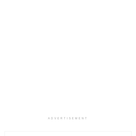
ADVERTISEMENT