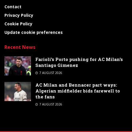
Contact
Privacy Policy
Cookie Policy
Update cookie preferences
Recent News
Farioli’s Porto pushing for AC Milan’s
Santiago Gimenez
7 AUGUST 2026
AC Milan and Bennacer part ways:
Algerian midfielder bids farewell to
the fans
7 AUGUST 2026