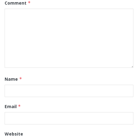
Comment
*
Name
*
Email
*
Website