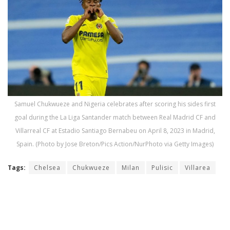
Samuel Chukwueze and Nigeria celebrates after scoring his sides first
goal during the La Liga Santander match between Real Madrid CF and
Villarreal CF at Estadio Santiago Bernabeu on April 8, 2023 in Madrid,
Spain. (Photo by Jose Breton/Pics Action/NurPhoto via Getty Images)
Tags:
Chelsea
Chukwueze
Milan
Pulisic
Villarea