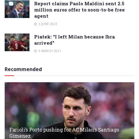
Report claims Paolo Maldini sent 2.5
million euros offer to soon-to-be free
agent
3 JUNE 2023
Piatek: “I left Milan because Ibra
arrived”
9 MARCH 2021
Recommended
Farioli’s Porto pushing for AC Milan’s Santiago
Gimenez