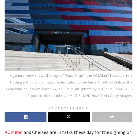
A general view shows the logo of "Casa Milan", the AC Milan's headquarters
hosting a shop and a museum dedicated to the Serie A football club, at the
Gino Valle square on March 24, 2019 in Milan. (Photo by Miguel MEDINA / AFP)
(Photo credit should read MIGUEL MEDINA/AFP via Getty Images)
ADVERTISEMENT
AC Milan
and Chelsea are in talks these day for the signing of