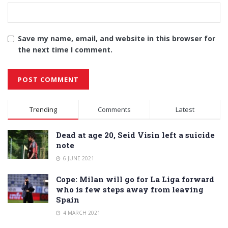
Save my name, email, and website in this browser for
the next time I comment.
Alternative:
Trending
Comments
Latest
Dead at age 20, Seid Visin left a suicide
note
6 JUNE 2021
Cope: Milan will go for La Liga forward
who is few steps away from leaving
Spain
4 MARCH 2021