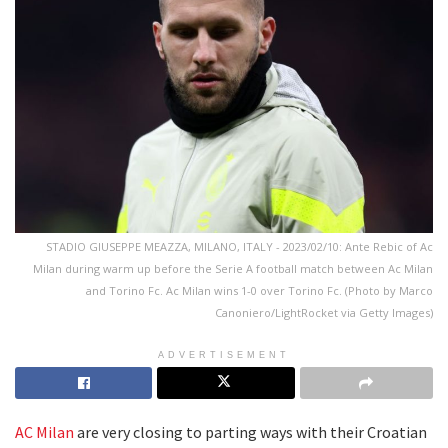
STADIO GIUSEPPE MEAZZA, MILANO, ITALY - 2023/02/10: Ante Rebic of Ac
Milan during warm up before the Serie A football match between Ac Milan
and Torino Fc. Ac Milan wins 1-0 over Torino Fc. (Photo by Marco
Canoniero/LightRocket via Getty Images)
ADVERTISEMENT
AC Milan
are very closing to parting ways with their Croatian