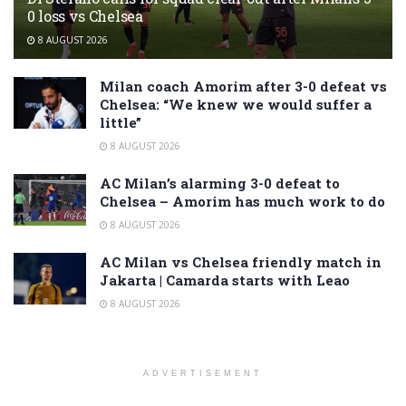
0 loss vs Chelsea
8 AUGUST 2026
Milan coach Amorim after 3-0 defeat vs
Chelsea: “We knew we would suffer a
little”
8 AUGUST 2026
AC Milan’s alarming 3-0 defeat to
Chelsea – Amorim has much work to do
8 AUGUST 2026
AC Milan vs Chelsea friendly match in
Jakarta | Camarda starts with Leao
8 AUGUST 2026
ADVERTISEMENT