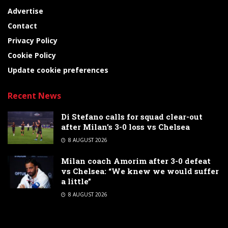
Advertise
Contact
Privacy Policy
Cookie Policy
Update cookie preferences
Recent News
Di Stefano calls for squad clear-out
after Milan’s 3-0 loss vs Chelsea
8 AUGUST 2026
Milan coach Amorim after 3-0 defeat
vs Chelsea: “We knew we would suffer
a little”
8 AUGUST 2026