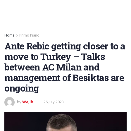
Home
Primo Piano
Ante Rebic getting closer to a
move to Turkey – Talks
between AC Milan and
management of Besiktas are
ongoing
by
Wajih
26 July 2023