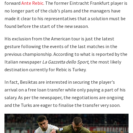
forward
Ante Rebic
. The former Eintracht Frankfurt player is
no longer part of the club's plans and the managers have
made it clear to his representatives that a solution must be
found before the start of the new season.
His exclusion from the American tour is just the latest
gesture following the events of the last matches in the
previous championship. According to what is reported by the
Italian newspaper
La Gazzetta dello Sport
, the most likely
destination currently for Rebic is Turkey.
In fact, Besiktas are interested in securing the player's
arrival on a free loan transfer while only paying a part of his
salary. As per the newspaper, the negotiations are ongoing
and the Turks are eager to finalise the transfer very soon.