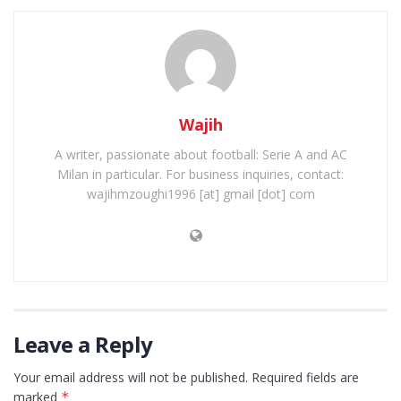
Wajih
A writer, passionate about football: Serie A and AC
Milan in particular. For business inquiries, contact:
wajihmzoughi1996 [at] gmail [dot] com
Leave a Reply
Your email address will not be published.
Required fields are
marked
*