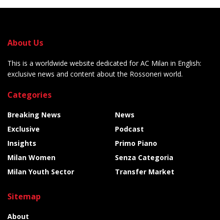
About Us
This is a worldwide website dedicated for AC Milan in English:
exclusive news and content about the Rossoneri world.
Categories
Breaking News
News
Exclusive
Podcast
Insights
Primo Piano
Milan Women
Senza Categoria
Milan Youth Sector
Transfer Market
Sitemap
About