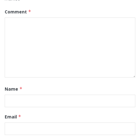
Comment
*
Name
*
Email
*