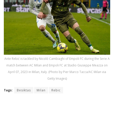
Ante Rebić is tackled by Nicolò Cambiaghi of Empoli FC during the Serie A
match between AC Milan and Empoli FC at Stadio Giuseppe Meazza on
April 07, 2023 in Milan, Italy. (Photo by Pier Marco Tacca/AC Milan via
Getty Images)
Tags:
Besiktas
Milan
Rebic