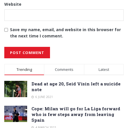
Website
Save my name, email, and website in this browser for
the next time I comment.
Alternative:
Trending
Comments
Latest
Dead at age 20, Seid Visin left a suicide
note
6 JUNE 2021
Cope: Milan will go for La Liga forward
who is few steps away from leaving
Spain
4 MARCH 2021