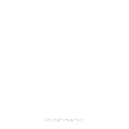
ADVERTISEMENT