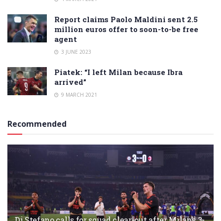
Report claims Paolo Maldini sent 2.5
million euros offer to soon-to-be free
agent
3 JUNE 2023
Piatek: “I left Milan because Ibra
arrived”
9 MARCH 2021
Recommended
Di Stefano calls for squad clear-out after Milan’s 3-