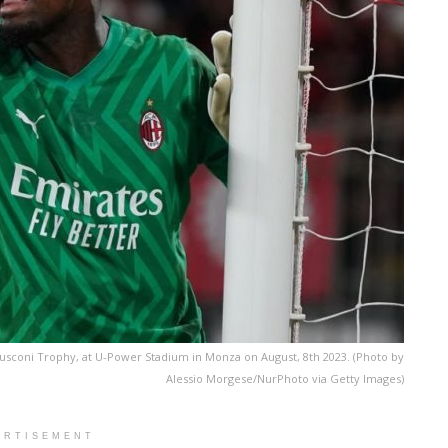
lusconi Trophy, at U-Power Stadium in Monza on August, 8th 2023. (Photo by
Alessio Morgese/NurPhoto via Getty Images)
ERTISEMENT