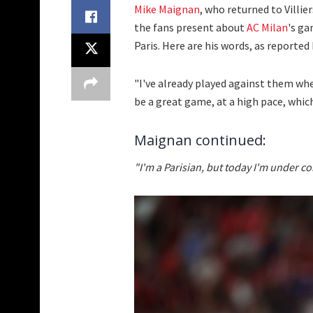
Mike Maignan
, who returned to Villi
the fans present about
AC Milan
's ga
Paris. Here are his words, as reported
"I've already played against them when I
be a great game, at a high pace, which
Maignan continued:
"I'm a Parisian, but today I'm under co