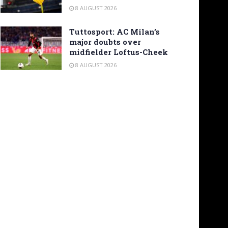
8 AUGUST 2026
Tuttosport: AC Milan’s
major doubts over
midfielder Loftus-Cheek
8 AUGUST 2026