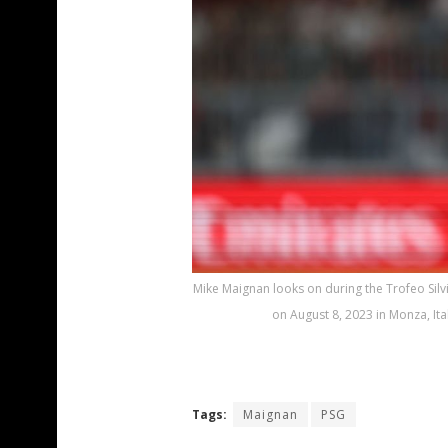
Mike Maignan looks on during the Trofeo Sil
on August 8, 2023 in Monza, Ita
Tags:
Maignan
PSG