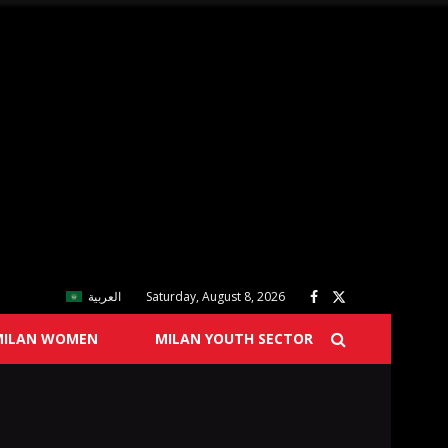
العربية
Saturday, August 8, 2026
MILAN WOMEN
MILAN YOUTH SECTOR