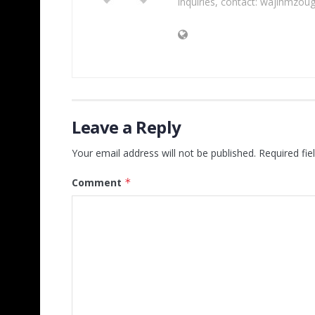
inquiries, contact: wajihmzou
Leave a Reply
Your email address will not be published.
Required fi
Comment
*