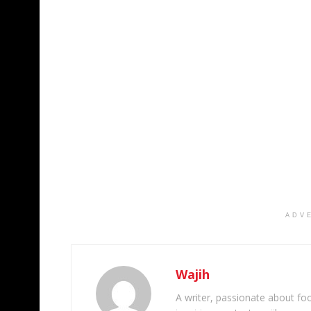
ADV
Wajih
A writer, passionate about foot