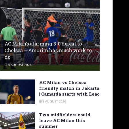
AC Milan’s alarming 3-0 defeat to
Chelsea – Amorim has much work to
do
8 AUGUST 2026
AC Milan vs Chelsea
friendly match in Jakarta
| Camarda starts with Leao
8 AUGUST 2026
Two midfielders could
leave AC Milan this
summer