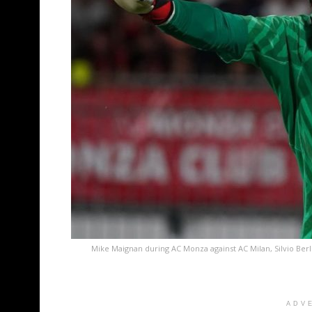
Mike Maignan during AC Monza against AC Milan, Silvio Ber
ADV