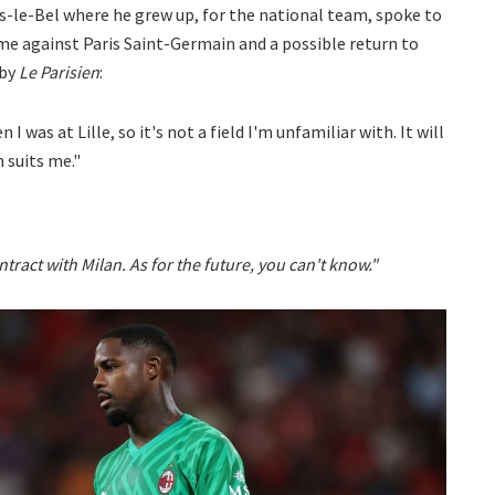
ers-le-Bel where he grew up, for the national team, spoke to
me against Paris Saint-Germain and a possible return to
 by
Le Parisien
:
 was at Lille, so it's not a field I'm unfamiliar with. It will
 suits me."
ntract with Milan. As for the future, you can't know."