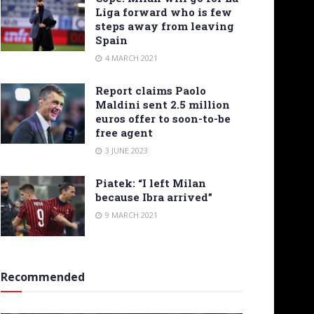
Liga forward who is few
steps away from leaving
Spain
4 MARCH 2021
Report claims Paolo
Maldini sent 2.5 million
euros offer to soon-to-be
free agent
3 JUNE 2023
Piatek: “I left Milan
because Ibra arrived”
9 MARCH 2021
Recommended