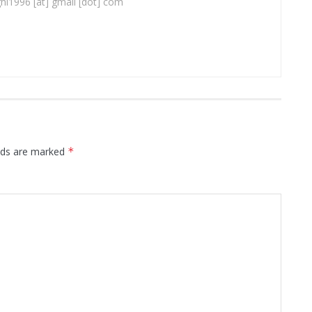
ghi1996 [at] gmail [dot] com
elds are marked
*