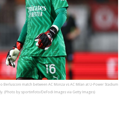
vio Berlusconi match between AC Monza vs AC Milan at U-Power Stadium
ly. (Photo by sportinfoto/DeFodi Images via Getty Images)