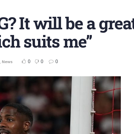
 It will be a grea
ch suits me”
0
0
0
,
News