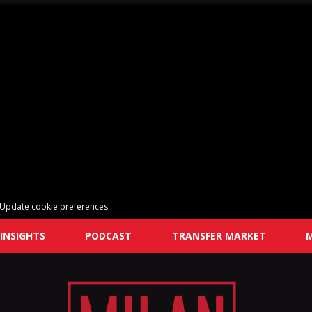
Update cookie preferences
INSIGHTS
PODCAST
TRANSFER MARKET