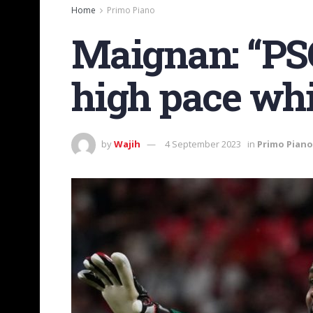
Home
Primo Piano
Maignan: “PSG?
high pace whi
by
Wajih
4 September 2023
in
Primo Piano