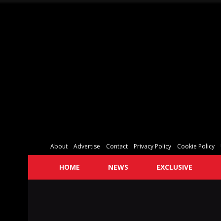
About
Advertise
Contact
Privacy Policy
Cookie Policy
HOME
NEWS
EXCLUSIVE