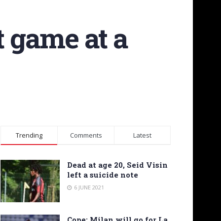
t game at a
Trending
Comments
Latest
Dead at age 20, Seid Visin
left a suicide note
6 JUNE 2021
Cope: Milan will go for La