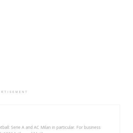
ERTISEMENT
ball: Serie A and AC Milan in particular. For business