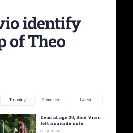
io identify
p of Theo
Trending
Comments
Latest
Dead at age 20, Seid Visin
left a suicide note
6 JUNE 2021