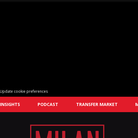
Update cookie preferences
INSIGHTS
PODCAST
TRANSFER MARKET