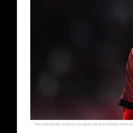
Theo Hernandez looks on during the Serie A football match b