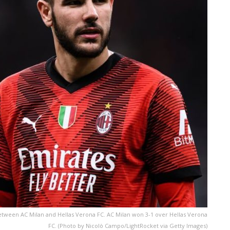
etween AC Milan and Hellas Verona FC. AC Milan won 3-1 over Hellas Verona
FC. (Photo by Nicolò Campo/LightRocket via Getty Images)