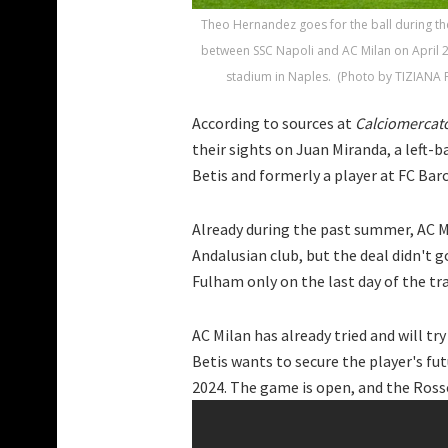
Theo Hernandez goes for the ball during the
between SSC Napoli and AC Milan on April 
stadium in Naples. (Photo by TIZIANA F
According to sources at
Calciomercat
their sights on Juan Miranda, a left-ba
Betis and formerly a player at FC Bar
Already during the past summer, AC M
Andalusian club, but the deal didn't g
Fulham only on the last day of the tr
AC Milan has already tried and will t
Betis wants to secure the player's fut
2024. The game is open, and the Rosson