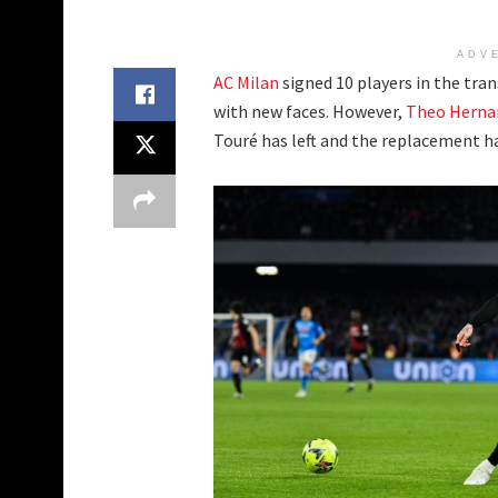
ADV
AC Milan
signed 10 players in the tra
with new faces. However,
Theo Herna
Touré has left and the replacement h