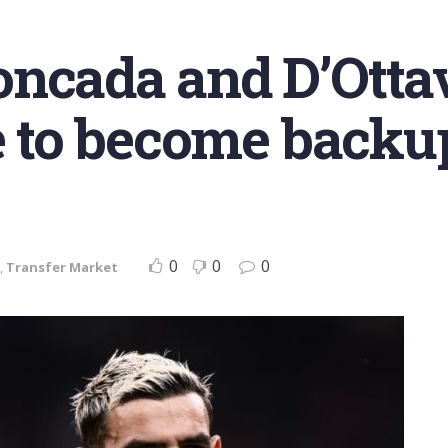
ncada and D’Ottav
le to become backu
0
0
0
,
Transfer Market