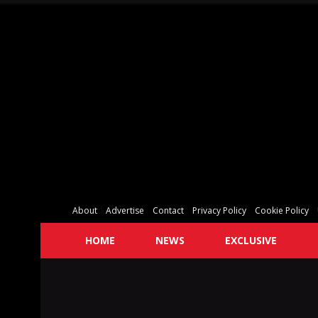
About
Advertise
Contact
Privacy Policy
Cookie Policy
HOME
NEWS
EXCLUSIVE