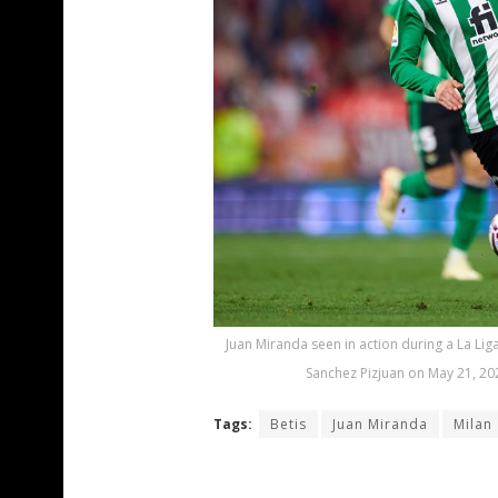
Juan Miranda seen in action during a La Li
Sanchez Pizjuan on May 21, 202
Tags:
Betis
Juan Miranda
Milan