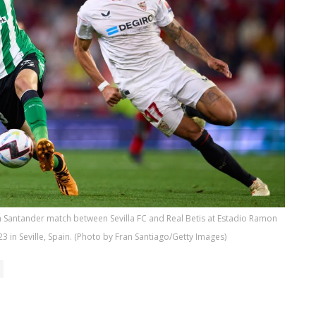
ga Santander match between Sevilla FC and Real Betis at Estadio Ramon
3 in Seville, Spain. (Photo by Fran Santiago/Getty Images)