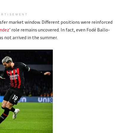
ERTISEMENT
nsfer market window. Different positions were reinforced
ndez
' role remains uncovered. In fact, even Fodé Ballo-
as not arrived in the summer.