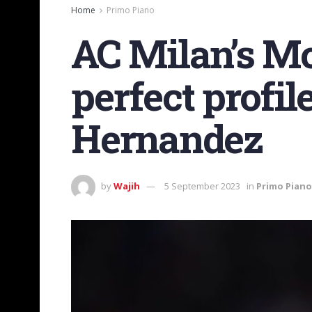
Home
Primo Piano
AC Milan’s Mo
perfect profi
Hernandez
by
Wajih
5 September 2023
in
Primo Piano