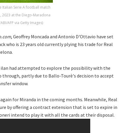
 Italian Serie A football match
2, 2023 at the Diego-Maradona
ABI/AFP via Getty Images)
o.com
, Geoffrey Moncada and Antonio D'Ottavio have set
ck who is 23 years old currently plying his trade for Real
celona.
ilan had attempted to explore the possibility with the
o through, partly due to Ballo-Tourè's decision to accept
ansfer window.
ry again for Miranda in the coming months. Meanwhile, Real
ure by offering a contract extension that is set to expire in
eri intend to play it with all the cards at their disposal.