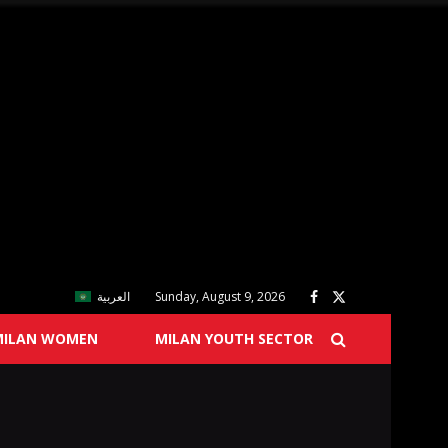
العربية
Sunday, August 9, 2026
MILAN WOMEN
MILAN YOUTH SECTOR