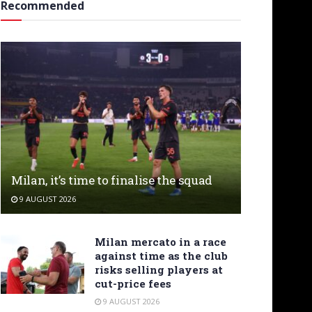
Recommended
Milan, it’s time to finalise the squad
9 AUGUST 2026
Milan mercato in a race
against time as the club
risks selling players at
cut-price fees
9 AUGUST 2026