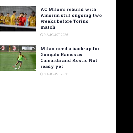
AC Milan’s rebuild with
Amorim still ongoing two
weeks before Torino
match
9 AUGUST 2026
Milan need a back-up for
Gonçalo Ramos as
Camarda and Kostic Not
ready yet
8 AUGUST 2026