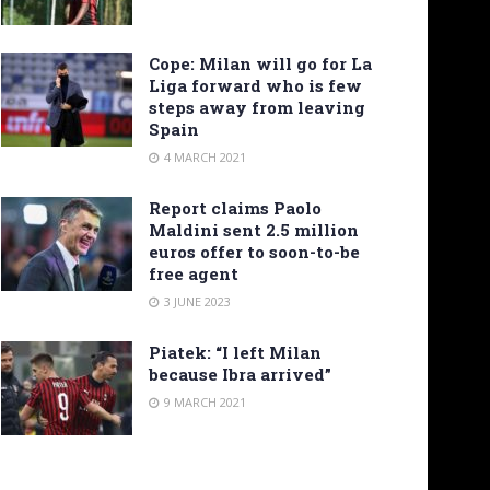
Cope: Milan will go for La
Liga forward who is few
steps away from leaving
Spain
4 MARCH 2021
Report claims Paolo
Maldini sent 2.5 million
euros offer to soon-to-be
free agent
3 JUNE 2023
Piatek: “I left Milan
because Ibra arrived”
9 MARCH 2021