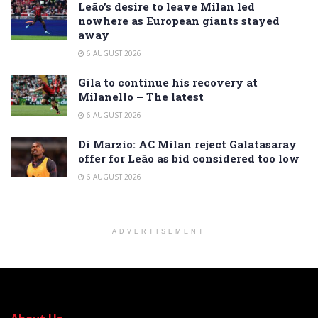
Leão’s desire to leave Milan led
nowhere as European giants stayed
away
6 AUGUST 2026
Gila to continue his recovery at
Milanello – The latest
6 AUGUST 2026
Di Marzio: AC Milan reject Galatasaray
offer for Leão as bid considered too low
6 AUGUST 2026
ADVERTISEMENT