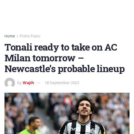
Home
Primo Piano
Tonali ready to take on AC
Milan tomorrow –
Newcastle’s probable lineup
by
Wajih
18 September 2023