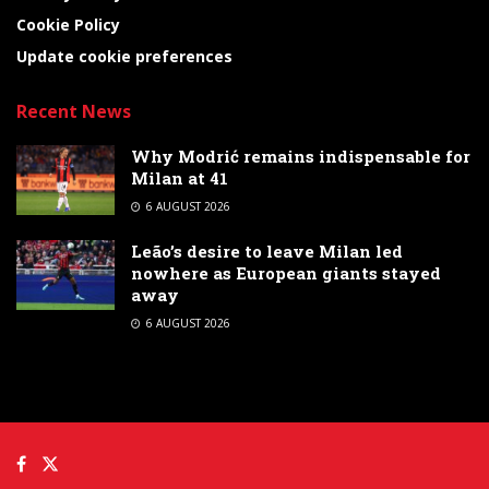
Cookie Policy
Update cookie preferences
Recent News
Why Modrić remains indispensable for
Milan at 41
6 AUGUST 2026
Leão’s desire to leave Milan led
nowhere as European giants stayed
away
6 AUGUST 2026