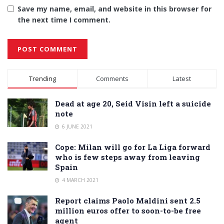
Save my name, email, and website in this browser for
the next time I comment.
Alternative:
Trending
Comments
Latest
Dead at age 20, Seid Visin left a suicide
note
6 JUNE 2021
Cope: Milan will go for La Liga forward
who is few steps away from leaving
Spain
4 MARCH 2021
Report claims Paolo Maldini sent 2.5
million euros offer to soon-to-be free
agent