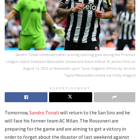
Sandro Tonali celebrates after scoring opening goal during the Premier
League match between Newcastle United and Aston Villa at St. James Park on
August 12, 2023 in Newcastle upon Tyne, England. (Photo by Serena
Taylor/Newcastle United via Getty Images)
ADVERTISEMENT
Tomorrow,
Sandro Tonali
will return to the San Siro and he
will face his former team AC Milan. The Rossoneri are
preparing for the game and are aiming to get a victory in
order to forget about the disaster of last weekend against