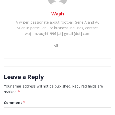
Wajih
A writer, passionate about football: Serie A and AC
Milan in particular. For business inquiries, contact:
wajihmzoughi1996 [at] gmail [dot] com
Leave a Reply
Your email address will not be published.
Required fields are
marked
*
Comment
*