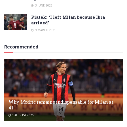
3 JUNE 2023
Piatek: “I left Milan because Ibra
arrived”
9 MARCH 2021
Recommended
Why Modrić remains indispensable for Milan at
41
6 AUGUST 2026