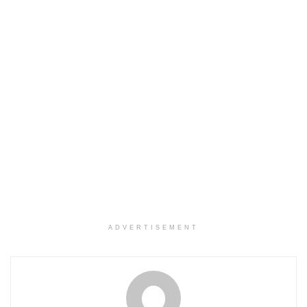
ADVERTISEMENT