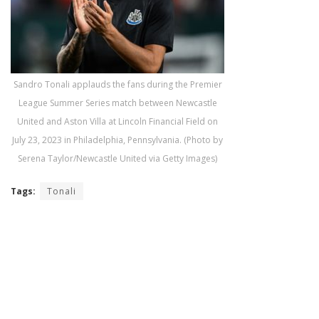
Sandro Tonali applauds the fans during the Premier
League Summer Series match between Newcastle
United and Aston Villa at Lincoln Financial Field on
July 23, 2023 in Philadelphia, Pennsylvania. (Photo by
Serena Taylor/Newcastle United via Getty Images)
Tags:
Tonali