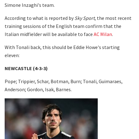
Simone Inzaghi's team.
According to what is reported by
Sky Sport
, the most recent
training sessions of the English team confirm that the
Italian midfielder will be available to face
AC Milan
.
With Tonali back, this should be Eddie Howe's starting
eleven:
NEWCASTLE (4-3-3)
Pope; Trippier, Schar, Botman, Burn; Tonali, Guimaraes,
Anderson; Gordon, Isak, Barnes.