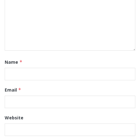
Name
*
Email
*
Website