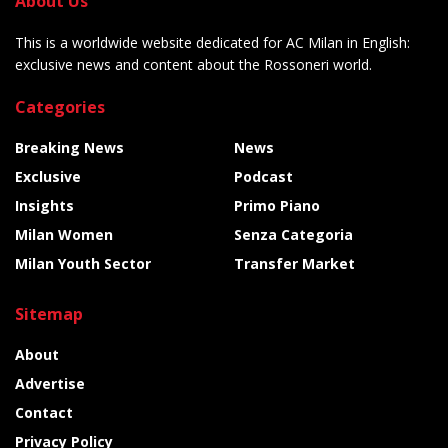
About Us
This is a worldwide website dedicated for AC Milan in English:
exclusive news and content about the Rossoneri world.
Categories
Breaking News
News
Exclusive
Podcast
Insights
Primo Piano
Milan Women
Senza Categoria
Milan Youth Sector
Transfer Market
Sitemap
About
Advertise
Contact
Privacy Policy