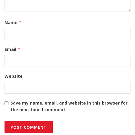
Name
*
Email
*
Website
Save my name, email, and website in this browser for
the next time I comment.