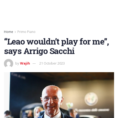
Home
Primo Piano
“Leao wouldn’t play for me”,
says Arrigo Sacchi
by
Wajih
21 October 2023