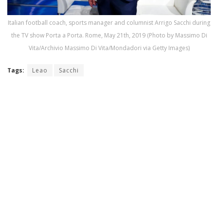
Italian football coach, sports manager and columnist Arrigo Sacchi during
the TV show Porta a Porta. Rome, May 21th, 2019 (Photo by Massimo Di
Vita/Archivio Massimo Di Vita/Mondadori via Getty Images)
Tags:
Leao
Sacchi