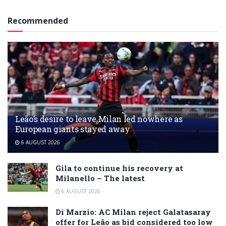
Recommended
Leão’s desire to leave Milan led nowhere as
European giants stayed away
6 AUGUST 2026
Gila to continue his recovery at
Milanello – The latest
6 AUGUST 2026
Di Marzio: AC Milan reject Galatasaray
offer for Leão as bid considered too low