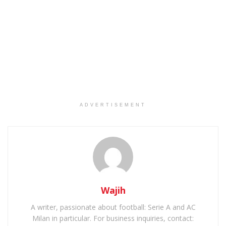
ADVERTISEMENT
Wajih
A writer, passionate about football: Serie A and AC
Milan in particular. For business inquiries, contact: