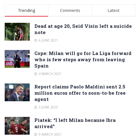
Alternative:
Trending
Comments
Latest
Dead at age 20, Seid Visin left a suicide
note
6 JUNE 2021
Cope: Milan will go for La Liga forward
who is few steps away from leaving
Spain
4 MARCH 2021
Report claims Paolo Maldini sent 2.5
million euros offer to soon-to-be free
agent
3 JUNE 2023
Piatek: “I left Milan because Ibra
arrived”
9 MARCH 2021