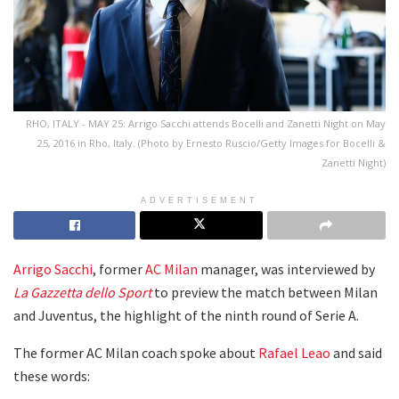
RHO, ITALY - MAY 25: Arrigo Sacchi attends Bocelli and Zanetti Night on May
25, 2016 in Rho, Italy. (Photo by Ernesto Ruscio/Getty Images for Bocelli &
Zanetti Night)
ADVERTISEMENT
Arrigo Sacchi
, former
AC Milan
manager, was interviewed by
La Gazzetta dello Sport
to preview the match between Milan
and Juventus, the highlight of the ninth round of Serie A.
The former AC Milan coach spoke about
Rafael Leao
and said
these words: