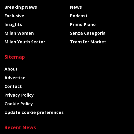
Breaking News
News
Exclusive
Podcast
Insights
Primo Piano
Milan Women
Senza Categoria
Milan Youth Sector
Transfer Market
Sitemap
About
Advertise
Contact
Privacy Policy
Cookie Policy
Update cookie preferences
Recent News