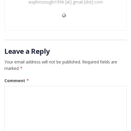
wajihmzoughi1996 [at] gmail [dot] com
Leave a Reply
Your email address will not be published.
Required fields are
marked
*
Comment
*