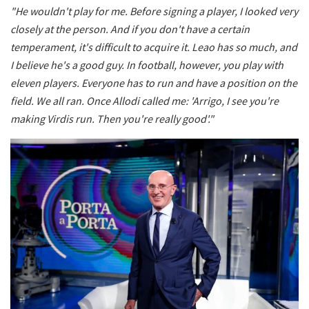
"He wouldn't play for me. Before signing a player, I looked very
closely at the person. And if you don't have a certain
temperament, it's difficult to acquire it. Leao has so much, and
I believe he's a good guy. In football, however, you play with
eleven players. Everyone has to run and have a position on the
field. We all ran. Once Allodi called me: 'Arrigo, I see you're
making Virdis run. Then you're really good'."