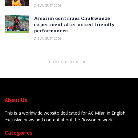
6 AUGUST 2026
Amorim continues Chukwueze
experiment after mixed friendly
performances
6 AUGUST 2026
ADVERTISEMENT
About Us
This is a worldwide website dedicated for AC Milan in English:
exclusive news and content about the Rossoneri world.
Categories