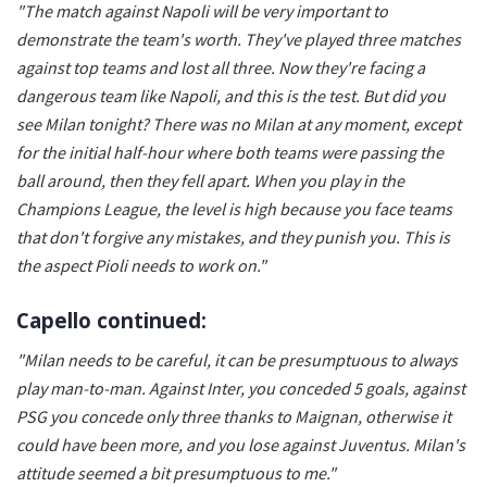
"The match against Napoli will be very important to
demonstrate the team's worth. They've played three matches
against top teams and lost all three. Now they're facing a
dangerous team like Napoli, and this is the test. But did you
see Milan tonight? There was no Milan at any moment, except
for the initial half-hour where both teams were passing the
ball around, then they fell apart. When you play in the
Champions League, the level is high because you face teams
that don't forgive any mistakes, and they punish you. This is
the aspect Pioli needs to work on."
Capello continued:
"Milan needs to be careful, it can be presumptuous to always
play man-to-man. Against Inter, you conceded 5 goals, against
PSG you concede only three thanks to Maignan, otherwise it
could have been more, and you lose against Juventus. Milan's
attitude seemed a bit presumptuous to me."