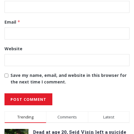
Email
*
Website
Save my name, email, and website in this browser for
the next time I comment.
Alternative:
Trending
Comments
Latest
Dead at age 20, Seid Visin left a suicide