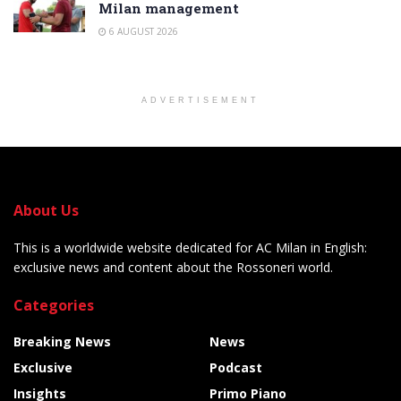
Milan management
6 AUGUST 2026
ADVERTISEMENT
About Us
This is a worldwide website dedicated for AC Milan in English:
exclusive news and content about the Rossoneri world.
Categories
Breaking News
News
Exclusive
Podcast
Insights
Primo Piano