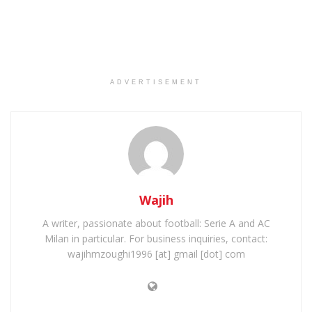
ADVERTISEMENT
Wajih
A writer, passionate about football: Serie A and AC
Milan in particular. For business inquiries, contact:
wajihmzoughi1996 [at] gmail [dot] com