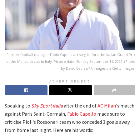
Former football manager Fabio Capello arriving before the Italian Grand Prix
at the Monza circuit in Italy. Picture date: Sunday September 11, 2022. (Photo
by David Davies/PA Images via Getty Images)
ADVERTISEMENT
Speaking to
Sky Sport Italia
after the end of
AC Milan
's match
against Paris Saint-Germain,
Fabio Capello
made sure to
criticise Pioli's Rossoneri team who conceded 3 goals away
from home last night. Here are his words: