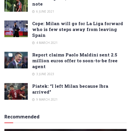
note
6 JUNE 2021
Cope: Milan will go for La Liga forward
who is few steps away from leaving
Spain
4 MARCH 2021
Report claims Paolo Maldini sent 2.5
million euros offer to soon-to-be free
agent
3 JUNE 2023
Piatek: “I left Milan because Ibra
arrived”
9 MARCH 2021
Recommended