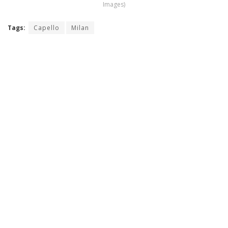
Images)
Tags:
Capello
Milan