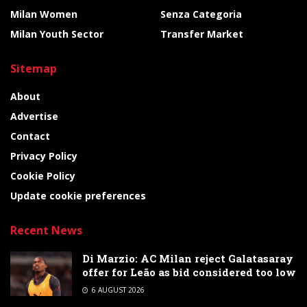
Milan Women
Senza Categoria
Milan Youth Sector
Transfer Market
Sitemap
About
Advertise
Contact
Privacy Policy
Cookie Policy
Update cookie preferences
Recent News
Di Marzio: AC Milan reject Galatasaray
offer for Leão as bid considered too low
6 AUGUST 2026