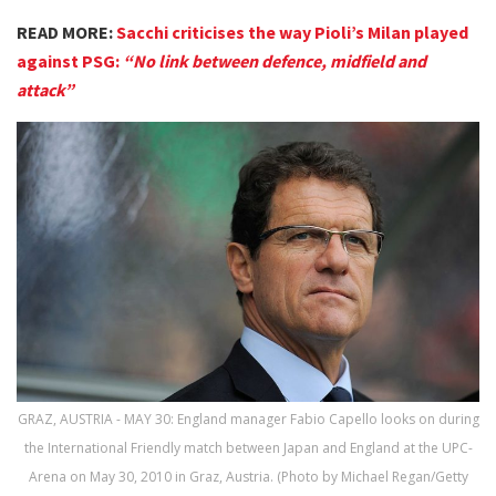
READ MORE:
Sacchi criticises the way Pioli’s Milan played
against PSG:
“No link between defence, midfield and
attack”
GRAZ, AUSTRIA - MAY 30: England manager Fabio Capello looks on during
the International Friendly match between Japan and England at the UPC-
Arena on May 30, 2010 in Graz, Austria. (Photo by Michael Regan/Getty