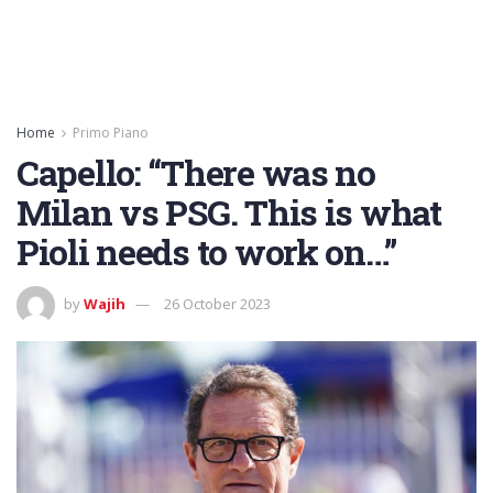
Home
Primo Piano
Capello: “There was no
Milan vs PSG. This is what
Pioli needs to work on…”
by
Wajih
26 October 2023