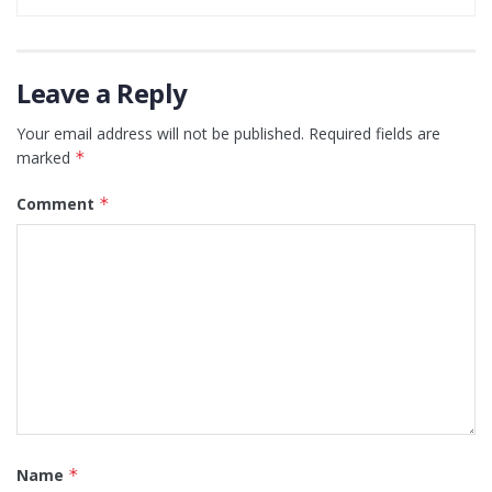
Leave a Reply
Your email address will not be published.
Required fields are
marked
*
Comment
*
Name
*