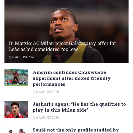
Di Marzio: AC Milan reject Galatasaray offer for
Leão as bid considered too low
6 AUGUST 2026
Amorim continues Chukwueze
experiment after mixed friendly
performances
6 AUGUST 2026
Jashari’s agent: “He has the qualities to
play in this Milan side”
6 AUGUST 2026
Soulé not the only profile studied by