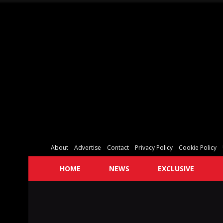
About
Advertise
Contact
Privacy Policy
Cookie Policy
HOME
NEWS
EXCLUSIVE