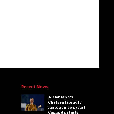
Recent News
AC Milan vs
Chelsea friendly
match in Jakarta |
Camarda starts