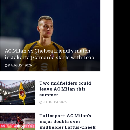
AC Milan vs Chelsea friendly match
in Jakarta | Camarda starts with Leao
8 AUGUST 2026
Two midfielders could
leave AC Milan this
summer
8 AUGUST 2026
Tuttosport: AC Milan’s
major doubts over
midfielder Loftus-Cheek