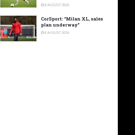
8 AUGUST 2026
CorSport: “Milan XL, sales
plan underway”
8 AUGUST 2026