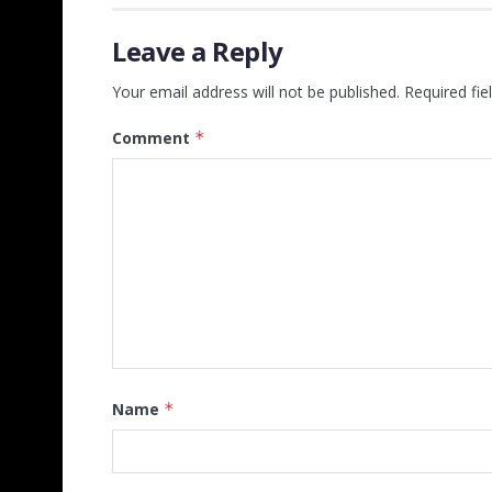
Leave a Reply
Your email address will not be published.
Required fi
Comment
*
Name
*