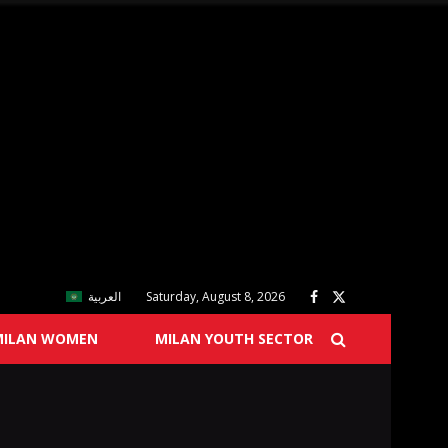
العربية
Saturday, August 8, 2026
MILAN WOMEN
MILAN YOUTH SECTOR