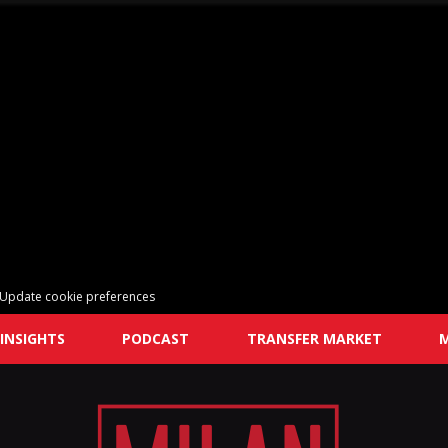
Update cookie preferences
INSIGHTS
PODCAST
TRANSFER MARKET