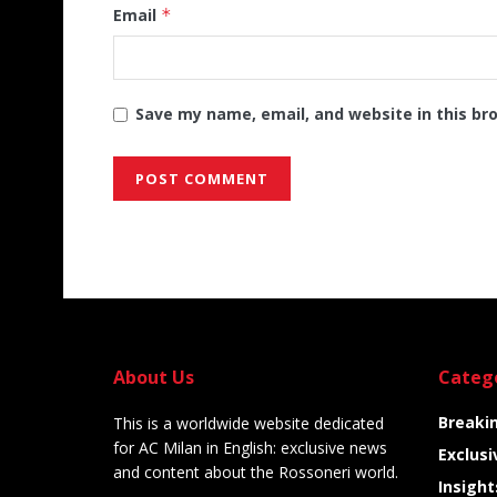
Email
*
Save my name, email, and website in this br
Alternative:
About Us
Categ
Breaki
This is a worldwide website dedicated
for AC Milan in English: exclusive news
Exclusi
and content about the Rossoneri world.
Insight