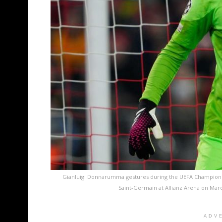
Gianluigi Donnarumma gestures during the UEFA Champion
Saint-Germain at Allianz Arena on Mar
ADV