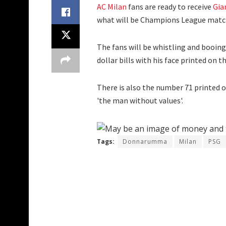
AC Milan
fans are ready to receive
Gia
what will be Champions League matchd
The fans will be whistling and booing
dollar bills with his face printed on t
There is also the number 71 printed 
'the man without values'.
Tags:
Donnarumma
Milan
PSG