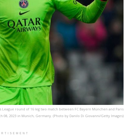
s League round of 16 leg two match between FC Bayern München and Paris
ch 08, 2023 in Munich, Germany. (Photo by Danilo Di Giovanni/Getty Images)
ERTISEMENT