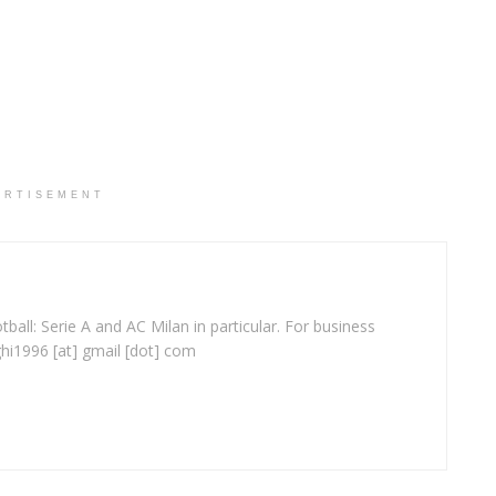
ERTISEMENT
ball: Serie A and AC Milan in particular. For business
ghi1996 [at] gmail [dot] com