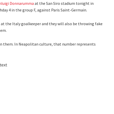
nluigi Donnarumma
at the San Siro stadium tonight in
ay 4 in the group F, against Paris Saint-Germain.
 at the Italy goalkeeper and they will also be throwing fake
hem.
on them. In Neapolitan culture, that number represents