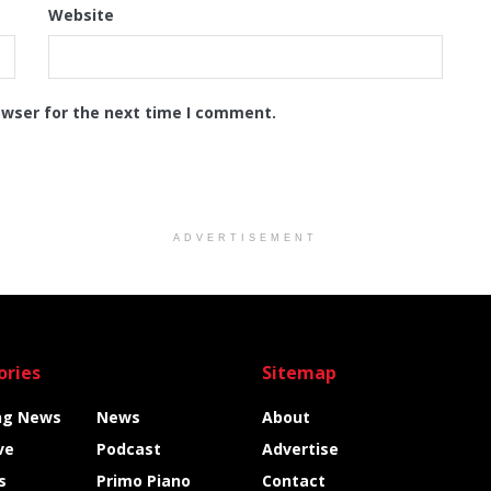
Website
owser for the next time I comment.
ADVERTISEMENT
ories
Sitemap
ng News
News
About
ve
Podcast
Advertise
s
Primo Piano
Contact