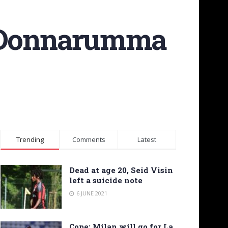
e Donnarumma
Trending
Comments
Latest
Dead at age 20, Seid Visin
left a suicide note
6 JUNE 2021
Cope: Milan will go for La