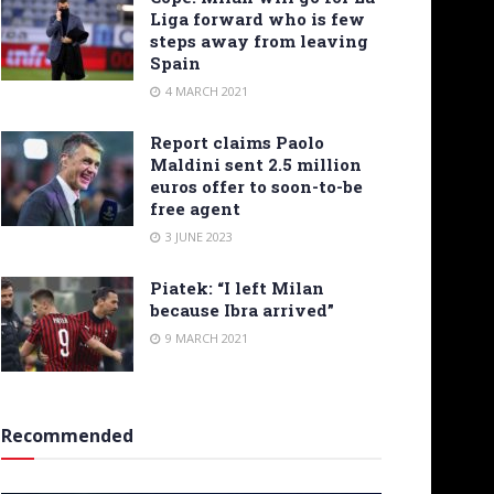
Liga forward who is few
steps away from leaving
Spain
4 MARCH 2021
Report claims Paolo
Maldini sent 2.5 million
euros offer to soon-to-be
free agent
3 JUNE 2023
Piatek: “I left Milan
because Ibra arrived”
9 MARCH 2021
Recommended