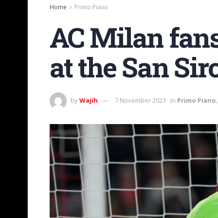
Home
Primo Piano
AC Milan fan
at the San Sir
by
Wajih
7 November 2023
in
Primo Piano