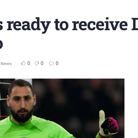
s ready to receiv
o
0
0
0
,
News