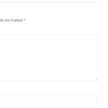
elds are marked
*