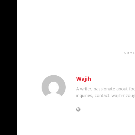
ADV
Wajih
A writer, passionate about foot
inquiries, contact: wajihmzou